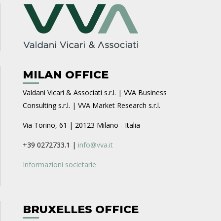
MILAN OFFICE
Valdani Vicari & Associati s.r.l. | VVA Business
Consulting s.r.l. | VVA Market Research s.r.l.
Via Torino, 61 | 20123 Milano - Italia
+39 0272733.1 |
info@vva.it
Informazioni societarie
BRUXELLES OFFICE