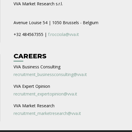
VVA Market Research s.r.l.
Avenue Louise 54 | 1050 Brussels - Belgium
+32 484567355 |
f.rocciola@vva.it
CAREERS
VVA Business Consulting
recruitment_businessconsulting@vva.it
VVA Expert Opinion
recruitment_expertopinion@vva.it
VVA Market Research
recruitment_marketresearch@vva.it