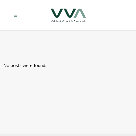
No posts were found.