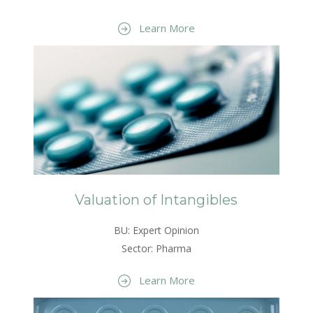
Learn More
Valuation of Intangibles
BU: Expert Opinion
Sector: Pharma
Learn More