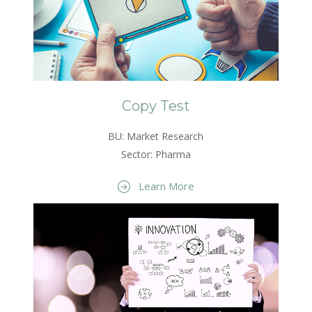
Copy Test
BU: Market Research
Sector: Pharma
Learn More