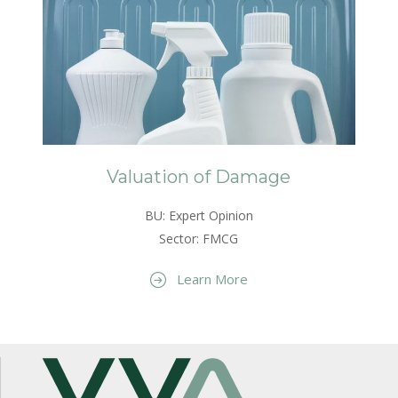
Valuation of Damage
BU: Expert Opinion
Sector: FMCG
Learn More