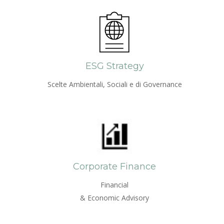
ESG Strategy
Scelte Ambientali, Sociali e di Governance
Corporate Finance
Financial
& Economic Advisory