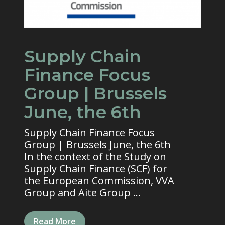
Supply Chain
Finance Focus
Group | Brussels
June, the 6th
Supply Chain Finance Focus
Group | Brussels June, the 6th
In the context of the Study on
Supply Chain Finance (SCF) for
the European Commission, VVA
Group and Aite Group ...
Read More