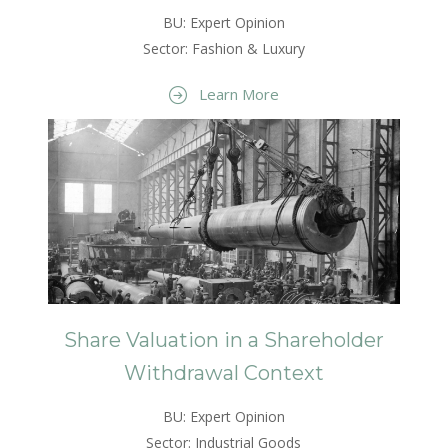
BU: Expert Opinion
Sector: Fashion & Luxury
Learn More
Share Valuation in a Shareholder
Withdrawal Context
BU: Expert Opinion
Sector: Industrial Goods