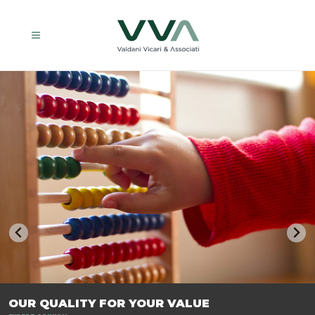
TRASFORMIAMO LE AZIENDE, PER PREPARARLE AL FUTURO.
OUR QUALITY FOR YOUR VALUE