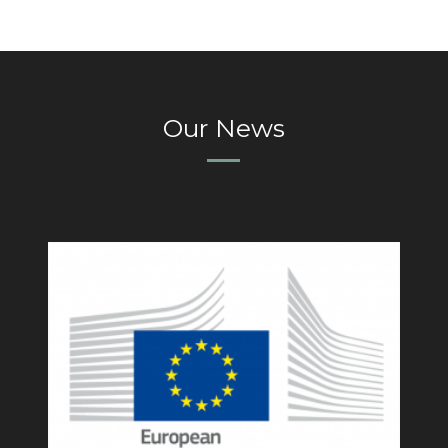
Our News