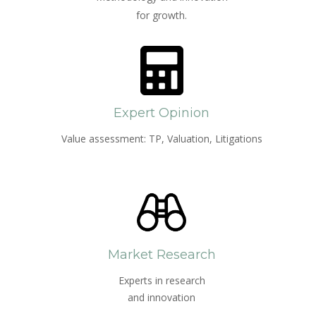
for growth.
Expert Opinion
Value assessment: TP, Valuation, Litigations
Market Research
Experts in research
and innovation