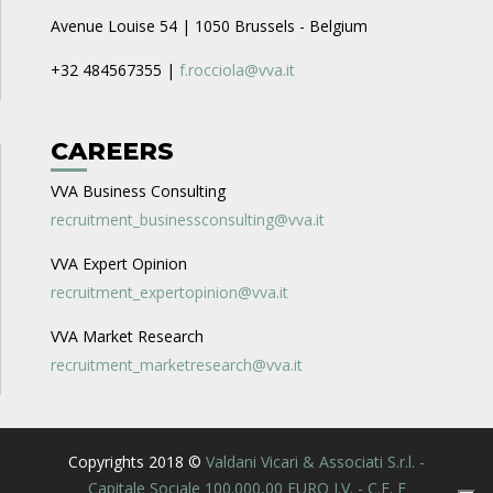
Avenue Louise 54 | 1050 Brussels - Belgium
+32 484567355 |
f.rocciola@vva.it
CAREERS
VVA Business Consulting
recruitment_businessconsulting@vva.it
VVA Expert Opinion
recruitment_expertopinion@vva.it
VVA Market Research
recruitment_marketresearch@vva.it
Copyrights 2018 ©
Valdani Vicari & Associati S.r.l. -
Capitale Sociale 100.000,00 EURO I.V. - C.F. E