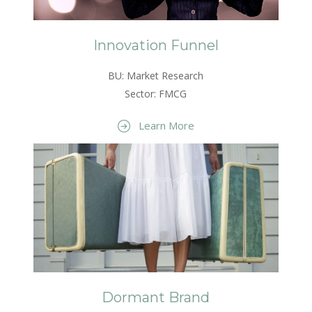
Innovation Funnel
BU: Market Research
Sector: FMCG
Learn More
Dormant Brand