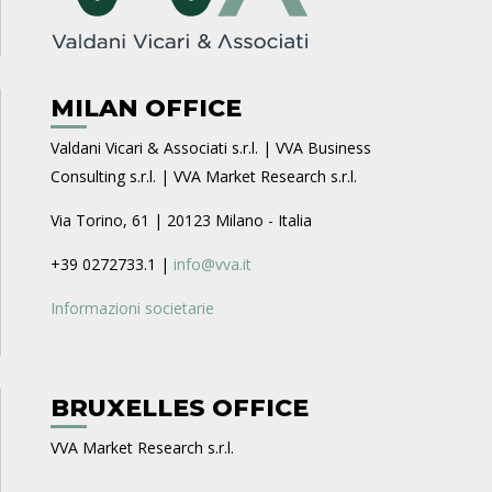
MILAN OFFICE
Valdani Vicari & Associati s.r.l. | VVA Business
Consulting s.r.l. | VVA Market Research s.r.l.
Via Torino, 61 | 20123 Milano - Italia
+39 0272733.1 |
info@vva.it
Informazioni societarie
BRUXELLES OFFICE
VVA Market Research s.r.l.