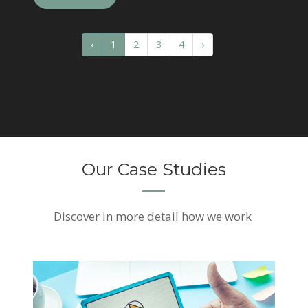
‹
1
2
3
4
›
Our Case Studies
Discover
in more detail how we work