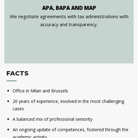
APA, BAPA AND MAP
We negotiate agreements with tax administrations with
accuracy and transparency.
FACTS
Office in Milan and Brussels
20 years of experience, involved in the most challenging
cases
A balanced mix of professional seniority
An ongoing update of competences, fostered through the
academic activity