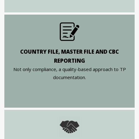
COUNTRY FILE, MASTER FILE AND CBC
REPORTING
Not only compliance, a quality-based approach to TP
documentation.