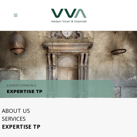
EXPERT OPINION
EXPERTISE TP
ABOUT US
SERVICES
EXPERTISE TP