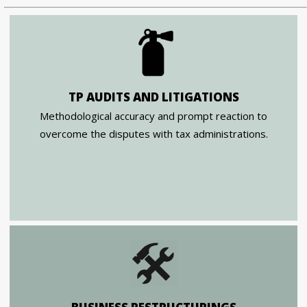
TP AUDITS AND LITIGATIONS
Methodological accuracy and prompt reaction to
overcome the disputes with tax administrations.