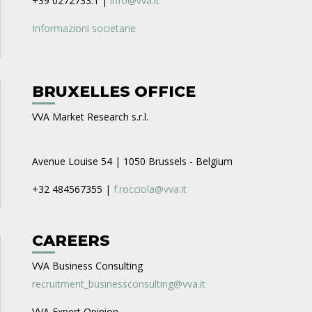
+39 0272733.1 |
info@vva.it
Informazioni societarie
BRUXELLES OFFICE
VVA Market Research s.r.l.
Avenue Louise 54 | 1050 Brussels - Belgium
+32 484567355 |
f.rocciola@vva.it
CAREERS
VVA Business Consulting
recruitment_businessconsulting@vva.it
VVA Expert Opinion