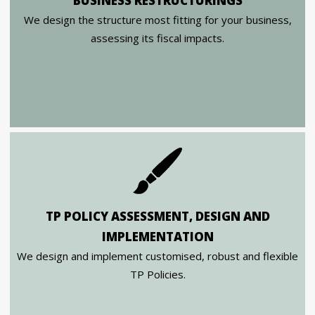
BUSINESS RESTRUCTURINGS
We design the structure most fitting for your business,
assessing its fiscal impacts.
TP POLICY ASSESSMENT, DESIGN AND
IMPLEMENTATION
We design and implement customised, robust and flexible
TP Policies.