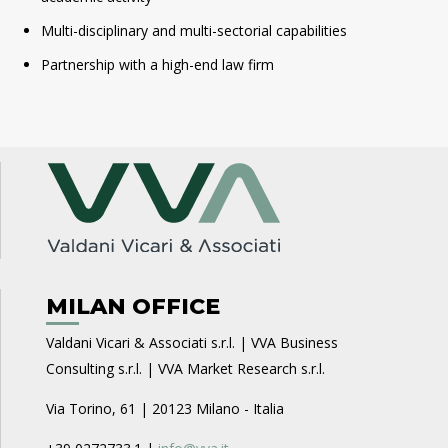
Multi-disciplinary and multi-sectorial capabilities
Partnership with a high-end law firm
MILAN OFFICE
Valdani Vicari & Associati s.r.l. | VVA Business
Consulting s.r.l. | VVA Market Research s.r.l.
Via Torino, 61 | 20123 Milano - Italia