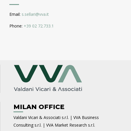
Email:
s.sellari@vva.it
Phone:
+39 02 72.733.1
MILAN OFFICE
Valdani Vicari & Associati s.r.l. | VVA Business
Consulting s.r.l. | VVA Market Research s.r.l.