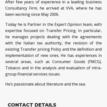
After few years of experience in a leading business
Consultancy Firm, he arrived at VVA, where he has
been working since May 2006.
Today he is Partner in the Expert Opinion team, with
expertise focused on Transfer Pricing. In particular,
he manages projects dealing with the agreements
with the Italian tax authority, the revision of the
existing Transfer pricing Policy and the definition and
implementation of new ones. He has experiences in
several areas, such as Consumer Goods (FMCG),
Tobacco and in the analysis and evaluation of intra-
group financial services issues.
He’s passionate about literature and the sea.
CONTACT DETAILS