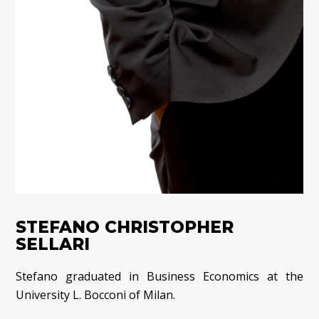
STEFANO CHRISTOPHER
SELLARI
Stefano graduated in Business Economics at the
University L. Bocconi of Milan.