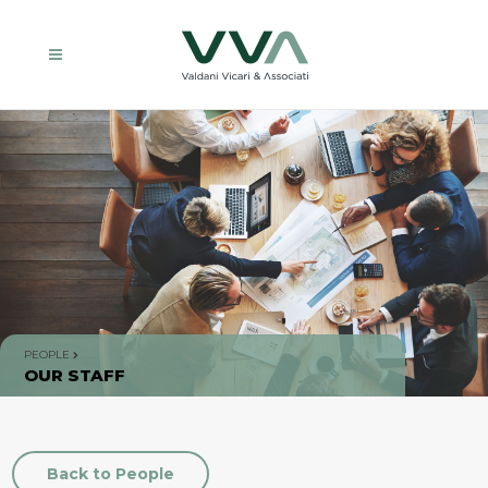
PEOPLE
OUR STAFF
Back to People