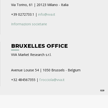
Via Torino, 61 | 20123 Milano - Italia
+39 0272733.1 |
info@vva.it
Informazioni societarie
BRUXELLES OFFICE
VVA Market Research s.r.l.
Avenue Louise 54 | 1050 Brussels - Belgium
+32 484567355 |
f.rocciola@vva.it
CAREERS
VVA Business Consulting