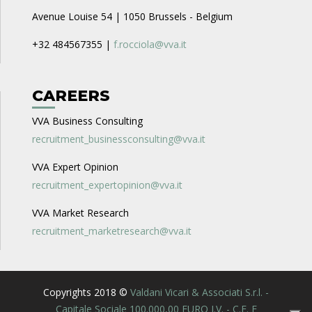
Avenue Louise 54 | 1050 Brussels - Belgium
+32 484567355 |
f.rocciola@vva.it
CAREERS
VVA Business Consulting
recruitment_businessconsulting@vva.it
VVA Expert Opinion
recruitment_expertopinion@vva.it
VVA Market Research
recruitment_marketresearch@vva.it
Copyrights 2018 ©
Valdani Vicari & Associati S.r.l. -
Capitale Sociale 100.000,00 EURO I.V. - C.F. E