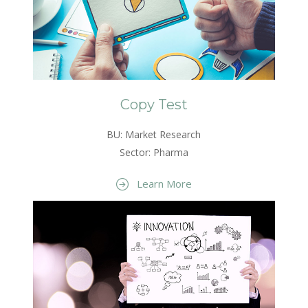
Copy Test
BU: Market Research
Sector: Pharma
Learn More