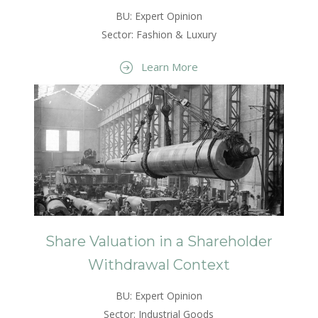
BU: Expert Opinion
Sector: Fashion & Luxury
Learn More
Share Valuation in a Shareholder
Withdrawal Context
BU: Expert Opinion
Sector: Industrial Goods