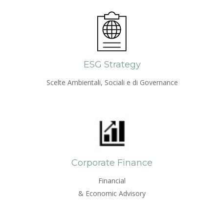
ESG Strategy
Scelte Ambientali, Sociali e di Governance
Corporate Finance
Financial
& Economic Advisory