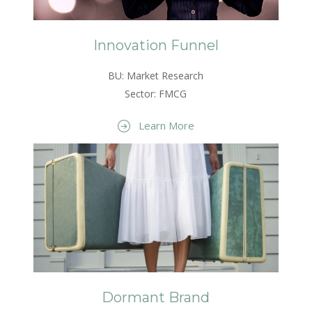
Innovation Funnel
BU: Market Research
Sector: FMCG
Learn More
Dormant Brand