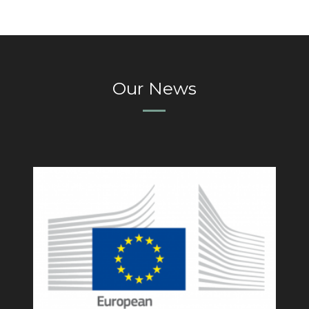
Our News