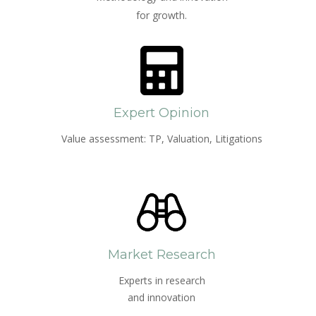
for growth.
Expert Opinion
Value assessment: TP, Valuation, Litigations
Market Research
Experts in research
and innovation