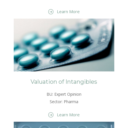
Learn More
Valuation of Intangibles
BU: Expert Opinion
Sector: Pharma
Learn More