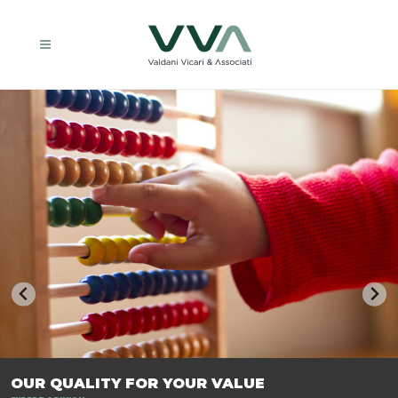
TRASFORMIAMO LE AZIENDE, PER PREPARARLE AL FUTURO.
OUR QUALITY FOR YOUR VALUE