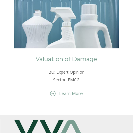
Valuation of Damage
BU: Expert Opinion
Sector: FMCG
Learn More