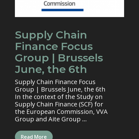
Supply Chain
Finance Focus
Group | Brussels
June, the 6th
Supply Chain Finance Focus
Group | Brussels June, the 6th
In the context of the Study on
Supply Chain Finance (SCF) for
the European Commission, VVA
Group and Aite Group ...
Read More