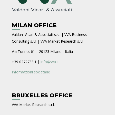
MILAN OFFICE
Valdani Vicari & Associati s.r.l. | VVA Business
Consulting s.r.l. | VVA Market Research s.r.l.
Via Torino, 61 | 20123 Milano - Italia
+39 0272733.1 |
info@vva.it
Informazioni societarie
BRUXELLES OFFICE
VVA Market Research s.r.l.