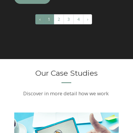
‹
1
2
3
4
›
Our Case Studies
Discover
in more detail how we work