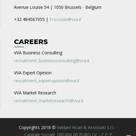
Avenue Louise 54 | 1050 Brussels - Belgium
+32 484567355 |
f.rocciola@vva.it
CAREERS
VVA Business Consulting
recruitment_businessconsulting@vva.it
VVA Expert Opinion
recruitment_expertopinion@vva.it
VVA Market Research
recruitment_marketresearch@vva.it
Copyrights 2018 ©
Valdani Vicari & Associati S.r.l. -
Capitale Sociale 100.000,00 EURO I.V. - C.F. E