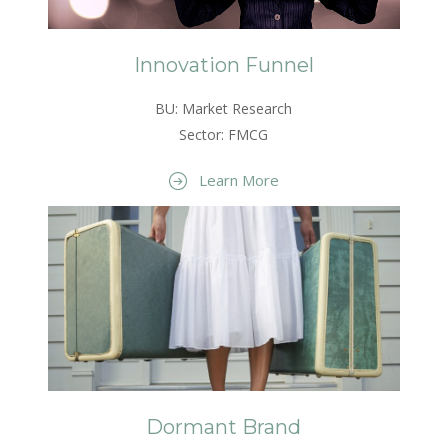
Innovation Funnel
BU: Market Research
Sector: FMCG
Learn More
Dormant Brand