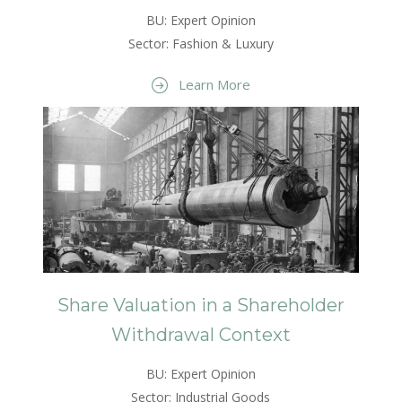
BU: Expert Opinion
Sector: Fashion & Luxury
Learn More
Share Valuation in a Shareholder
Withdrawal Context
BU: Expert Opinion
Sector: Industrial Goods