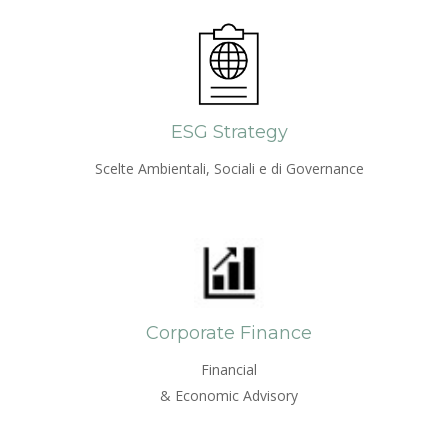
ESG Strategy
Scelte Ambientali, Sociali e di Governance
Corporate Finance
Financial
& Economic Advisory