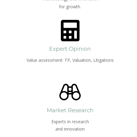
for growth.
Expert Opinion
Value assessment: TP, Valuation, Litigations
Market Research
Experts in research
and innovation