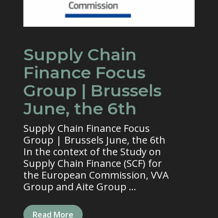
Supply Chain
Finance Focus
Group | Brussels
June, the 6th
Supply Chain Finance Focus
Group | Brussels June, the 6th
In the context of the Study on
Supply Chain Finance (SCF) for
the European Commission, VVA
Group and Aite Group ...
Read More