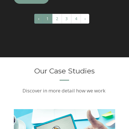
‹
1
2
3
4
›
Our Case Studies
Discover
in more detail how we work