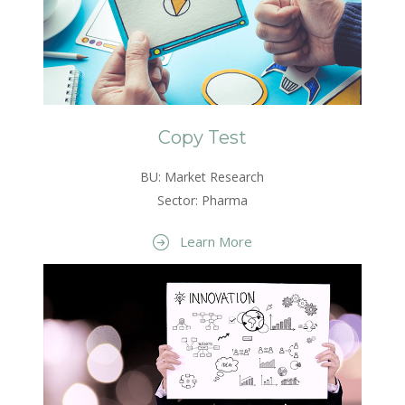
Copy Test
BU: Market Research
Sector: Pharma
Learn More