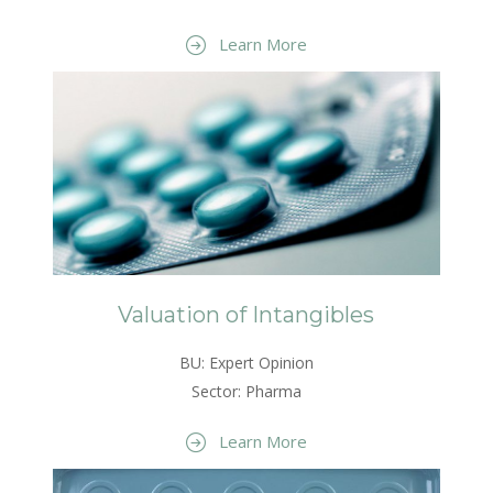
Learn More
Valuation of Intangibles
BU: Expert Opinion
Sector: Pharma
Learn More