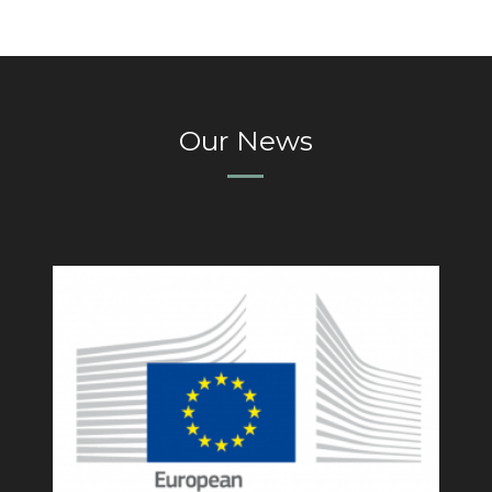
Our News