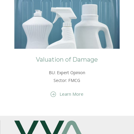
Valuation of Damage
BU: Expert Opinion
Sector: FMCG
Learn More