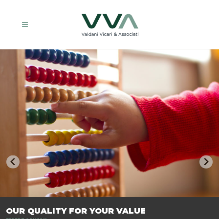
TRASFORMIAMO LE AZIENDE, PER PREPARARLE AL FUTURO.
OUR QUALITY FOR YOUR VALUE