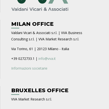
MILAN OFFICE
Valdani Vicari & Associati s.r.l. | VVA Business
Consulting s.r.l. | VVA Market Research s.r.l.
Via Torino, 61 | 20123 Milano - Italia
+39 0272733.1 |
info@vva.it
Informazioni societarie
BRUXELLES OFFICE
VVA Market Research s.r.l.