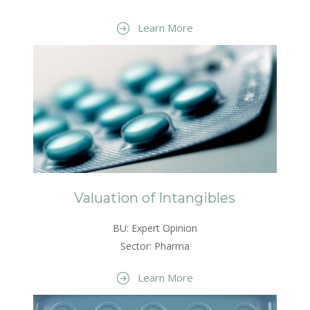
Learn More
Valuation of Intangibles
BU: Expert Opinion
Sector: Pharma
Learn More