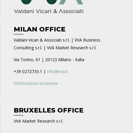
MILAN OFFICE
Valdani Vicari & Associati s.r.l. | VVA Business
Consulting s.r.l. | VVA Market Research s.r.l.
Via Torino, 61 | 20123 Milano - Italia
+39 0272733.1 |
info@vva.it
Informazioni societarie
BRUXELLES OFFICE
VVA Market Research s.r.l.