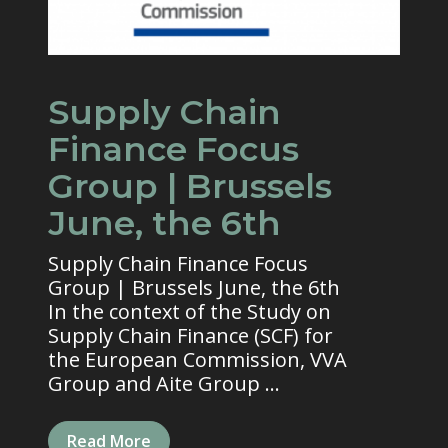
Supply Chain
Finance Focus
Group | Brussels
June, the 6th
Supply Chain Finance Focus
Group | Brussels June, the 6th
In the context of the Study on
Supply Chain Finance (SCF) for
the European Commission, VVA
Group and Aite Group ...
Read More