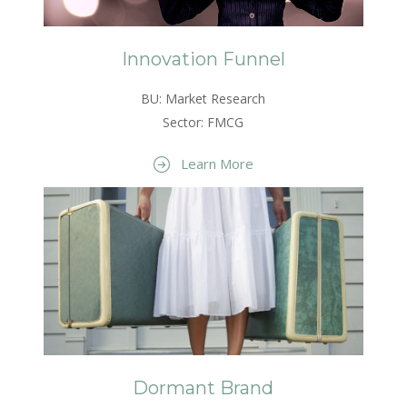
Innovation Funnel
BU: Market Research
Sector: FMCG
Learn More
Dormant Brand