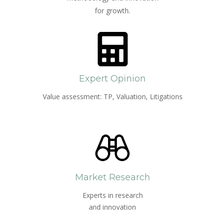
for growth.
Expert Opinion
Value assessment: TP, Valuation, Litigations
Market Research
Experts in research
and innovation