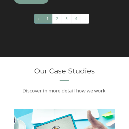
‹
1
2
3
4
›
Our Case Studies
Discover
in more detail how we work