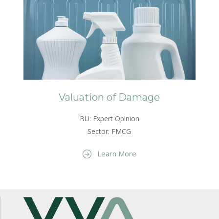
Valuation of Damage
BU: Expert Opinion
Sector: FMCG
Learn More