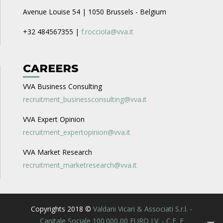
Avenue Louise 54 | 1050 Brussels - Belgium
+32 484567355 |
f.rocciola@vva.it
CAREERS
VVA Business Consulting
recruitment_businessconsulting@vva.it
VVA Expert Opinion
recruitment_expertopinion@vva.it
VVA Market Research
recruitment_marketresearch@vva.it
Copyrights 2018 ©
Valdani Vicari & Associati S.r.l. -
Capitale Sociale 100.000,00 EURO I.V. - C.F. E