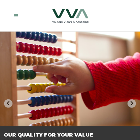
TRASFORMIAMO LE AZIENDE, PER PREPARARLE AL FUTURO.
OUR QUALITY FOR YOUR VALUE