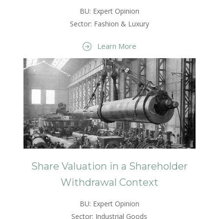
BU: Expert Opinion
Sector: Fashion & Luxury
Learn More
Share Valuation in a Shareholder
Withdrawal Context
BU: Expert Opinion
Sector: Industrial Goods