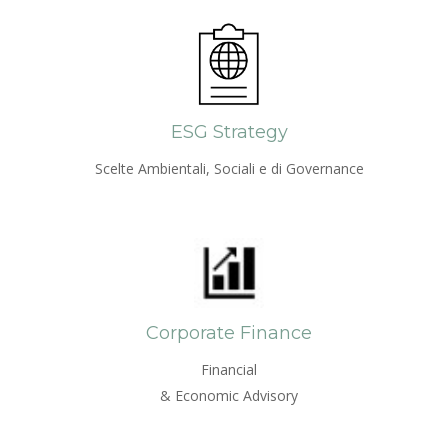
ESG Strategy
Scelte Ambientali, Sociali e di Governance
Corporate Finance
Financial
& Economic Advisory