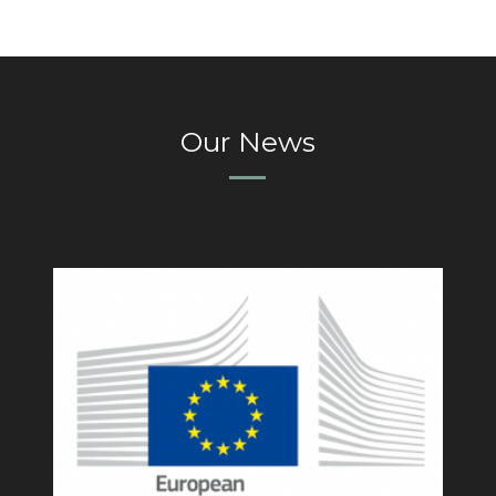
Our News