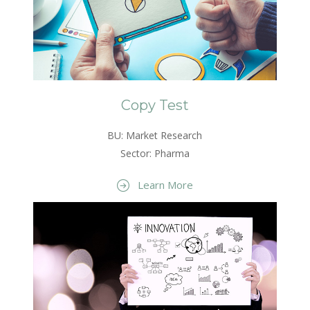
Copy Test
BU: Market Research
Sector: Pharma
Learn More