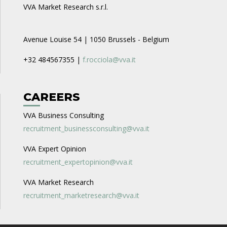
VVA Market Research s.r.l.
Avenue Louise 54 | 1050 Brussels - Belgium
+32 484567355 |
f.rocciola@vva.it
CAREERS
VVA Business Consulting
recruitment_businessconsulting@vva.it
VVA Expert Opinion
recruitment_expertopinion@vva.it
VVA Market Research
recruitment_marketresearch@vva.it