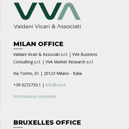
MILAN OFFICE
Valdani Vicari & Associati s.r.l. | VVA Business
Consulting s.r.l. | VVA Market Research s.r.l.
Via Torino, 61 | 20123 Milano - Italia
+39 0272733.1 |
info@vva.it
Informazioni societarie
BRUXELLES OFFICE