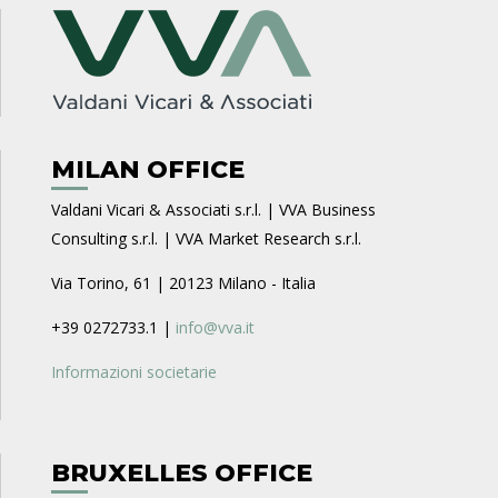
MILAN OFFICE
Valdani Vicari & Associati s.r.l. | VVA Business
Consulting s.r.l. | VVA Market Research s.r.l.
Via Torino, 61 | 20123 Milano - Italia
+39 0272733.1 |
info@vva.it
Informazioni societarie
BRUXELLES OFFICE