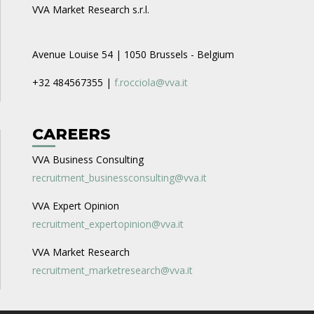
VVA Market Research s.r.l.
Avenue Louise 54 | 1050 Brussels - Belgium
+32 484567355 |
f.rocciola@vva.it
CAREERS
VVA Business Consulting
recruitment_businessconsulting@vva.it
VVA Expert Opinion
recruitment_expertopinion@vva.it
VVA Market Research
recruitment_marketresearch@vva.it