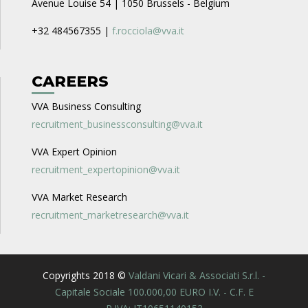
Avenue Louise 54 | 1050 Brussels - Belgium
+32 484567355 |
f.rocciola@vva.it
CAREERS
VVA Business Consulting
recruitment_businessconsulting@vva.it
VVA Expert Opinion
recruitment_expertopinion@vva.it
VVA Market Research
recruitment_marketresearch@vva.it
Copyrights 2018 ©
Valdani Vicari & Associati S.r.l. -
Capitale Sociale 100.000,00 EURO I.V. - C.F. E