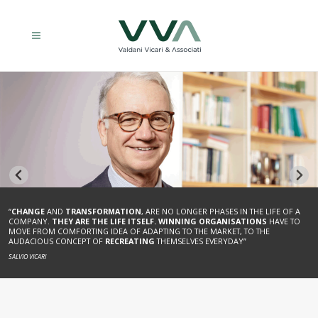
“
CHANGE
AND
TRANSFORMATION
, ARE NO LONGER PHASES IN THE LIFE OF A
“TODAY, AS IN THE PAST,
THE SUCCESSFUL COMPANY
MUST
HOLD ONTO THE
COMPANY.
THEY ARE THE LIFE ITSELF.
WINNING ORGANISATIONS
HAVE TO
REINS OF ITS OWN PRESENT
, SO THAT IT CAN UNBRIDLE THE IMAGINATIVE AND
MOVE FROM COMFORTING IDEA OF ADAPTING TO THE MARKET, TO THE
CREATIVE THINKING, AND
CREATE THE FUTURE
.”
AUDACIOUS CONCEPT OF
RECREATING
THEMSELVES EVERYDAY”
ENRICO VALDANI
SALVIO VICARI