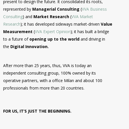
present to design the future. It consolidated its roots,
represented by
Managerial Consulting
(
VVA Business
Consulting
) and
Market Research
(
VVA Market
Research
); it has developed sideways market-driven
Value
Measurement
(
VVA Expert Opinion
); it has built a bridge
to a future of
opening up to the world
and driving in
the
Digital Innovation.
After more than 25 years, thus, VVA is today an
independent consulting group, 100% owned by its
operative partners, with a office Milan and about 100
professionals from more than 20 countries.
FOR US, IT’S JUST THE BEGINNING.