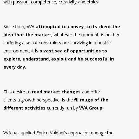
with passion, competence, creativity and ethics.
Since then, VVA
attempted to convey to its client the
idea that the market
, whatever the moment, is neither
suffering a set of constraints nor surviving in a hostile
environment, it is
a vast sea of opportunities to
explore, understand, exploit and be successful in
every day
.
This desire to
read market changes
and offer
clients a growth perspective, is the
fil rouge of the
different activities
currently run by
VVA Group
.
VVA has applied Enrico Valdani’s approach: manage the