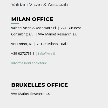
MILAN OFFICE
Valdani Vicari & Associati s.r.l. | VVA Business
Consulting s.r.l. | VVA Market Research s.r.l.
Via Torino, 61 | 20123 Milano - Italia
+39 0272733.1 |
info@vva.it
Informazioni societarie
BRUXELLES OFFICE
VVA Market Research s.r.l.