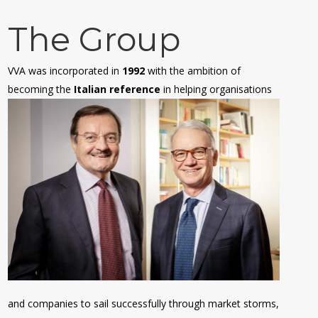
The Group
VVA was incorporated in
1992
with the ambition of
becoming the
Italian reference
in helping organisations
and companies to sail successfully through market storms,