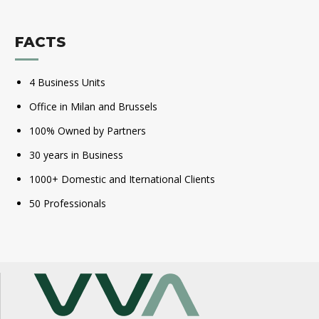
FACTS
4 Business Units
Office in Milan and Brussels
100% Owned by Partners
30 years in Business
1000+ Domestic and Iternational Clients
50 Professionals