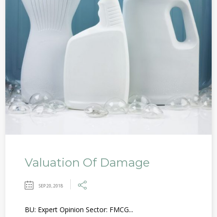
Valuation Of Damage
SEP 20, 2018
BU: Expert Opinion Sector: FMCG...