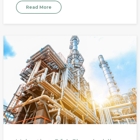
Read More