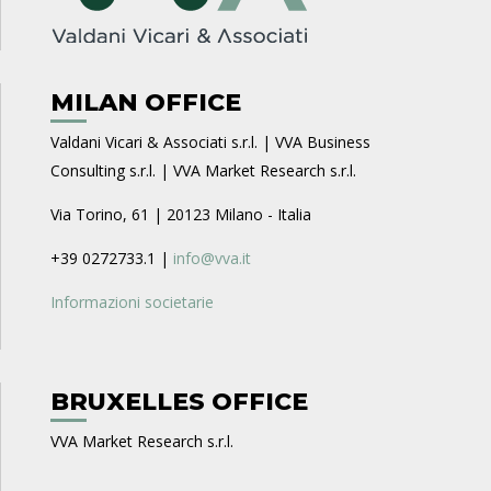
MILAN OFFICE
Valdani Vicari & Associati s.r.l. | VVA Business
Consulting s.r.l. | VVA Market Research s.r.l.
Via Torino, 61 | 20123 Milano - Italia
+39 0272733.1 |
info@vva.it
Informazioni societarie
BRUXELLES OFFICE
VVA Market Research s.r.l.