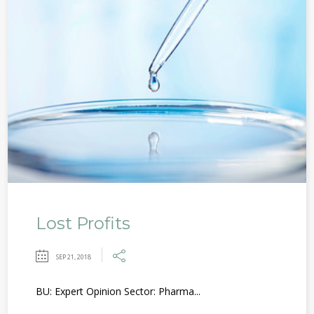
Lost Profits
SEP 21, 2018
BU: Expert Opinion Sector: Pharma...