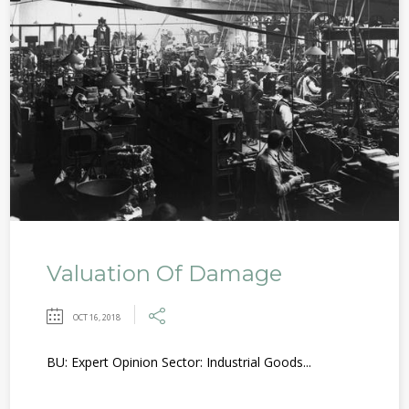
Valuation Of Damage
OCT 16, 2018
BU: Expert Opinion Sector: Industrial Goods...