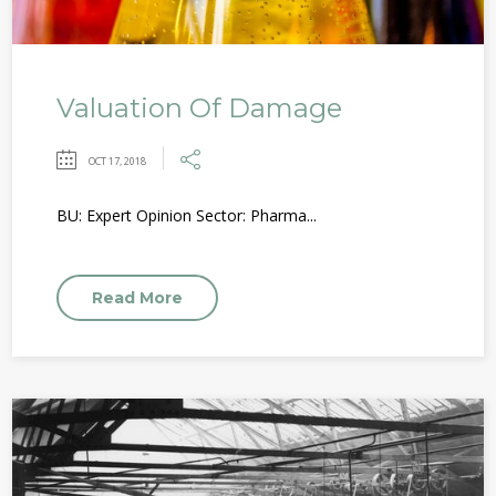
Valuation Of Damage
OCT 17, 2018
BU: Expert Opinion Sector: Pharma...
Read More