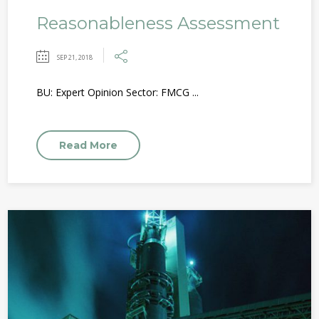
Reasonableness Assessment
SEP 21, 2018
BU: Expert Opinion Sector: FMCG ...
Read More