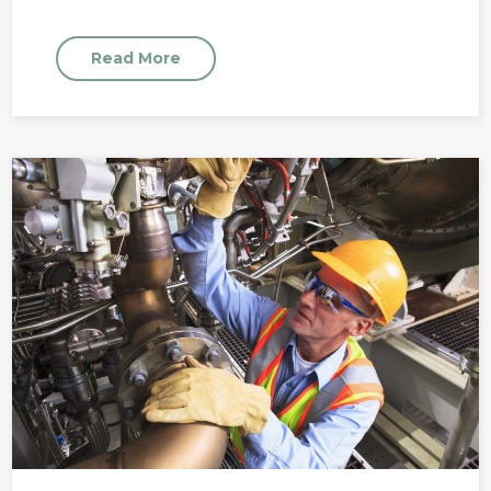
Read More