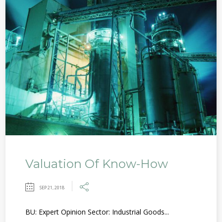
Valuation Of Know-How
SEP 21, 2018
BU: Expert Opinion Sector: Industrial Goods...