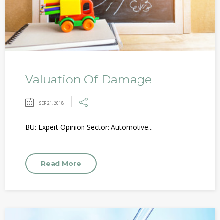
Valuation Of Damage
SEP 21, 2018
BU: Expert Opinion Sector: Automotive...
Read More