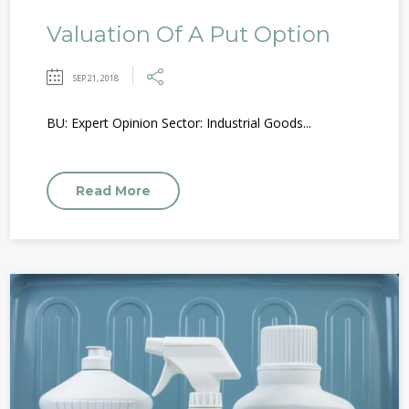
Valuation Of A Put Option
SEP 21, 2018
BU: Expert Opinion Sector: Industrial Goods...
Read More