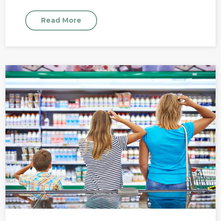
Read More