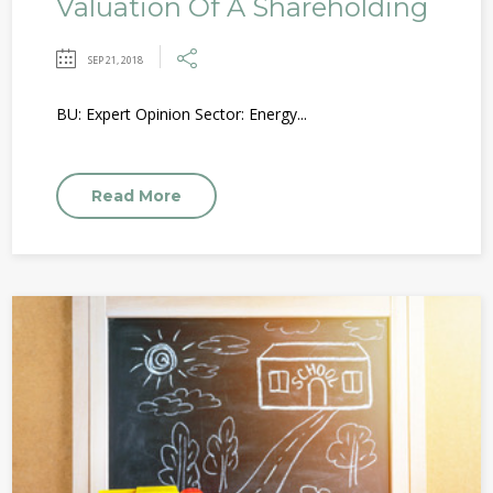
Valuation Of A Shareholding
SEP 21, 2018
BU: Expert Opinion Sector: Energy...
Read More