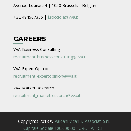
Avenue Louise 54 | 1050 Brussels - Belgium
+32 484567355 |
f.rocciola@vva.it
CAREERS
VVA Business Consulting
recruitment_businessconsulting@vva.it
VVA Expert Opinion
recruitment_expertopinion@vva.it
VVA Market Research
recruitment_marketresearch@vva.it
Copyrights 2018 ©
Valdani Vicari & Associati S.r.l. -
Capitale Sociale 100.000,00 EURO I.V. - C.F. E