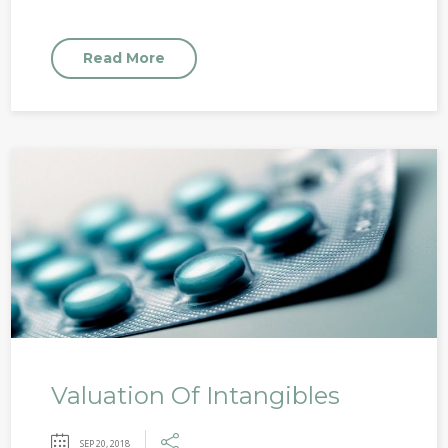
Read More
Valuation Of Intangibles
SEP 20, 2018