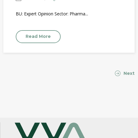
BU: Expert Opinion Sector: Pharma...
Read More
Next