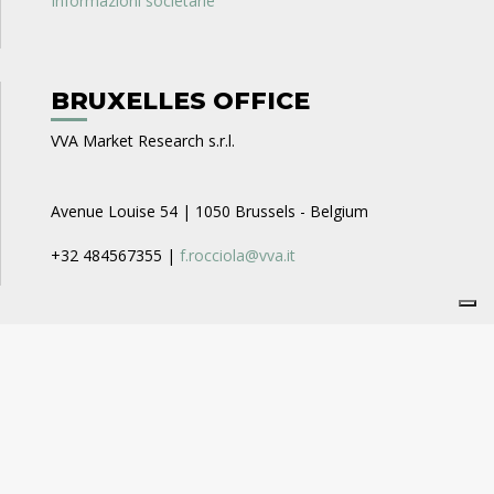
Informazioni societarie
BRUXELLES OFFICE
VVA Market Research s.r.l.
Avenue Louise 54 | 1050 Brussels - Belgium
+32 484567355 |
f.rocciola@vva.it
CAREERS
VVA Business Consulting
recruitment_businessconsulting@vva.it
VVA Expert Opinion
recruitment_expertopinion@vva.it