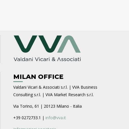
MILAN OFFICE
Valdani Vicari & Associati s.r.l. | VVA Business
Consulting s.r.l. | VVA Market Research s.r.l.
Via Torino, 61 | 20123 Milano - Italia
+39 0272733.1 |
info@vva.it