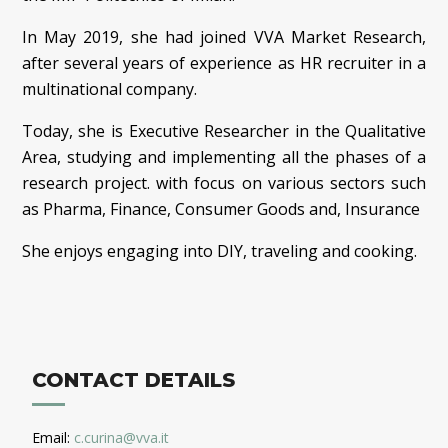
In May 2019, she had joined VVA Market Research,
after several years of experience as HR recruiter in a
multinational company.
Today, she is Executive Researcher in the Qualitative
Area, studying and implementing all the phases of a
research project. with focus on various sectors such
as Pharma, Finance, Consumer Goods and, Insurance
She enjoys engaging into DIY, traveling and cooking.
CONTACT DETAILS
Email:
c.curina@vva.it