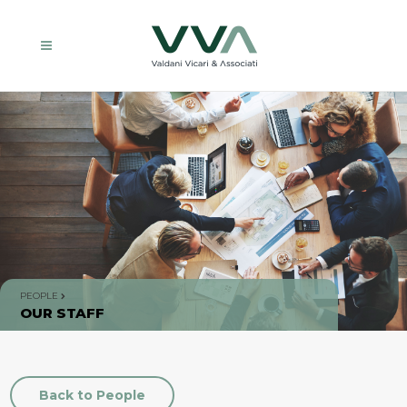
PEOPLE
OUR STAFF
Back to People