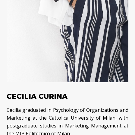
CECILIA CURINA
Cecilia graduated in Psychology of Organizations and
Marketing at the Cattolica University of Milan, with
postgraduate studies in Marketing Management at
the MIP Politecnico of Milan.