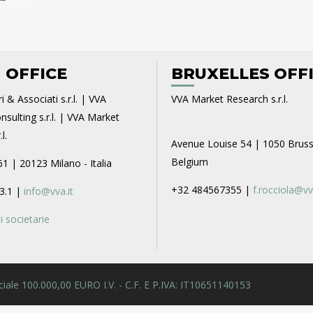
 OFFICE
BRUXELLES OFF
i & Associati s.r.l. | VVA
VVA Market Research s.r.l.
sulting s.r.l. | VVA Market
l.
Avenue Louise 54 | 1050 Bruss
Belgium
61 | 20123 Milano - Italia
+32 484567355 |
f.rocciola@vv
3.1 |
info@vva.it
 societarie
 Sociale 100.000,00 EURO I.V. - C.F. E P.IVA: IT10651140153