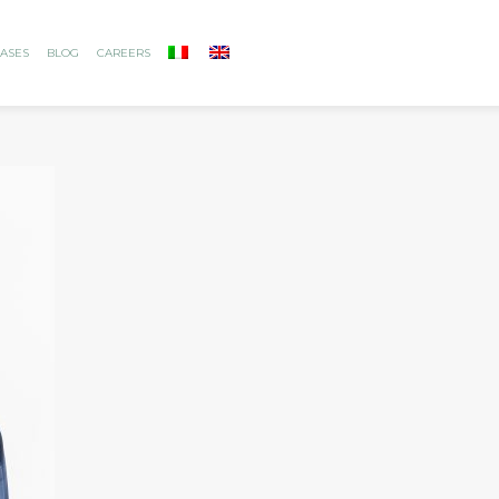
ASES
BLOG
CAREERS