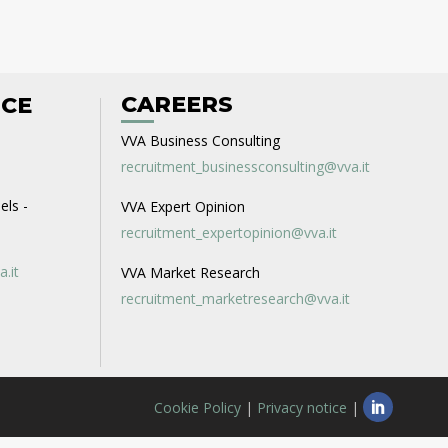
CAREERS
ICE
VVA Business Consulting
recruitment_businessconsulting@vva.it
els -
VVA Expert Opinion
recruitment_expertopinion@vva.it
a.it
VVA Market Research
recruitment_marketresearch@vva.it
Cookie Policy
|
Privacy notice
|