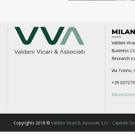
MILAN
Valdani Vicar
Business Con
Research s.r.
Via Torino, 
+39 027273
Informazioni
Copyrights 2018 ©
Valdani Vicari & Associati S.r.l. - Capitale