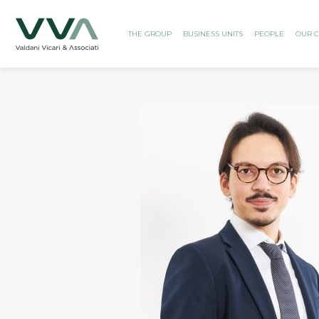
THE GROUP
BUSINESS UNITS
PEOPLE
OUR C