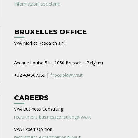
Informazioni societarie
BRUXELLES OFFICE
VVA Market Research s.r.l.
Avenue Louise 54 | 1050 Brussels - Belgium
+32 484567355 |
f.rocciola@vva.it
CAREERS
VVA Business Consulting
recruitment_businessconsulting@vva.it
VVA Expert Opinion
recruitment_expertopinion@vva.it