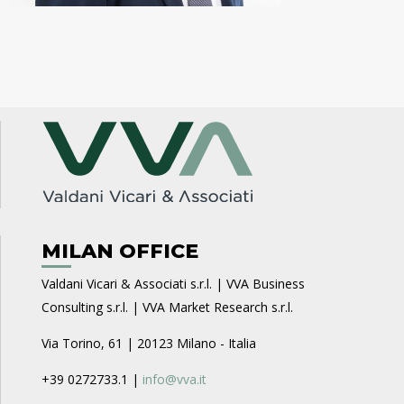
MILAN OFFICE
Valdani Vicari & Associati s.r.l. | VVA Business
Consulting s.r.l. | VVA Market Research s.r.l.
Via Torino, 61 | 20123 Milano - Italia
+39 0272733.1 |
info@vva.it