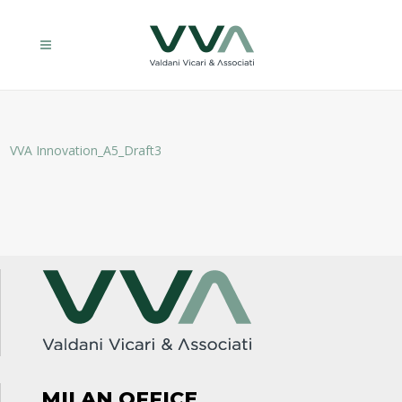
VVA Innovation_A5_Draft3
MILAN OFFICE