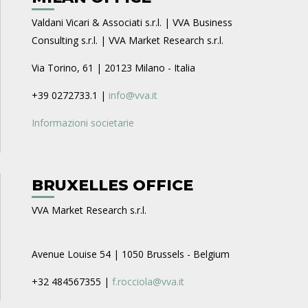
Valdani Vicari & Associati s.r.l. | VVA Business
Consulting s.r.l. | VVA Market Research s.r.l.
Via Torino, 61 | 20123 Milano - Italia
+39 0272733.1 |
info@vva.it
Informazioni societarie
BRUXELLES OFFICE
VVA Market Research s.r.l.
Avenue Louise 54 | 1050 Brussels - Belgium
+32 484567355 |
f.rocciola@vva.it