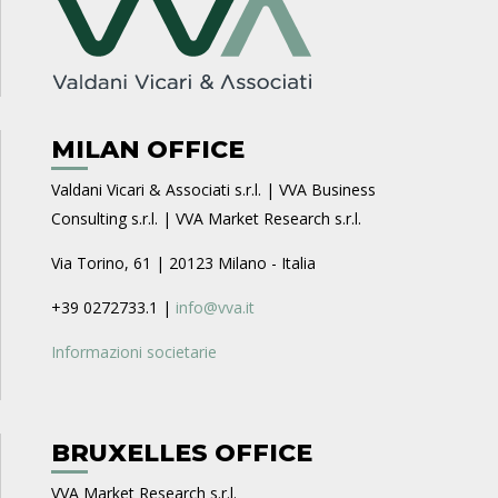
MILAN OFFICE
Valdani Vicari & Associati s.r.l. | VVA Business
Consulting s.r.l. | VVA Market Research s.r.l.
Via Torino, 61 | 20123 Milano - Italia
+39 0272733.1 |
info@vva.it
Informazioni societarie
BRUXELLES OFFICE
VVA Market Research s.r.l.