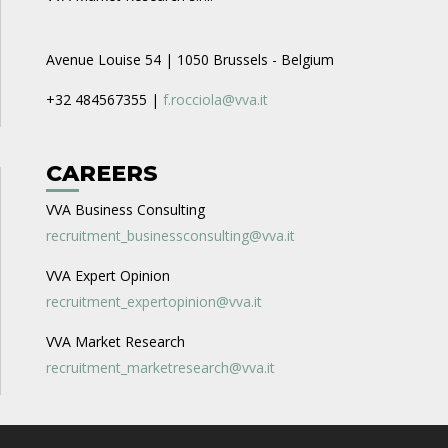
Avenue Louise 54 | 1050 Brussels - Belgium
+32 484567355 |
f.rocciola@vva.it
CAREERS
VVA Business Consulting
recruitment_businessconsulting@vva.it
VVA Expert Opinion
recruitment_expertopinion@vva.it
VVA Market Research
recruitment_marketresearch@vva.it