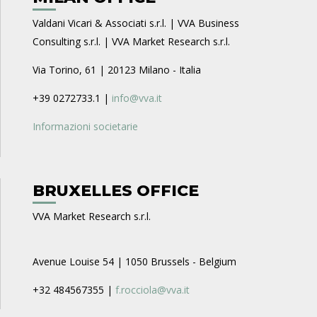
Valdani Vicari & Associati s.r.l. | VVA Business
Consulting s.r.l. | VVA Market Research s.r.l.
Via Torino, 61 | 20123 Milano - Italia
+39 0272733.1 |
info@vva.it
Informazioni societarie
BRUXELLES OFFICE
VVA Market Research s.r.l.
Avenue Louise 54 | 1050 Brussels - Belgium
+32 484567355 |
f.rocciola@vva.it