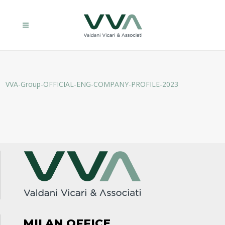
VVA-Group-OFFICIAL-ENG-COMPANY-PROFILE-2023
MILAN OFFICE