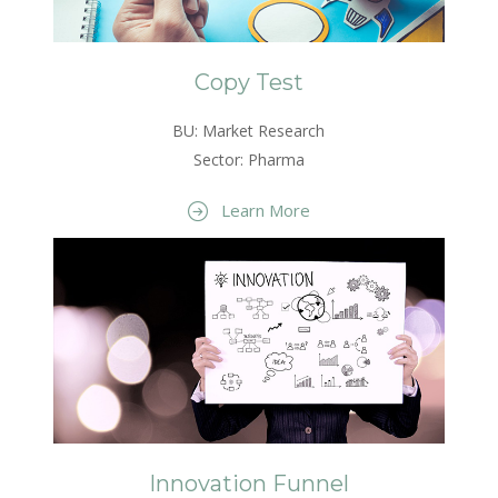
Copy Test
BU: Market Research
Sector: Pharma
Learn More
Innovation Funnel