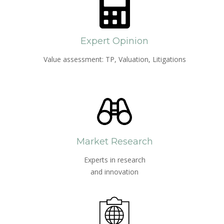
Expert Opinion
Value assessment: TP, Valuation, Litigations
Market Research
Experts in research
and innovation