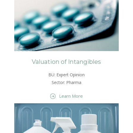
Valuation of Intangibles
BU: Expert Opinion
Sector: Pharma
Learn More