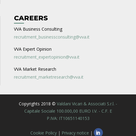
CAREERS
VVA Business Consulting
recruitment_businessconsulting@vva.it
VVA Expert Opinion
recruitment_expertopinion@vva.it
VVA Market Research
recruitment_marketresearch@vva.it
Copyrights 2018 ©
Valdani Vicari & Associati S.r.l. -
Capitale Sociale 100.000,00 EURO I.V. - C.F. E
P.IVA: IT10651140153
Cookie Policy
|
Privacy notice
|