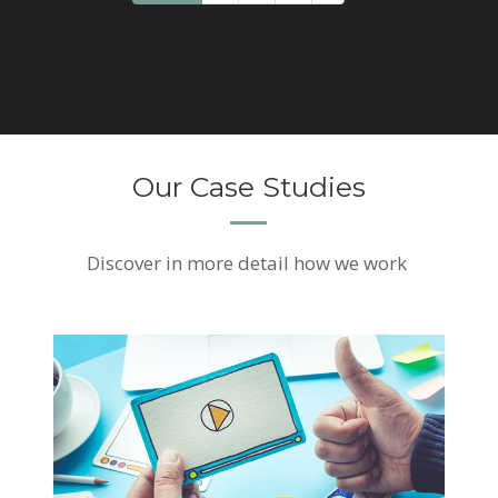
Our Case Studies
Discover
in more detail how we work