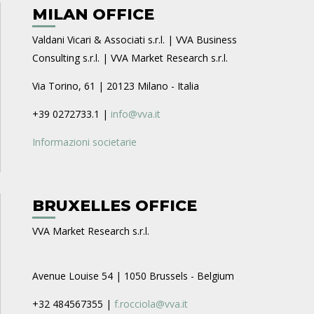
MILAN OFFICE
Valdani Vicari & Associati s.r.l. | VVA Business
Consulting s.r.l. | VVA Market Research s.r.l.
Via Torino, 61 | 20123 Milano - Italia
+39 0272733.1 |
info@vva.it
Informazioni societarie
BRUXELLES OFFICE
VVA Market Research s.r.l.
Avenue Louise 54 | 1050 Brussels - Belgium
+32 484567355 |
f.rocciola@vva.it