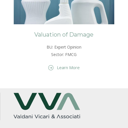
Valuation of Damage
BU: Expert Opinion
Sector: FMCG
Learn More