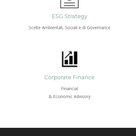
ESG Strategy
Scelte Ambientali, Sociali e di Governance
Corporate Finance
Financial
& Economic Advisory