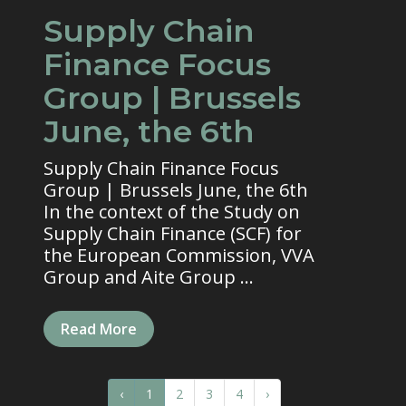
Supply Chain
Finance Focus
Group | Brussels
June, the 6th
Supply Chain Finance Focus
Group | Brussels June, the 6th
In the context of the Study on
Supply Chain Finance (SCF) for
the European Commission, VVA
Group and Aite Group ...
Read More
‹
1
2
3
4
›