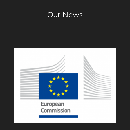
Our News