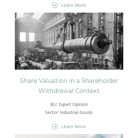
Learn More
Share Valuation in a Shareholder
Withdrawal Context
BU: Expert Opinion
Sector: Industrial Goods
Learn More