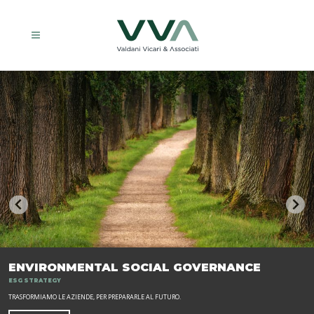
ENVIRONMENTAL SOCIAL GOVERNANCE
ESG STRATEGY
TRASFORMIAMO LE AZIENDE, PER PREPARARLE AL FUTURO.