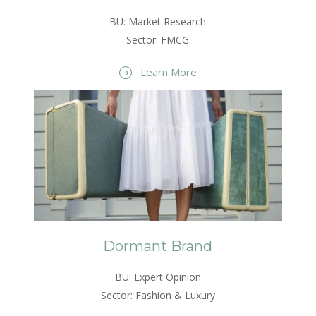
BU: Market Research
Sector: FMCG
Learn More
Dormant Brand
BU: Expert Opinion
Sector: Fashion & Luxury