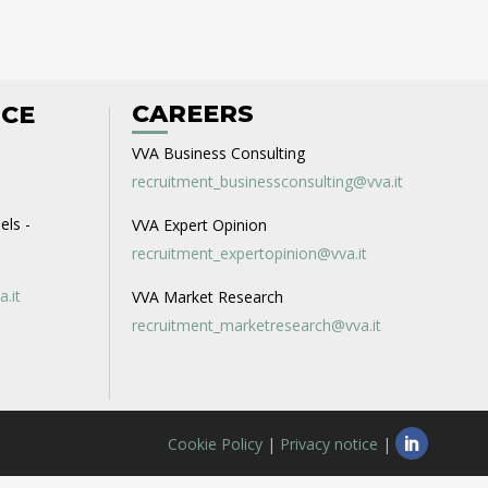
CAREERS
ICE
VVA Business Consulting
recruitment_businessconsulting@vva.it
els -
VVA Expert Opinion
recruitment_expertopinion@vva.it
a.it
VVA Market Research
recruitment_marketresearch@vva.it
Cookie Policy
|
Privacy notice
|