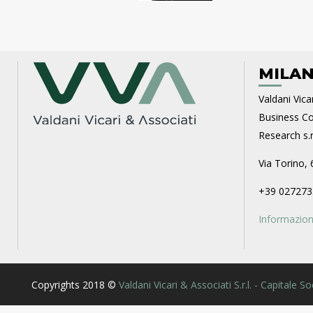
MILAN
Valdani Vicar
Business Con
Research s.r.
Via Torino, 
+39 027273
Informazioni
Copyrights 2018 ©
Valdani Vicari & Associati S.r.l. - Capitale