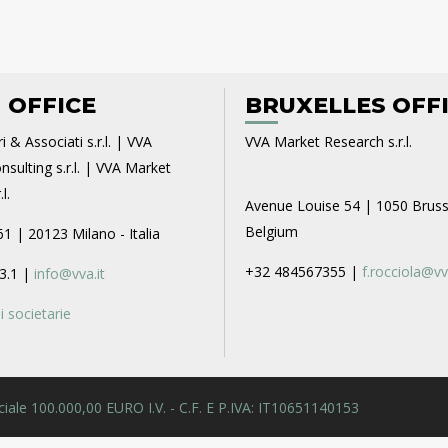
 OFFICE
BRUXELLES OFF
i & Associati s.r.l. | VVA
VVA Market Research s.r.l.
sulting s.r.l. | VVA Market
l.
Avenue Louise 54 | 1050 Bruss
Belgium
61 | 20123 Milano - Italia
+32 484567355 |
f.rocciola@vv
3.1 |
info@vva.it
 societarie
 Sociale 100.000,00 EURO I.V. - C.F. E P.IVA: IT10651140153