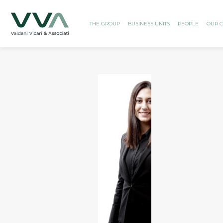
THE GROUP
BUSINESS UNITS
PEOPLE
OUR C