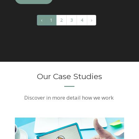
‹
1
2
3
4
›
Our Case Studies
Discover
in more detail how we work