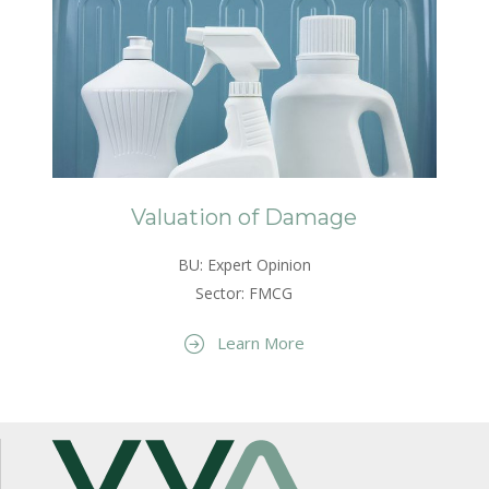
Valuation of Damage
BU: Expert Opinion
Sector: FMCG
Learn More