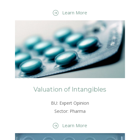
Learn More
Valuation of Intangibles
BU: Expert Opinion
Sector: Pharma
Learn More