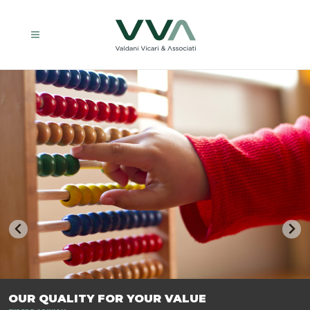
TRASFORMIAMO LE AZIENDE, PER PREPARARLE AL FUTURO.
OUR QUALITY FOR YOUR VALUE