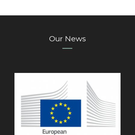
Our News