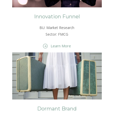
Innovation Funnel
BU: Market Research
Sector: FMCG
Learn More
Dormant Brand