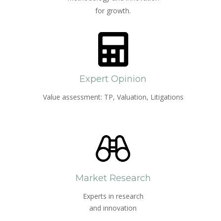
for growth.
Expert Opinion
Value assessment: TP, Valuation, Litigations
Market Research
Experts in research
and innovation