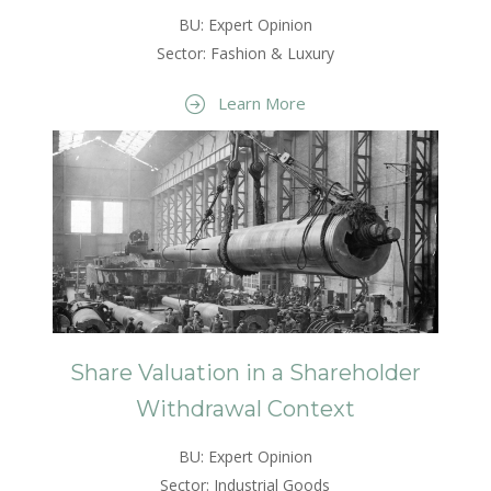
BU: Expert Opinion
Sector: Fashion & Luxury
Learn More
Share Valuation in a Shareholder
Withdrawal Context
BU: Expert Opinion
Sector: Industrial Goods