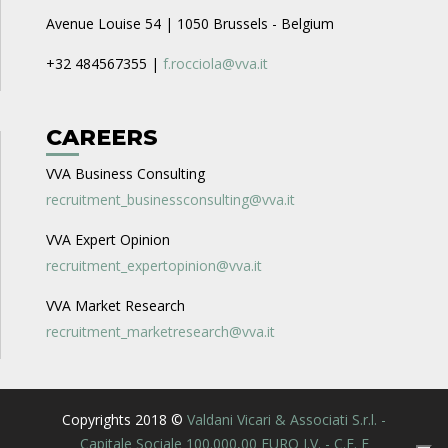
Avenue Louise 54 | 1050 Brussels - Belgium
+32 484567355 |
f.rocciola@vva.it
CAREERS
VVA Business Consulting
recruitment_businessconsulting@vva.it
VVA Expert Opinion
recruitment_expertopinion@vva.it
VVA Market Research
recruitment_marketresearch@vva.it
Copyrights 2018 ©
Valdani Vicari & Associati S.r.l. -
Capitale Sociale 100.000,00 EURO I.V. - C.F. E