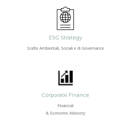
ESG Strategy
Scelte Ambientali, Sociali e di Governance
Corporate Finance
Financial
& Economic Advisory