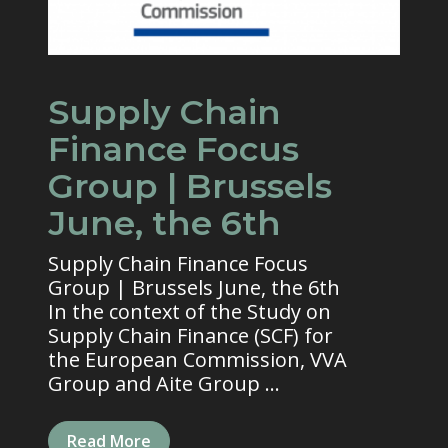
Supply Chain
Finance Focus
Group | Brussels
June, the 6th
Supply Chain Finance Focus
Group | Brussels June, the 6th
In the context of the Study on
Supply Chain Finance (SCF) for
the European Commission, VVA
Group and Aite Group ...
Read More