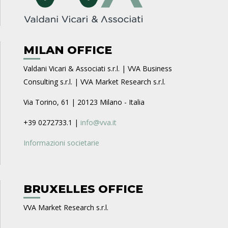
MILAN OFFICE
Valdani Vicari & Associati s.r.l. | VVA Business
Consulting s.r.l. | VVA Market Research s.r.l.
Via Torino, 61 | 20123 Milano - Italia
+39 0272733.1 |
info@vva.it
Informazioni societarie
BRUXELLES OFFICE
VVA Market Research s.r.l.