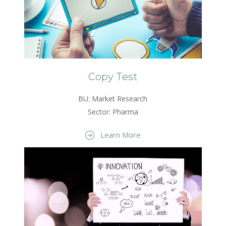
Copy Test
BU: Market Research
Sector: Pharma
Learn More