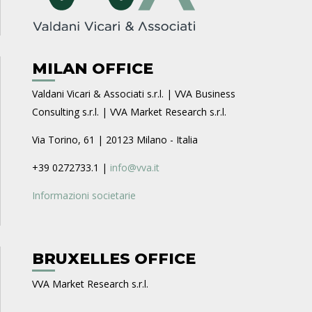
MILAN OFFICE
Valdani Vicari & Associati s.r.l. | VVA Business
Consulting s.r.l. | VVA Market Research s.r.l.
Via Torino, 61 | 20123 Milano - Italia
+39 0272733.1 |
info@vva.it
Informazioni societarie
BRUXELLES OFFICE
VVA Market Research s.r.l.