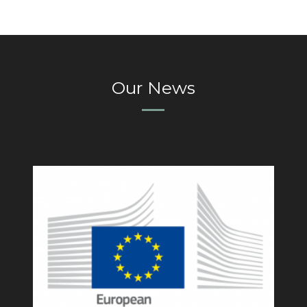
Our News