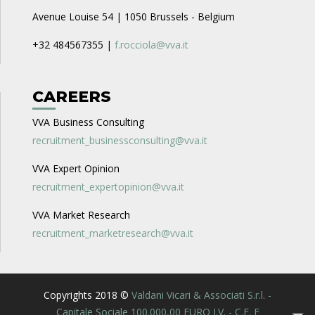
Avenue Louise 54 | 1050 Brussels - Belgium
+32 484567355 |
f.rocciola@vva.it
CAREERS
VVA Business Consulting
recruitment_businessconsulting@vva.it
VVA Expert Opinion
recruitment_expertopinion@vva.it
VVA Market Research
recruitment_marketresearch@vva.it
Copyrights 2018 ©
Valdani Vicari & Associati S.r.l. -
Capitale Sociale 100.000,00 EURO I.V. - C.F. E