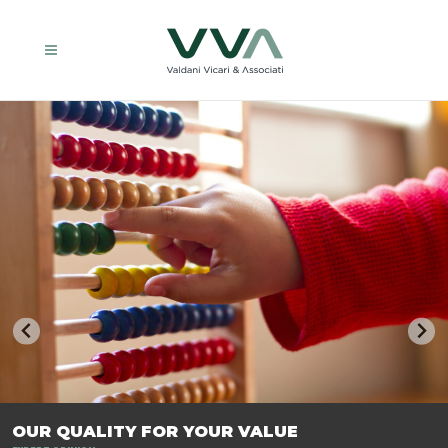
TRASFORMIAMO LE AZIENDE, PER PREPARARLE AL FUTURO.
OUR QUALITY FOR YOUR VALUE