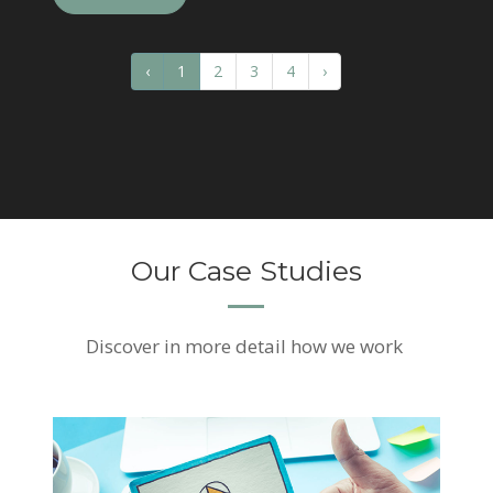
‹
1
2
3
4
›
Our Case Studies
Discover
in more detail how we work