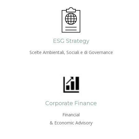
ESG Strategy
Scelte Ambientali, Sociali e di Governance
Corporate Finance
Financial
& Economic Advisory