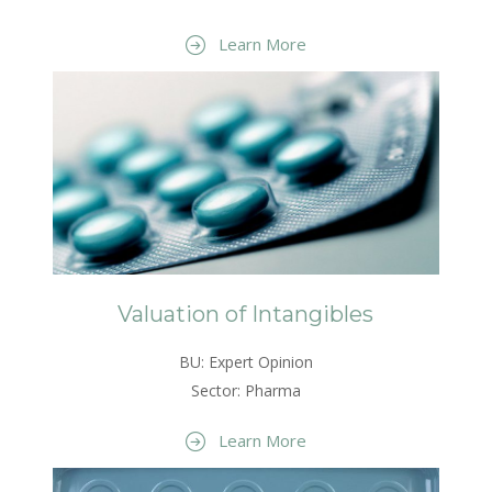
Learn More
Valuation of Intangibles
BU: Expert Opinion
Sector: Pharma
Learn More