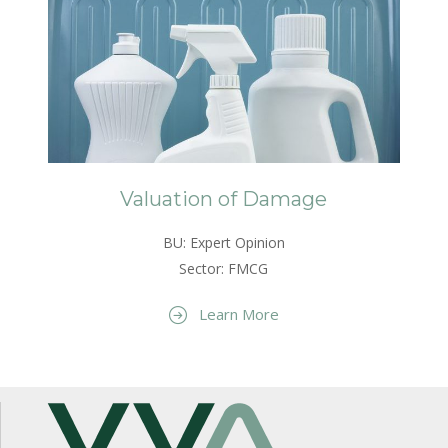
Valuation of Damage
BU: Expert Opinion
Sector: FMCG
Learn More