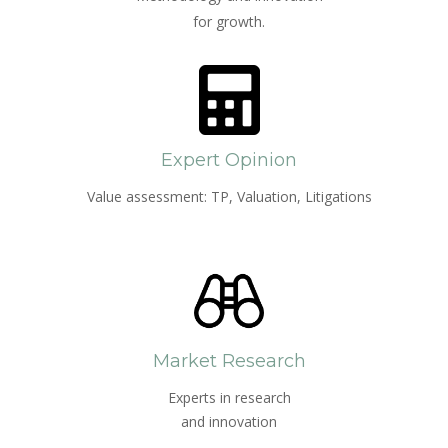
for growth.
Expert Opinion
Value assessment: TP, Valuation, Litigations
Market Research
Experts in research
and innovation