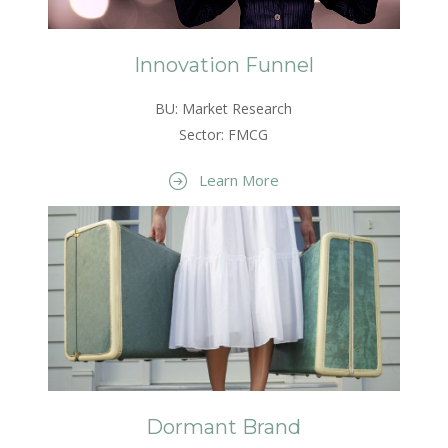
Innovation Funnel
BU: Market Research
Sector: FMCG
Learn More
Dormant Brand