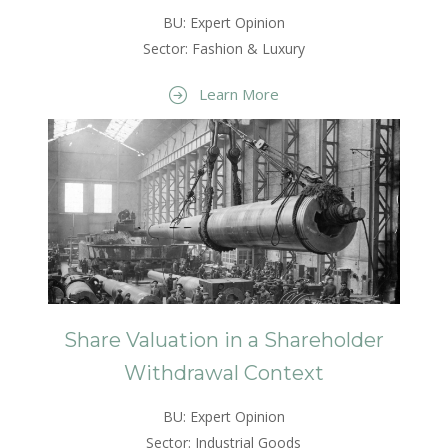
BU: Expert Opinion
Sector: Fashion & Luxury
Learn More
Share Valuation in a Shareholder
Withdrawal Context
BU: Expert Opinion
Sector: Industrial Goods