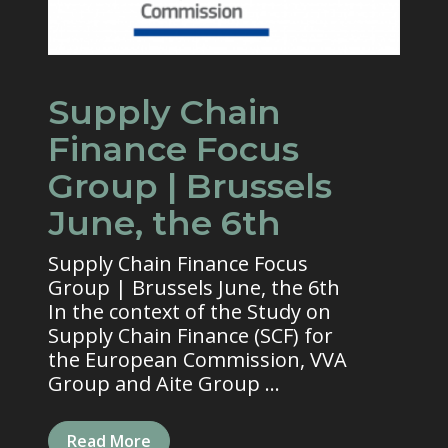
Supply Chain
Finance Focus
Group | Brussels
June, the 6th
Supply Chain Finance Focus
Group | Brussels June, the 6th
In the context of the Study on
Supply Chain Finance (SCF) for
the European Commission, VVA
Group and Aite Group ...
Read More