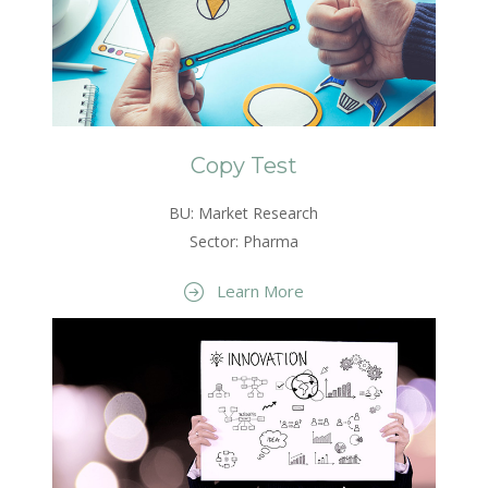
Copy Test
BU: Market Research
Sector: Pharma
Learn More