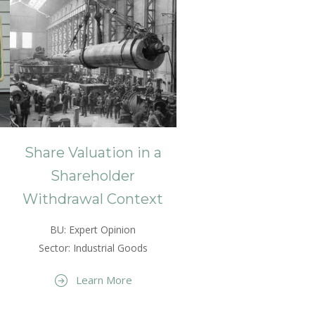
Share Valuation in a
Shareholder
Withdrawal Context
BU: Expert Opinion
Sector: Industrial Goods
Learn More