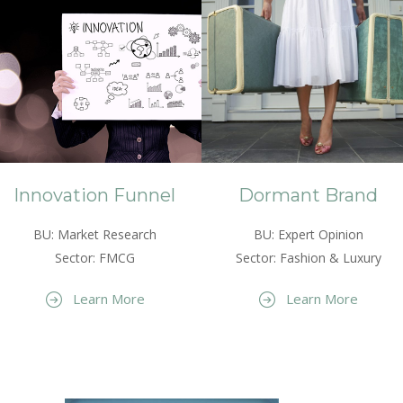
Innovation Funnel
Dormant Brand
BU: Market Research
BU: Expert Opinion
Sector: FMCG
Sector: Fashion & Luxury
Learn More
Learn More