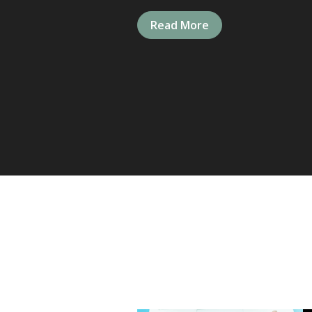
Read More