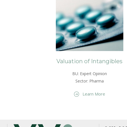
Valuation of Intangibles
BU: Expert Opinion
Sector: Pharma
Learn More