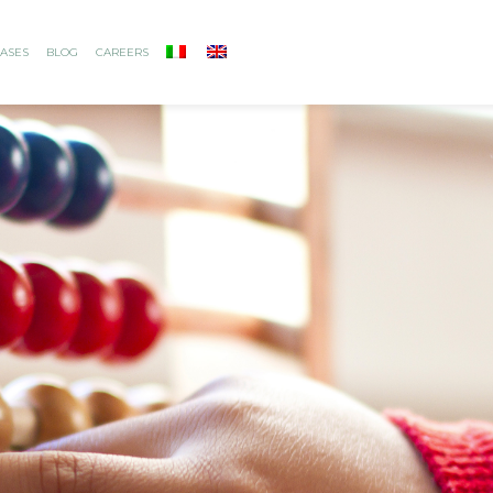
ASES
BLOG
CAREERS