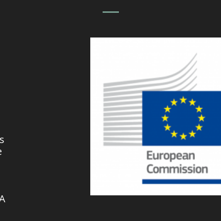
s
e
VA