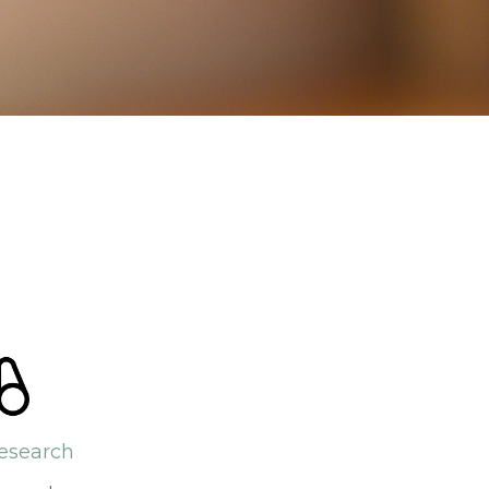
esearch