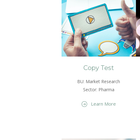
Copy Test
BU: Market Research
Sector: Pharma
Learn More