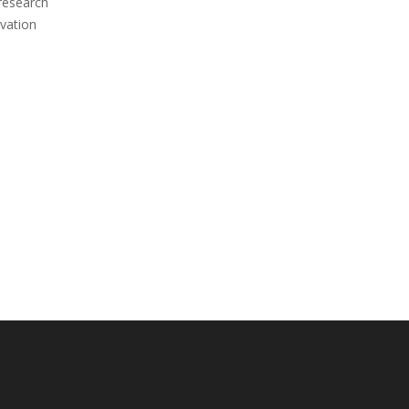
 research
vation