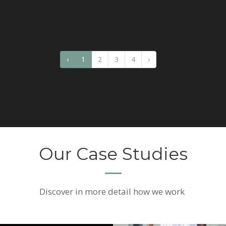
‹
1
2
3
4
›
Our Case Studies
Discover
in more detail how we work