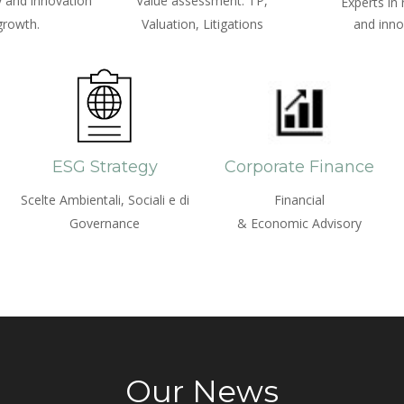
 and innovation
Value assessment: TP,
Experts in
growth.
Valuation, Litigations
and inno
ESG Strategy
Corporate Finance
Scelte Ambientali, Sociali e di
Financial
Governance
& Economic Advisory
Our News