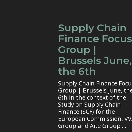
Supply Chain
Finance Focus
Group |
Brussels June,
the 6th
Supply Chain Finance Focu
Group | Brussels June, th
6th In the context of the
Study on Supply Chain
Finance (SCF) for the
European Commission, V
Group and Aite Group ...