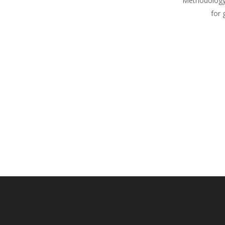
Methodology
for 