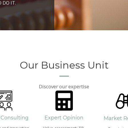
ROSPERITY AND
 DO IT.
PPROACH AND SEARCH
HICH WE LIVE
Our Business Unit
Discover our expertise
 Consulting
Expert Opinion
Market R