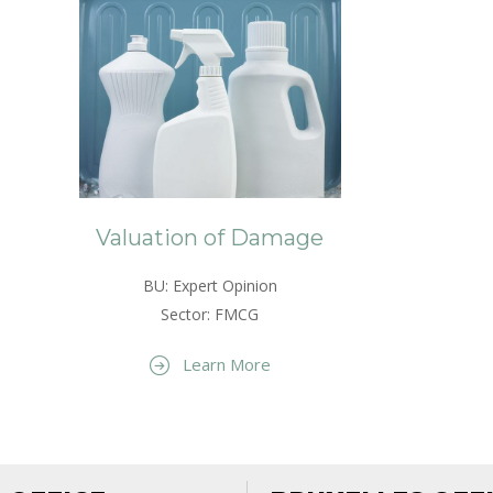
Valuation of Damage
BU: Expert Opinion
Sector: FMCG
Learn More