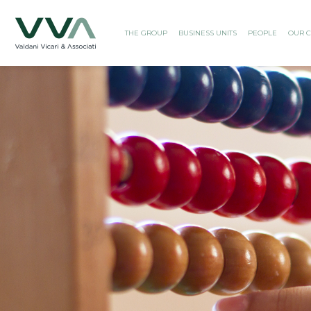
THE GROUP
BUSINESS UNITS
PEOPLE
OUR C