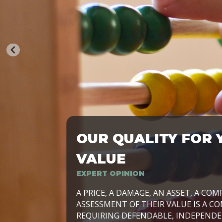
OUR QUALITY FOR 
TRASFORMIAMO LE AZIENDE, PER PRE
VALUE
EXPERT OPINION
LAVORIAMO INSIEME ALLE IMPRESE 
A PRICE, A DAMAGE, AN ASSET, A COM
SVILUPPARE IL PROPRIO BUSINESS, I
ASSESSMENT OF THEIR VALUE IS A CO
E DURATURO, IN TUTTO IL MONDO. R
REQUIRING DEFENDABLE, INDEPENDE
SIDE BY SIDE WITH OUR CLIENT WITH
UN’OPZIONE, È IL NOSTRO LAVORO