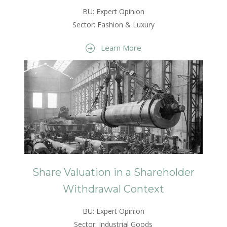
BU: Expert Opinion
Sector: Fashion & Luxury
Learn More
Share Valuation in a Shareholder
Withdrawal Context
BU: Expert Opinion
Sector: Industrial Goods