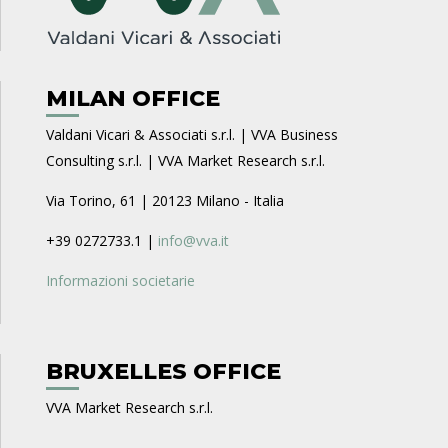
MILAN OFFICE
Valdani Vicari & Associati s.r.l. | VVA Business
Consulting s.r.l. | VVA Market Research s.r.l.
Via Torino, 61 | 20123 Milano - Italia
+39 0272733.1 |
info@vva.it
Informazioni societarie
BRUXELLES OFFICE
VVA Market Research s.r.l.