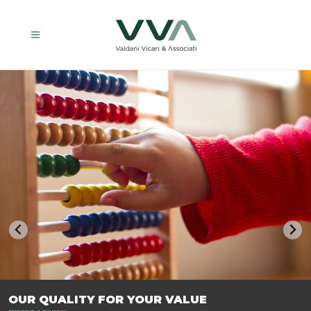
TRASFORMIAMO LE AZIENDE, PER PREPARARLE AL FUTURO.
OUR QUALITY FOR YOUR VALUE