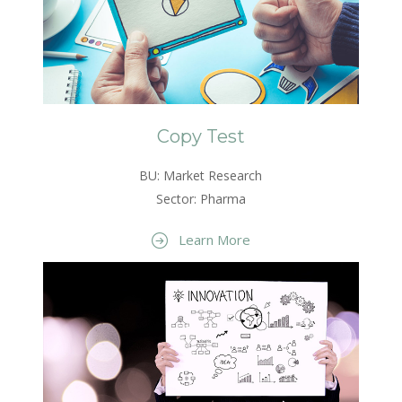
Copy Test
BU: Market Research
Sector: Pharma
Learn More