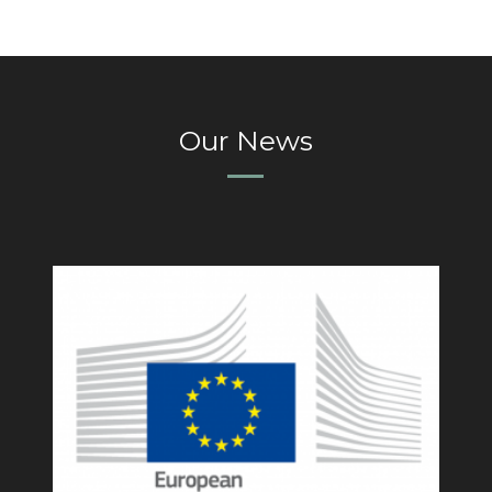
Our News