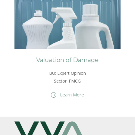
Valuation of Damage
BU: Expert Opinion
Sector: FMCG
Learn More