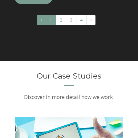
‹
1
2
3
4
›
Our Case Studies
Discover
in more detail how we work