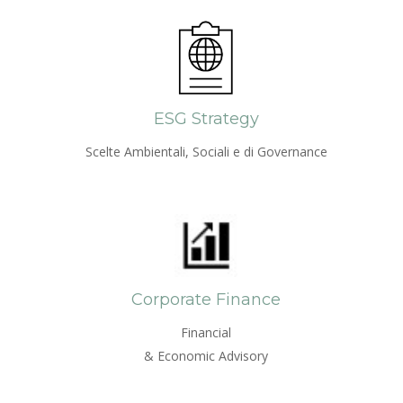
ESG Strategy
Scelte Ambientali, Sociali e di Governance
Corporate Finance
Financial
& Economic Advisory