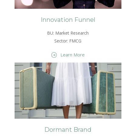
Innovation Funnel
BU: Market Research
Sector: FMCG
Learn More
Dormant Brand