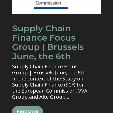
Supply Chain
Finance Focus
Group | Brussels
June, the 6th
Supply Chain Finance Focus
Group | Brussels June, the 6th
In the context of the Study on
Supply Chain Finance (SCF) for
the European Commission, VVA
Group and Aite Group ...
Read More