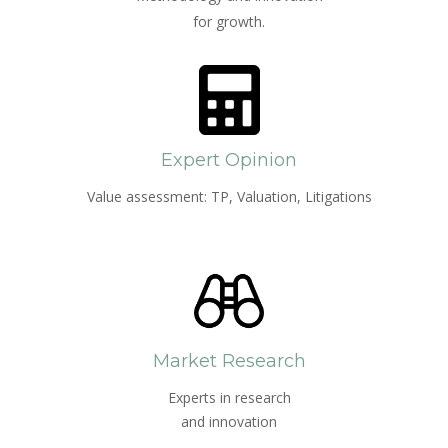
for growth.
Expert Opinion
Value assessment: TP, Valuation, Litigations
Market Research
Experts in research
and innovation