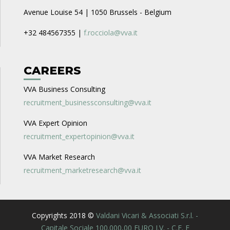
Avenue Louise 54 | 1050 Brussels - Belgium
+32 484567355 |
f.rocciola@vva.it
CAREERS
VVA Business Consulting
recruitment_businessconsulting@vva.it
VVA Expert Opinion
recruitment_expertopinion@vva.it
VVA Market Research
recruitment_marketresearch@vva.it
Copyrights 2018 ©
Valdani Vicari & Associati S.r.l. -
Capitale Sociale 100.000,00 EURO I.V. - C.F. E