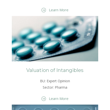
Learn More
Valuation of Intangibles
BU: Expert Opinion
Sector: Pharma
Learn More