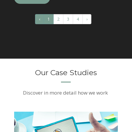
‹
1
2
3
4
›
Our Case Studies
Discover
in more detail how we work