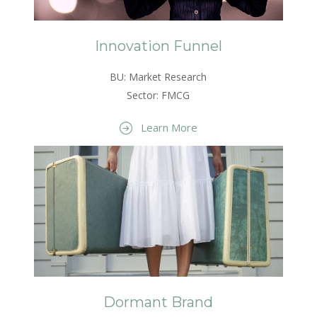
Innovation Funnel
BU: Market Research
Sector: FMCG
Learn More
Dormant Brand