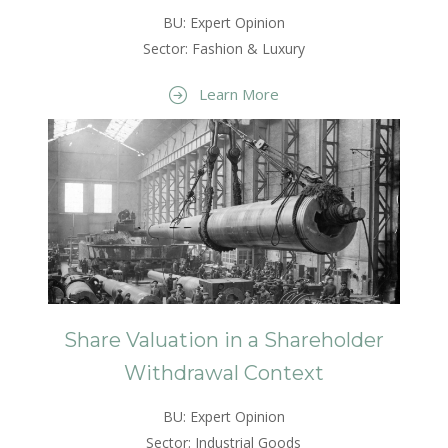
BU: Expert Opinion
Sector: Fashion & Luxury
Learn More
Share Valuation in a Shareholder
Withdrawal Context
BU: Expert Opinion
Sector: Industrial Goods