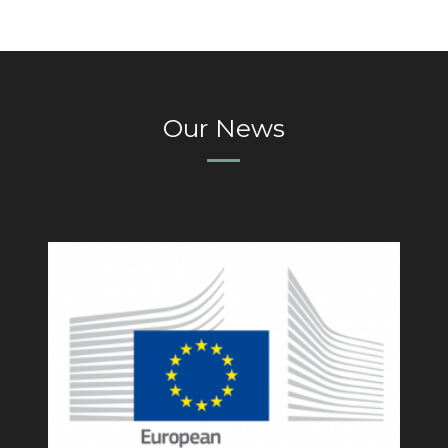
Our News