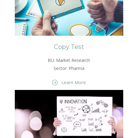
Copy Test
BU: Market Research
Sector: Pharma
Learn More