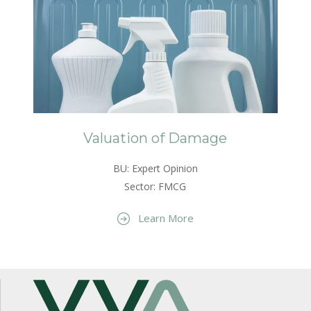
Valuation of Damage
BU: Expert Opinion
Sector: FMCG
Learn More