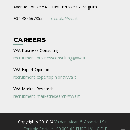
Avenue Louise 54 | 1050 Brussels - Belgium
+32 484567355 |
f.rocciola@vva.it
CAREERS
VVA Business Consulting
recruitment_businessconsulting@vva.it
VVA Expert Opinion
recruitment_expertopinion@vva.it
VVA Market Research
recruitment_marketresearch@vva.it
Copyrights 2018 ©
Valdani Vicari & Associati S.r.l. -
Capitale Sociale 100.000,00 EURO I.V. - C.F. E