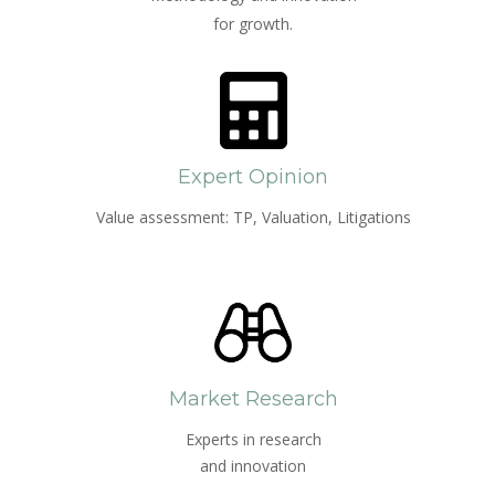
for growth.
Expert Opinion
Value assessment: TP, Valuation, Litigations
Market Research
Experts in research
and innovation