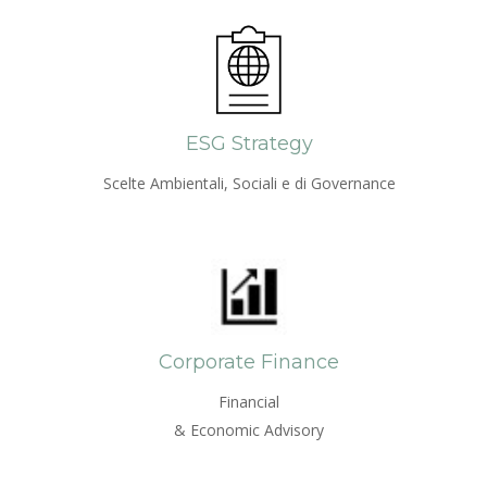
ESG Strategy
Scelte Ambientali, Sociali e di Governance
Corporate Finance
Financial
& Economic Advisory