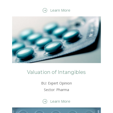
Learn More
Valuation of Intangibles
BU: Expert Opinion
Sector: Pharma
Learn More