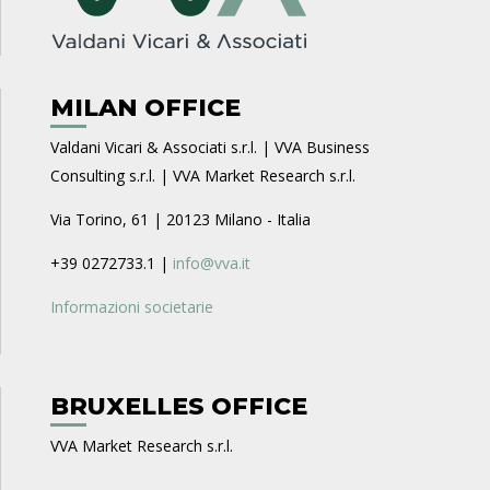
MILAN OFFICE
Valdani Vicari & Associati s.r.l. | VVA Business
Consulting s.r.l. | VVA Market Research s.r.l.
Via Torino, 61 | 20123 Milano - Italia
+39 0272733.1 |
info@vva.it
Informazioni societarie
BRUXELLES OFFICE
VVA Market Research s.r.l.