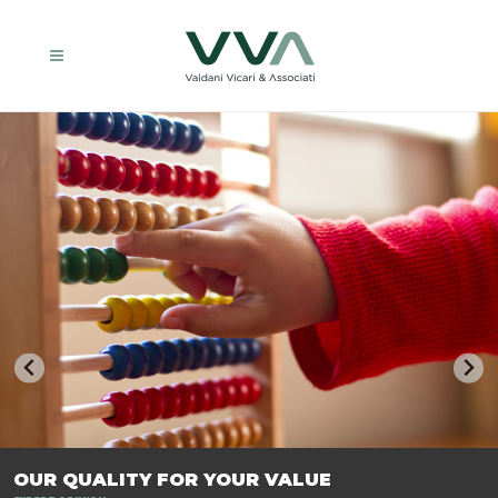
TRASFORMIAMO LE AZIENDE, PER PREPARARLE AL FUTURO.
OUR QUALITY FOR YOUR VALUE