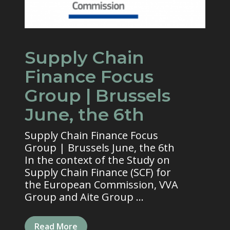
Supply Chain
Finance Focus
Group | Brussels
June, the 6th
Supply Chain Finance Focus
Group | Brussels June, the 6th
In the context of the Study on
Supply Chain Finance (SCF) for
the European Commission, VVA
Group and Aite Group ...
Read More