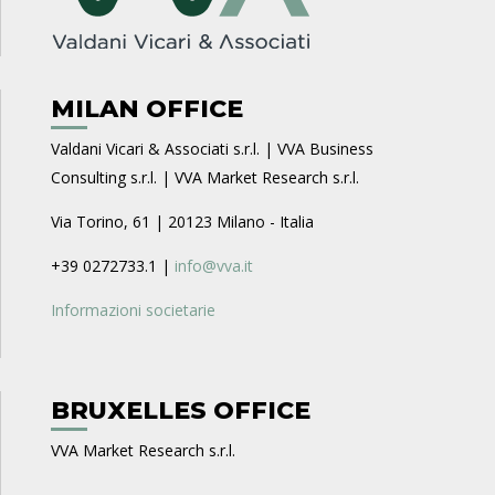
MILAN OFFICE
Valdani Vicari & Associati s.r.l. | VVA Business
Consulting s.r.l. | VVA Market Research s.r.l.
Via Torino, 61 | 20123 Milano - Italia
+39 0272733.1 |
info@vva.it
Informazioni societarie
BRUXELLES OFFICE
VVA Market Research s.r.l.