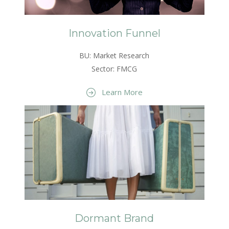
Innovation Funnel
BU: Market Research
Sector: FMCG
Learn More
Dormant Brand