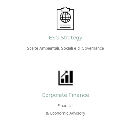
ESG Strategy
Scelte Ambientali, Sociali e di Governance
Corporate Finance
Financial
& Economic Advisory