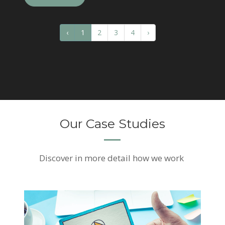
‹
1
2
3
4
›
Our Case Studies
Discover
in more detail how we work