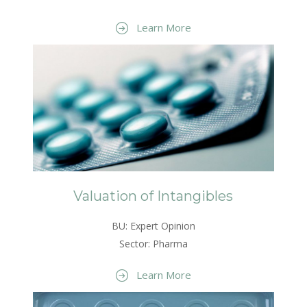
Learn More
Valuation of Intangibles
BU: Expert Opinion
Sector: Pharma
Learn More