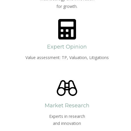
for growth.
Expert Opinion
Value assessment: TP, Valuation, Litigations
Market Research
Experts in research
and innovation