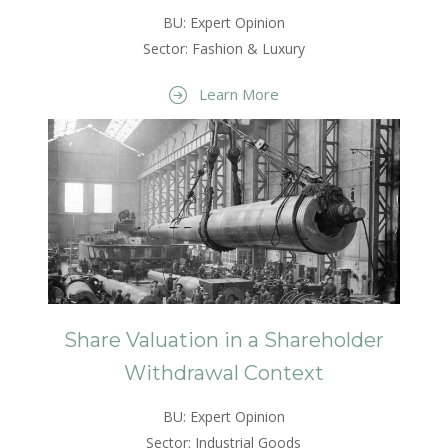
BU: Expert Opinion
Sector: Fashion & Luxury
Learn More
Share Valuation in a Shareholder
Withdrawal Context
BU: Expert Opinion
Sector: Industrial Goods