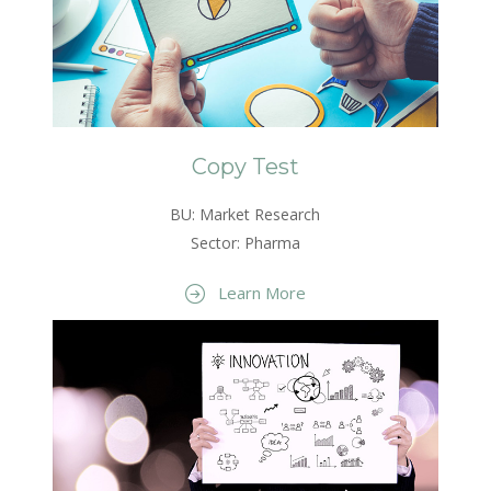
Copy Test
BU: Market Research
Sector: Pharma
Learn More