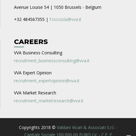
Avenue Louise 54 | 1050 Brussels - Belgium
+32 484567355 |
f.rocciola@vva.it
CAREERS
VVA Business Consulting
recruitment_businessconsulting@vva.it
VVA Expert Opinion
recruitment_expertopinion@vva.it
VVA Market Research
recruitment_marketresearch@vva.it
Copyrights 2018 ©
Valdani Vicari & Associati S.r.l. -
Capitale Sociale 100.000,00 EURO I.V. - C.F. E