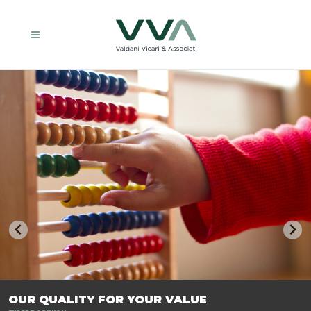
TRASFORMIAMO LE AZIENDE, PER PREPARARLE AL FUTURO.
OUR QUALITY FOR YOUR VALUE