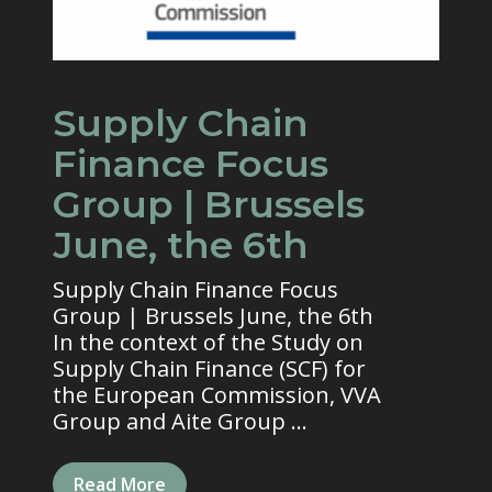
Supply Chain
Finance Focus
Group | Brussels
June, the 6th
Supply Chain Finance Focus
Group | Brussels June, the 6th
In the context of the Study on
Supply Chain Finance (SCF) for
the European Commission, VVA
Group and Aite Group ...
Read More