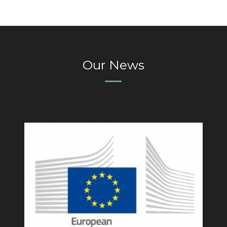
Our News