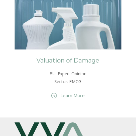
Valuation of Damage
BU: Expert Opinion
Sector: FMCG
Learn More