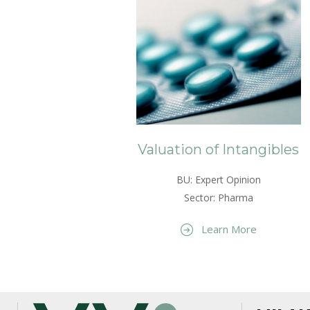
Valuation of Intangibles
BU: Expert Opinion
Sector: Pharma
Learn More