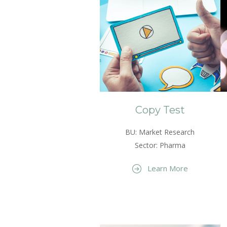
Copy Test
BU: Market Research
Sector: Pharma
Learn More