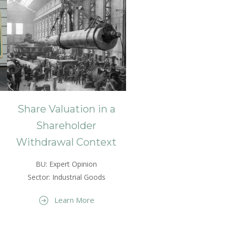
Share Valuation in a
Shareholder
Withdrawal Context
BU: Expert Opinion
Sector: Industrial Goods
Learn More