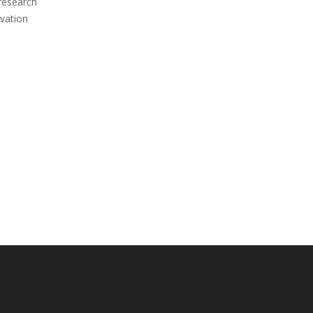
 research
vation