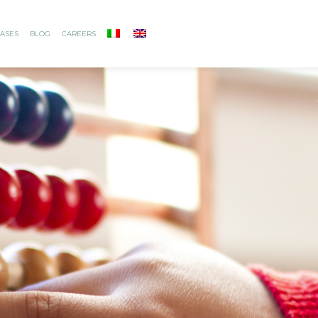
ASES
BLOG
CAREERS