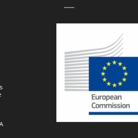
s
e
VA