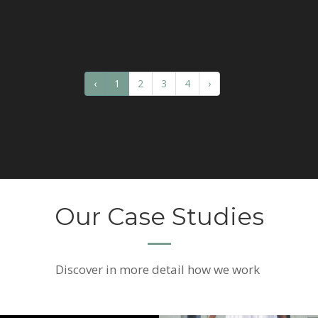
‹
1
2
3
4
›
Our Case Studies
Discover
in more detail how we work