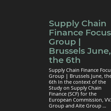
Supply Chain
Finance Focus
Group |
Brussels June,
the 6th
Supply Chain Finance Focu
Group | Brussels June, th
6th In the context of the
Study on Supply Chain
Finance (SCF) for the
European Commission, V
Group and Aite Group ...