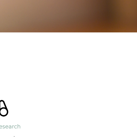
esearch