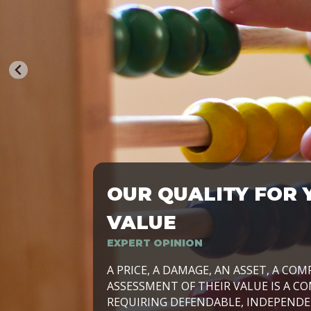
OUR QUALITY FOR 
TRASFORMIAMO LE AZIENDE, PER PRE
VALUE
EXPERT OPINION
LAVORIAMO INSIEME ALLE IMPRESE 
A PRICE, A DAMAGE, AN ASSET, A COM
SVILUPPARE IL PROPRIO BUSINESS, I
ASSESSMENT OF THEIR VALUE IS A CO
E DURATURO, IN TUTTO IL MONDO. R
REQUIRING DEFENDABLE, INDEPENDE
SIDE BY SIDE WITH OUR CLIENT WITH
UN’OPZIONE, È IL NOSTRO LAVORO