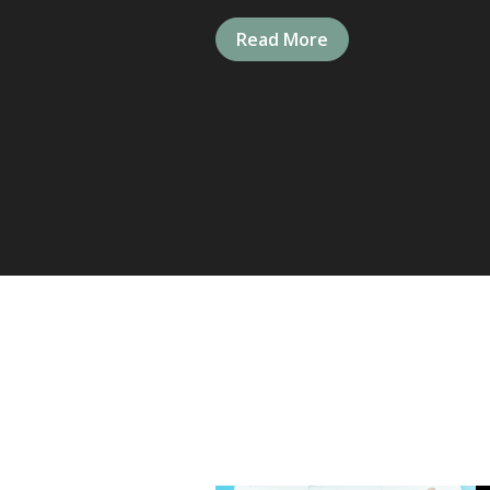
Read More