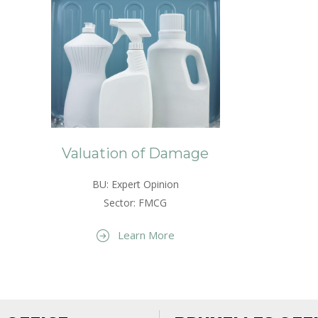
Valuation of Damage
BU: Expert Opinion
Sector: FMCG
Learn More