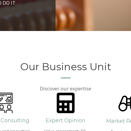
ROSPERITY AND
 DO IT.
PPROACH AND SEARCH
HICH WE LIVE
Our Business Unit
Discover our expertise
 Consulting
Expert Opinion
Market R