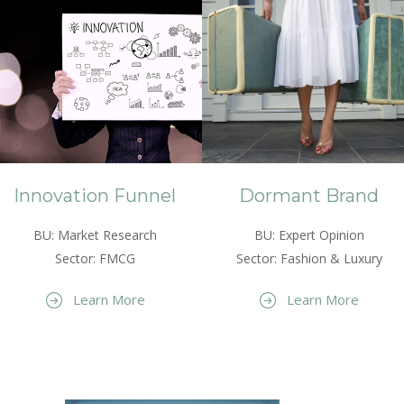
Innovation Funnel
Dormant Brand
BU: Market Research
BU: Expert Opinion
Sector: FMCG
Sector: Fashion & Luxury
Learn More
Learn More