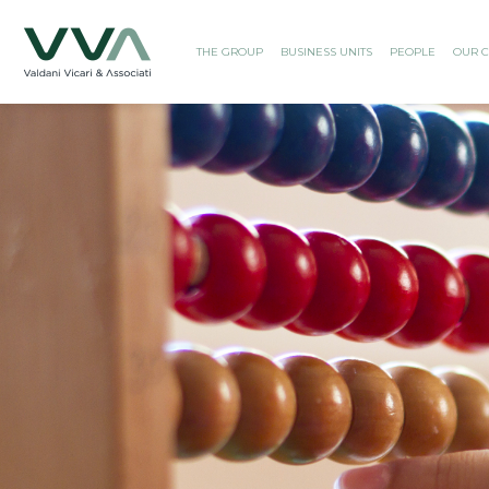
THE GROUP
BUSINESS UNITS
PEOPLE
OUR C