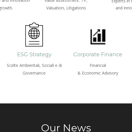
 and innovation
Value assessment: TP,
Experts in
growth.
Valuation, Litigations
and inno
ESG Strategy
Corporate Finance
Scelte Ambientali, Sociali e di
Financial
Governance
& Economic Advisory
Our News