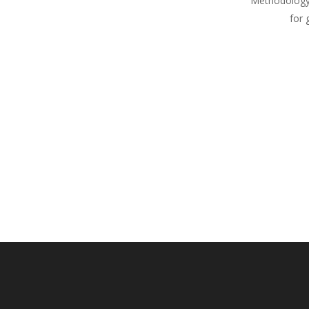
Methodology
for 