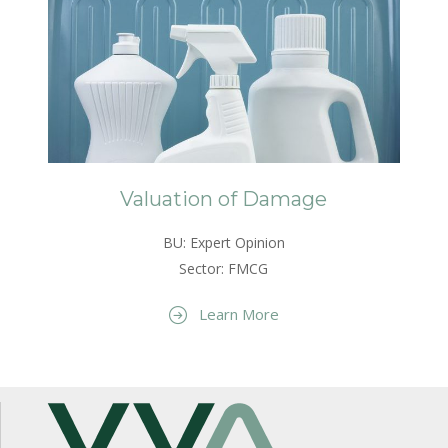
Valuation of Damage
BU: Expert Opinion
Sector: FMCG
Learn More