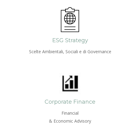
ESG Strategy
Scelte Ambientali, Sociali e di Governance
Corporate Finance
Financial
& Economic Advisory