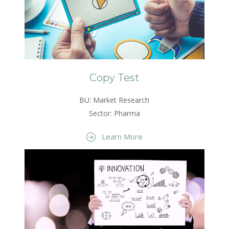
Copy Test
BU: Market Research
Sector: Pharma
Learn More