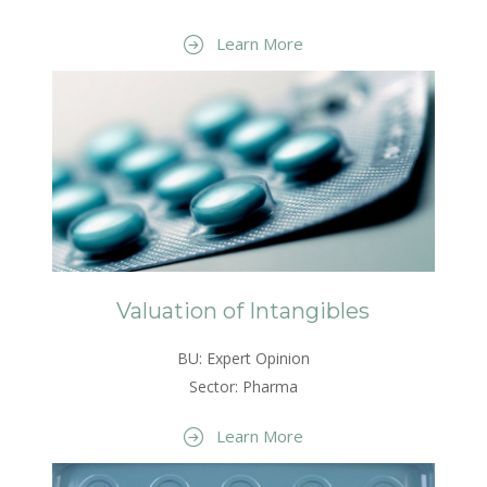
Learn More
Valuation of Intangibles
BU: Expert Opinion
Sector: Pharma
Learn More