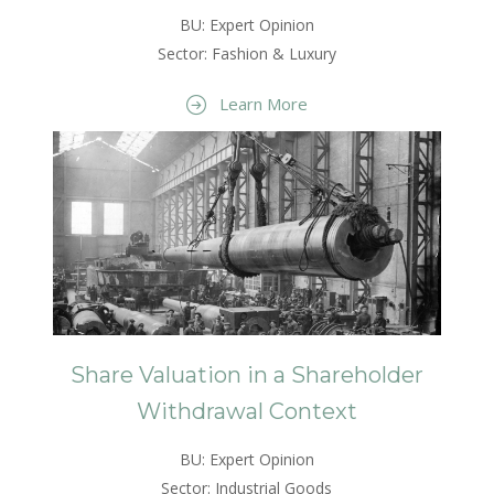
BU: Expert Opinion
Sector: Fashion & Luxury
Learn More
Share Valuation in a Shareholder
Withdrawal Context
BU: Expert Opinion
Sector: Industrial Goods