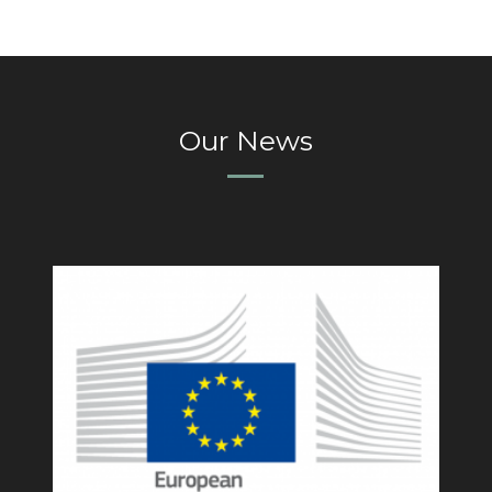
Our News