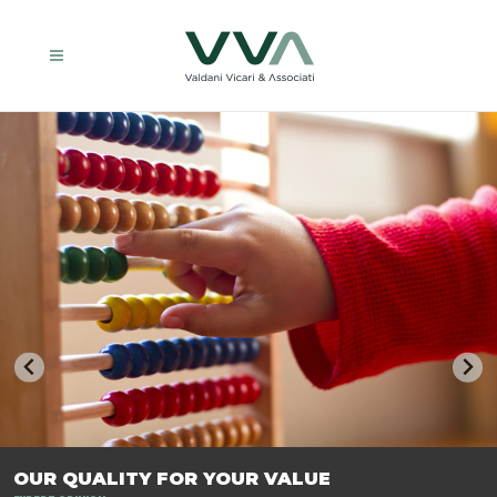
TRASFORMIAMO LE AZIENDE, PER PREPARARLE AL FUTURO.
OUR QUALITY FOR YOUR VALUE