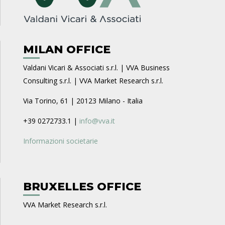
MILAN OFFICE
Valdani Vicari & Associati s.r.l. | VVA Business
Consulting s.r.l. | VVA Market Research s.r.l.
Via Torino, 61 | 20123 Milano - Italia
+39 0272733.1 |
info@vva.it
Informazioni societarie
BRUXELLES OFFICE
VVA Market Research s.r.l.