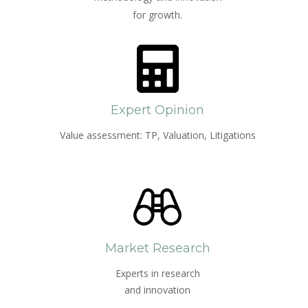
for growth.
Expert Opinion
Value assessment: TP, Valuation, Litigations
Market Research
Experts in research
and innovation