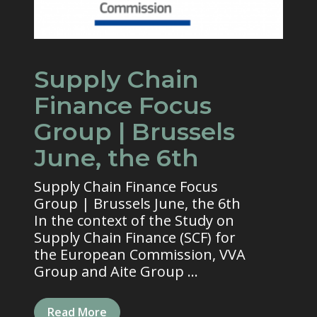
Supply Chain
Finance Focus
Group | Brussels
June, the 6th
Supply Chain Finance Focus
Group | Brussels June, the 6th
In the context of the Study on
Supply Chain Finance (SCF) for
the European Commission, VVA
Group and Aite Group ...
Read More