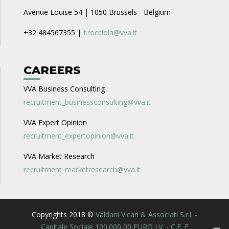
Avenue Louise 54 | 1050 Brussels - Belgium
+32 484567355 |
f.rocciola@vva.it
CAREERS
VVA Business Consulting
recruitment_businessconsulting@vva.it
VVA Expert Opinion
recruitment_expertopinion@vva.it
VVA Market Research
recruitment_marketresearch@vva.it
Copyrights 2018 ©
Valdani Vicari & Associati S.r.l. -
Capitale Sociale 100.000,00 EURO I.V. - C.F. E