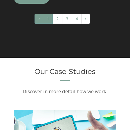
‹
1
2
3
4
›
Our Case Studies
Discover
in more detail how we work