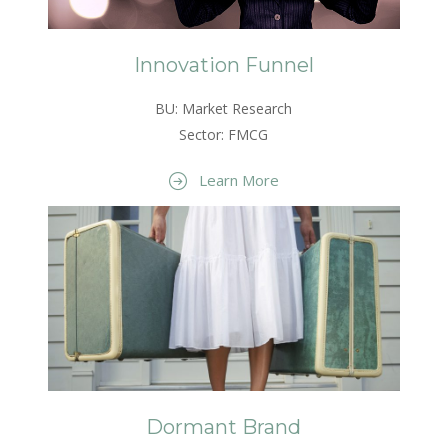
Innovation Funnel
BU: Market Research
Sector: FMCG
Learn More
Dormant Brand