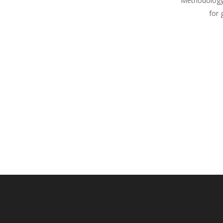
Methodology
for 