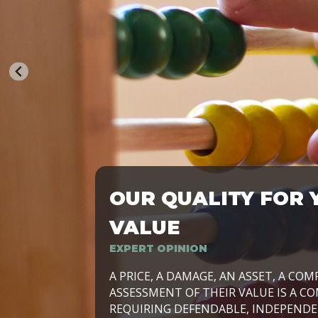
OUR QUALITY FOR 
TRASFORMIAMO LE AZIENDE, PER PRE
VALUE
EXPERT OPINION
LAVORIAMO INSIEME ALLE IMPRESE 
A PRICE, A DAMAGE, AN ASSET, A COM
SVILUPPARE IL PROPRIO BUSINESS, I
ASSESSMENT OF THEIR VALUE IS A CO
E DURATURO, IN TUTTO IL MONDO. R
REQUIRING DEFENDABLE, INDEPENDE
SIDE BY SIDE WITH OUR CLIENT WITH
UN’OPZIONE, È IL NOSTRO LAVORO