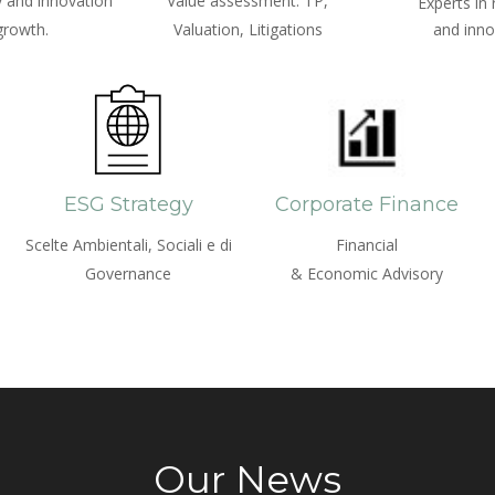
 and innovation
Value assessment: TP,
Experts in
growth.
Valuation, Litigations
and inno
ESG Strategy
Corporate Finance
Scelte Ambientali, Sociali e di
Financial
Governance
& Economic Advisory
Our News