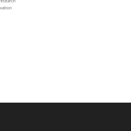
 research
vation