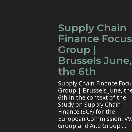
Supply Chain
Finance Focus
Group |
Brussels June,
the 6th
Supply Chain Finance Focu
Group | Brussels June, th
6th In the context of the
Study on Supply Chain
Finance (SCF) for the
European Commission, V
Group and Aite Group ...