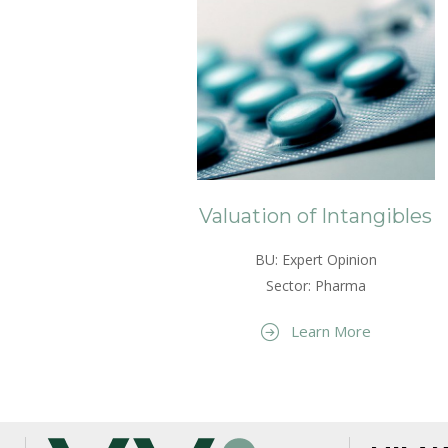
Valuation of Intangibles
BU: Expert Opinion
Sector: Pharma
Learn More