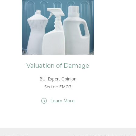
Valuation of Damage
BU: Expert Opinion
Sector: FMCG
Learn More