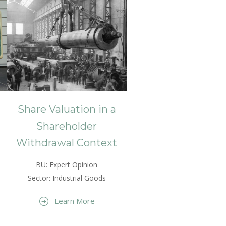
Share Valuation in a
Shareholder
Withdrawal Context
BU: Expert Opinion
Sector: Industrial Goods
Learn More