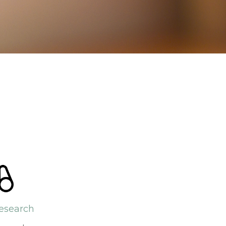
esearch