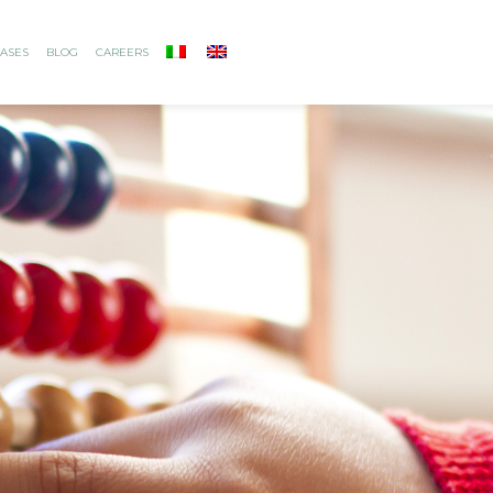
ASES
BLOG
CAREERS