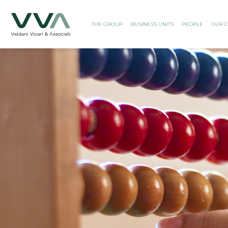
THE GROUP
BUSINESS UNITS
PEOPLE
OUR C