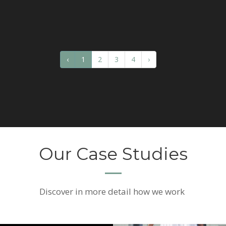
‹
1
2
3
4
›
Our Case Studies
Discover
in more detail how we work