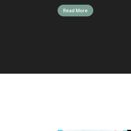
Read More