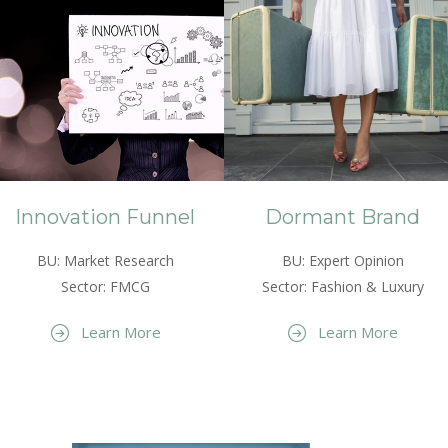
Innovation Funnel
Dormant Brand
BU: Market Research
BU: Expert Opinion
Sector: FMCG
Sector: Fashion & Luxury
Learn More
Learn More