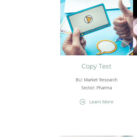
Copy Test
BU: Market Research
Sector: Pharma
Learn More