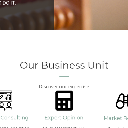
ROSPERITY AND
 DO IT.
PPROACH AND SEARCH
HICH WE LIVE
Our Business Unit
Discover our expertise
 Consulting
Expert Opinion
Market R