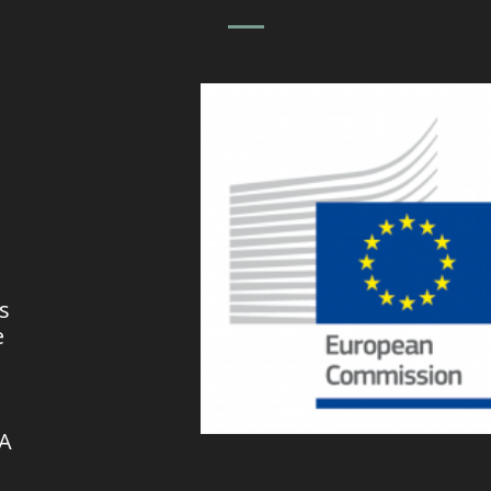
s
e
VA