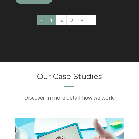
‹
1
2
3
4
›
Our Case Studies
Discover
in more detail how we work