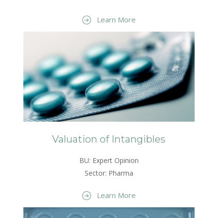
Learn More
Valuation of Intangibles
BU: Expert Opinion
Sector: Pharma
Learn More