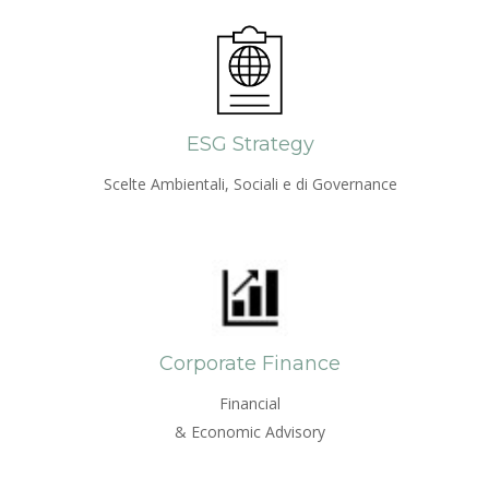
ESG Strategy
Scelte Ambientali, Sociali e di Governance
Corporate Finance
Financial
& Economic Advisory