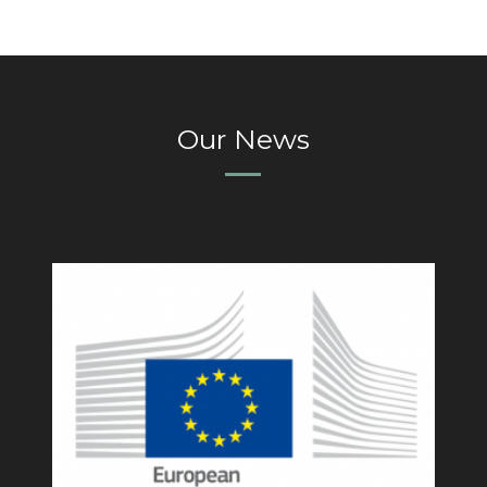
Our News