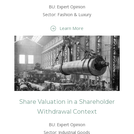
BU: Expert Opinion
Sector: Fashion & Luxury
Learn More
Share Valuation in a Shareholder
Withdrawal Context
BU: Expert Opinion
Sector: Industrial Goods