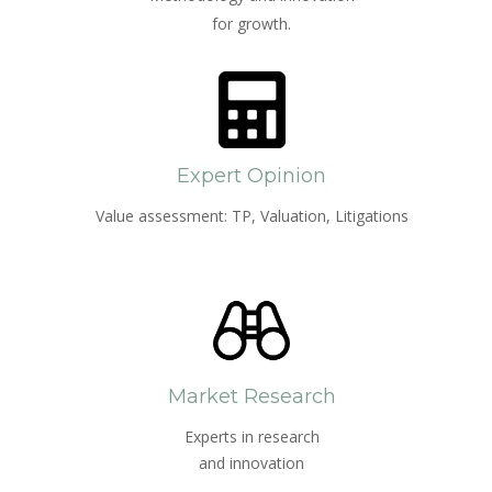
for growth.
Expert Opinion
Value assessment: TP, Valuation, Litigations
Market Research
Experts in research
and innovation