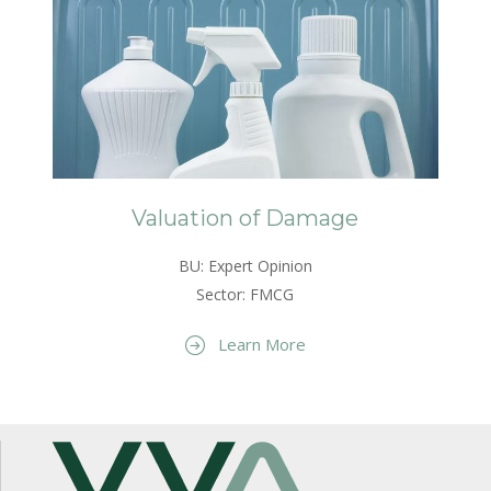
Valuation of Damage
BU: Expert Opinion
Sector: FMCG
Learn More