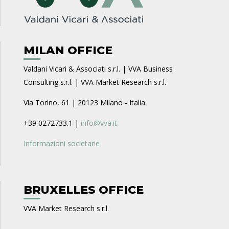
MILAN OFFICE
Valdani Vicari & Associati s.r.l. | VVA Business
Consulting s.r.l. | VVA Market Research s.r.l.
Via Torino, 61 | 20123 Milano - Italia
+39 0272733.1 |
info@vva.it
Informazioni societarie
BRUXELLES OFFICE
VVA Market Research s.r.l.