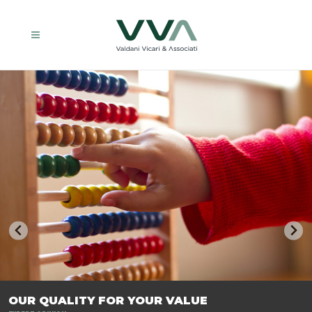
TRASFORMIAMO LE AZIENDE, PER PREPARARLE AL FUTURO.
OUR QUALITY FOR YOUR VALUE