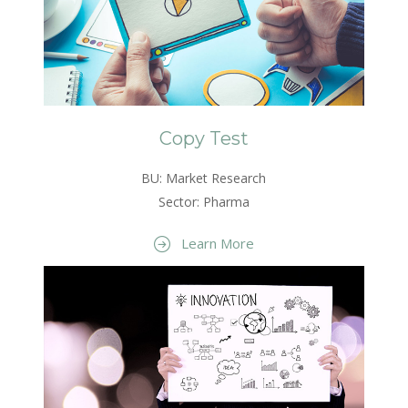
Copy Test
BU: Market Research
Sector: Pharma
Learn More