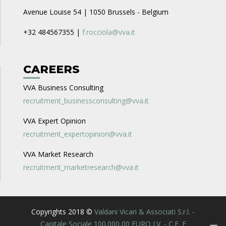
Avenue Louise 54 | 1050 Brussels - Belgium
+32 484567355 |
f.rocciola@vva.it
CAREERS
VVA Business Consulting
recruitment_businessconsulting@vva.it
VVA Expert Opinion
recruitment_expertopinion@vva.it
VVA Market Research
recruitment_marketresearch@vva.it
Copyrights 2018 ©
Valdani Vicari & Associati S.r.l. -
Capitale Sociale 100.000,00 EURO I.V. - C.F. E