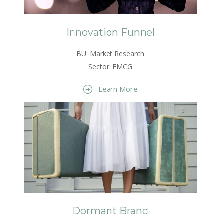
Innovation Funnel
BU: Market Research
Sector: FMCG
Learn More
Dormant Brand