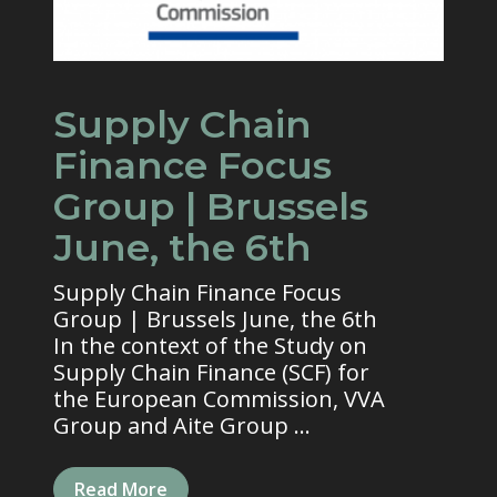
Supply Chain
Finance Focus
Group | Brussels
June, the 6th
Supply Chain Finance Focus
Group | Brussels June, the 6th
In the context of the Study on
Supply Chain Finance (SCF) for
the European Commission, VVA
Group and Aite Group ...
Read More