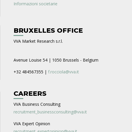
Informazioni societarie
BRUXELLES OFFICE
VVA Market Research s.r.l.
Avenue Louise 54 | 1050 Brussels - Belgium
+32 484567355 |
f.rocciola@vva.it
CAREERS
VVA Business Consulting
recruitment_businessconsulting@vva.it
VVA Expert Opinion
recruitment_expertopinion@vva.it