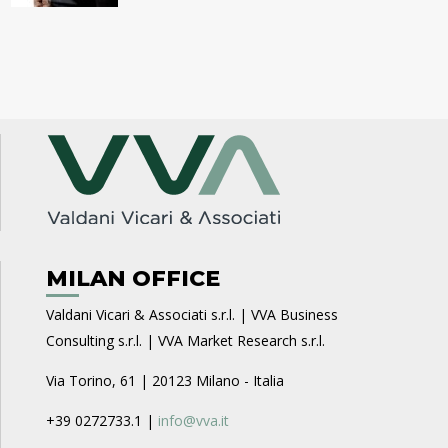
MILAN OFFICE
Valdani Vicari & Associati s.r.l. | VVA Business
Consulting s.r.l. | VVA Market Research s.r.l.
Via Torino, 61 | 20123 Milano - Italia
+39 0272733.1 |
info@vva.it