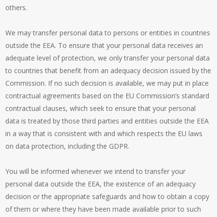
others.
We may transfer personal data to persons or entities in countries
outside the EEA. To ensure that your personal data receives an
adequate level of protection, we only transfer your personal data
to countries that benefit from an adequacy decision issued by the
Commission. If no such decision is available, we may put in place
contractual agreements based on the EU Commission’s standard
contractual clauses, which seek to ensure that your personal
data is treated by those third parties and entities outside the EEA
in a way that is consistent with and which respects the EU laws
on data protection, including the GDPR.
You will be informed whenever we intend to transfer your
personal data outside the EEA, the existence of an adequacy
decision or the appropriate safeguards and how to obtain a copy
of them or where they have been made available prior to such