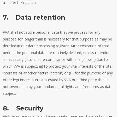
transfer taking place.
7. Data retention
VVA shall not store personal data that we process for any
purpose for longer than is necessary for that purpose as may be
detailed in our data processing register. After expiration of that
period, the personal data are routinely deleted, unless retention
is necessary (i) to ensure compliance with a legal obligation to
which VVA is subject, (ii) to protect your vital interests or the vital
interests of another natural person, or (iii) for the purpose of any
other legitimate interest pursued by VVA or a third party that is
not overridden by your fundamental rights and freedoms as data
subject.
8. Security
VVA takes reasonable and appropriate measures to maintain the