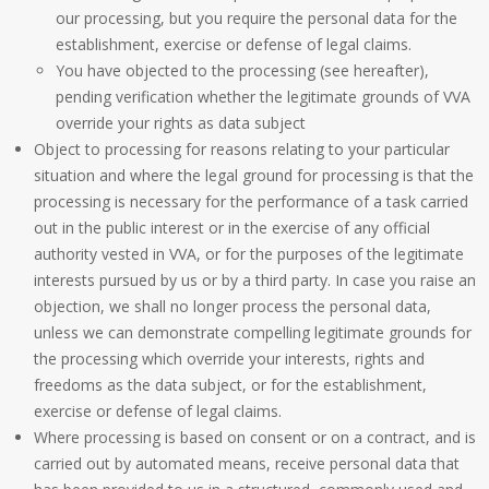
our processing, but you require the personal data for the
establishment, exercise or defense of legal claims.
You have objected to the processing (see hereafter),
pending verification whether the legitimate grounds of VVA
override your rights as data subject
Object to processing for reasons relating to your particular
situation and where the legal ground for processing is that the
processing is necessary for the performance of a task carried
out in the public interest or in the exercise of any official
authority vested in VVA, or for the purposes of the legitimate
interests pursued by us or by a third party. In case you raise an
objection, we shall no longer process the personal data,
unless we can demonstrate compelling legitimate grounds for
the processing which override your interests, rights and
freedoms as the data subject, or for the establishment,
exercise or defense of legal claims.
Where processing is based on consent or on a contract, and is
carried out by automated means, receive personal data that