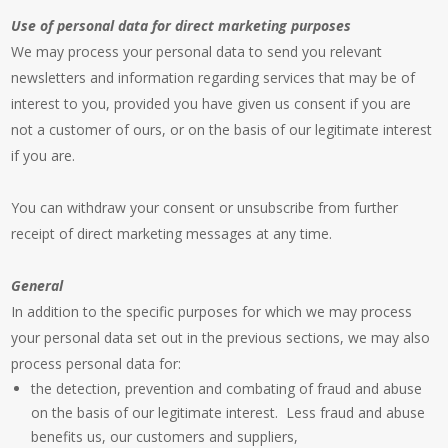
Use of personal data for direct marketing purposes
We may process your personal data to send you relevant
newsletters and information regarding services that may be of
interest to you, provided you have given us consent if you are
not a customer of ours, or on the basis of our legitimate interest
if you are.
You can withdraw your consent or unsubscribe from further
receipt of direct marketing messages at any time.
General
In addition to the specific purposes for which we may process
your personal data set out in the previous sections, we may also
process personal data for:
the detection, prevention and combating of fraud and abuse
on the basis of our legitimate interest. Less fraud and abuse
benefits us, our customers and suppliers,