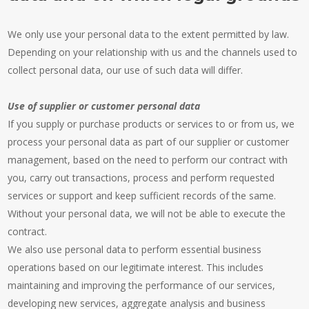
We only use your personal data to the extent permitted by law.
Depending on your relationship with us and the channels used to
collect personal data, our use of such data will differ.
Use of supplier or customer personal data
If you supply or purchase products or services to or from us, we
process your personal data as part of our supplier or customer
management, based on the need to perform our contract with
you, carry out transactions, process and perform requested
services or support and keep sufficient records of the same.
Without your personal data, we will not be able to execute the
contract.
We also use personal data to perform essential business
operations based on our legitimate interest. This includes
maintaining and improving the performance of our services,
developing new services, aggregate analysis and business