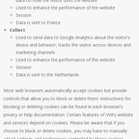
data on how the visitor uses the website
Used to enhance the performance of the website
Session
Data is sent to France
Collect
Used to send data to Google Analytics about the visitor’s
device and behavior, tracks the visitor across devices and
marketing channels
Used to enhance the performance of the website
Session
Data is sent to the Netherlands
Most web browsers automatically accept cookies but provide
controls that allow you to block or delete them. Instructions for
blocking or deleting cookies can be found in each browser’s
privacy or help documentation. Certain features of VVA’s website
and services depend on cookies. Please be aware that if you
choose to block or delete cookies, you may have to manually
adjust settings and preferences controlled by those cookies