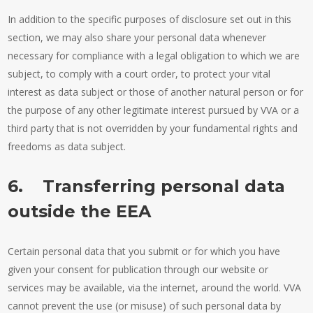
In addition to the specific purposes of disclosure set out in this
section, we may also share your personal data whenever
necessary for compliance with a legal obligation to which we are
subject, to comply with a court order, to protect your vital
interest as data subject or those of another natural person or for
the purpose of any other legitimate interest pursued by VVA or a
third party that is not overridden by your fundamental rights and
freedoms as data subject.
6. Transferring personal data
outside the EEA
Certain personal data that you submit or for which you have
given your consent for publication through our website or
services may be available, via the internet, around the world. VVA
cannot prevent the use (or misuse) of such personal data by