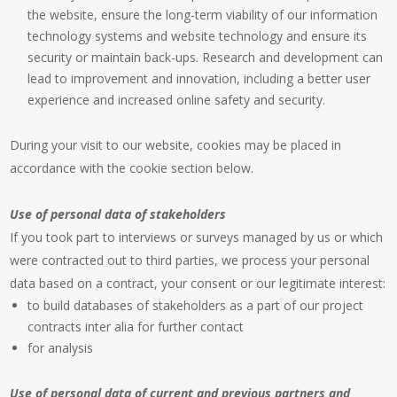
the website, ensure the long-term viability of our information
technology systems and website technology and ensure its
security or maintain back-ups. Research and development can
lead to improvement and innovation, including a better user
experience and increased online safety and security.
During your visit to our website, cookies may be placed in
accordance with the cookie section below.
Use of personal data of stakeholders
If you took part to interviews or surveys managed by us or which
were contracted out to third parties, we process your personal
data based on a contract, your consent or our legitimate interest:
to build databases of stakeholders as a part of our project
contracts inter alia for further contact
for analysis
Use of personal data of current and previous partners and