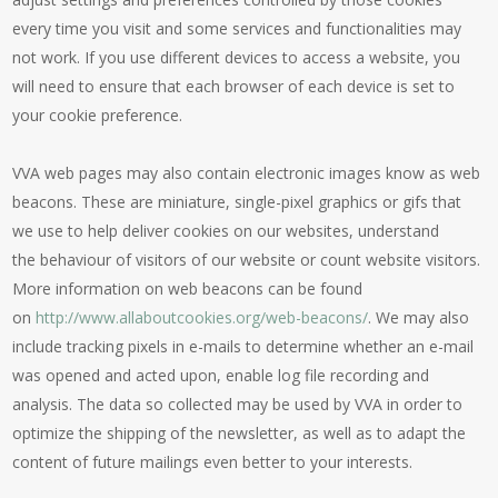
every time you visit and some services and functionalities may
not work. If you use different devices to access a website, you
will need to ensure that each browser of each device is set to
your cookie preference.
VVA web pages may also contain electronic images know as web
beacons. These are miniature, single-pixel graphics or gifs that
we use to help deliver cookies on our websites, understand
the behaviour of visitors of our website or count website visitors.
More information on web beacons can be found
on
http://www.allaboutcookies.org/web-beacons/
. We may also
include tracking pixels in e-mails to determine whether an e-mail
was opened and acted upon, enable log file recording and
analysis. The data so collected may be used by VVA in order to
optimize the shipping of the newsletter, as well as to adapt the
content of future mailings even better to your interests.