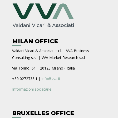
MILAN OFFICE
Valdani Vicari & Associati s.r.l. | VVA Business
Consulting s.r.l. | VVA Market Research s.r.l.
Via Torino, 61 | 20123 Milano - Italia
+39 0272733.1 |
info@vva.it
Informazioni societarie
BRUXELLES OFFICE