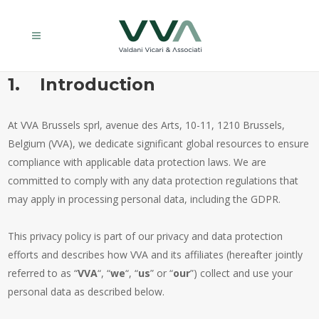
1. Introduction
At VVA Brussels sprl, avenue des Arts, 10-11, 1210 Brussels,
Belgium (VVA), we dedicate significant global resources to ensure
compliance with applicable data protection laws. We are
committed to comply with any data protection regulations that
may apply in processing personal data, including the GDPR.
This privacy policy is part of our privacy and data protection
efforts and describes how VVA and its affiliates (hereafter jointly
referred to as “
VVA
“, “
we
“, “
us
” or “
our
”) collect and use your
personal data as described below.