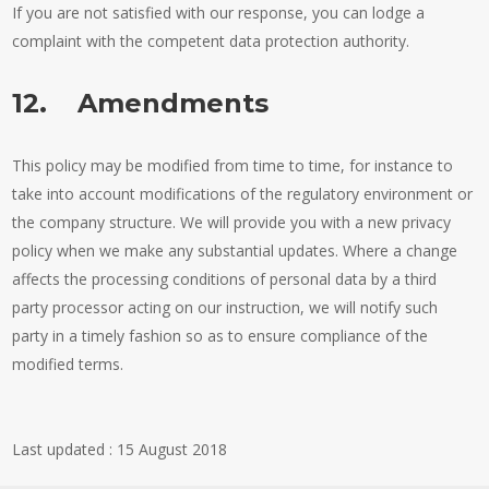
If you are not satisfied with our response, you can lodge a
complaint with the competent data protection authority.
12. Amendments
This policy may be modified from time to time, for instance to
take into account modifications of the regulatory environment or
the company structure. We will provide you with a new privacy
policy when we make any substantial updates. Where a change
affects the processing conditions of personal data by a third
party processor acting on our instruction, we will notify such
party in a timely fashion so as to ensure compliance of the
modified terms.
Last updated : 15 August 2018