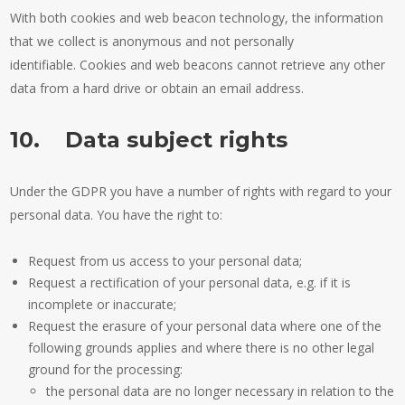
With both cookies and web beacon technology, the information
that we collect is anonymous and not personally
identifiable. Cookies and web beacons cannot retrieve any other
data from a hard drive or obtain an email address.
10. Data subject rights
Under the GDPR you have a number of rights with regard to your
personal data. You have the right to:
Request from us access to your personal data;
Request a rectification of your personal data, e.g. if it is
incomplete or inaccurate;
Request the erasure of your personal data where one of the
following grounds applies and where there is no other legal
ground for the processing:
the personal data are no longer necessary in relation to the