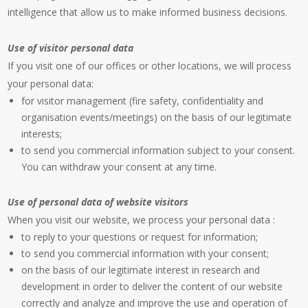
intelligence that allow us to make informed business decisions.
Use of visitor personal data
If you visit one of our offices or other locations, we will process
your personal data:
for visitor management (fire safety, confidentiality and
organisation events/meetings) on the basis of our legitimate
interests;
to send you commercial information subject to your consent.
You can withdraw your consent at any time.
Use of personal data of website visitors
When you visit our website, we process your personal data :
to reply to your questions or request for information;
to send you commercial information with your consent;
on the basis of our legitimate interest in research and
development in order to deliver the content of our website
correctly and analyze and improve the use and operation of