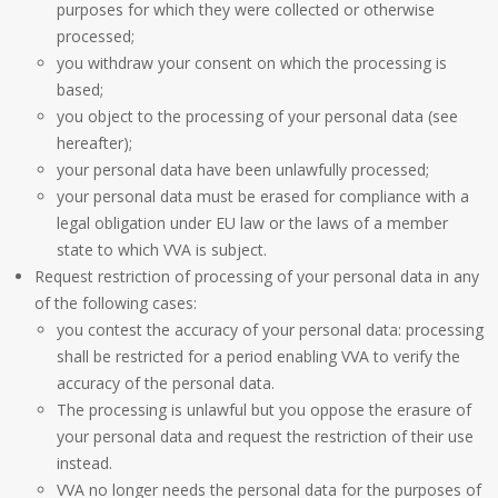
purposes for which they were collected or otherwise
processed;
you withdraw your consent on which the processing is
based;
you object to the processing of your personal data (see
hereafter);
your personal data have been unlawfully processed;
your personal data must be erased for compliance with a
legal obligation under EU law or the laws of a member
state to which VVA is subject.
Request restriction of processing of your personal data in any
of the following cases:
you contest the accuracy of your personal data: processing
shall be restricted for a period enabling VVA to verify the
accuracy of the personal data.
The processing is unlawful but you oppose the erasure of
your personal data and request the restriction of their use
instead.
VVA no longer needs the personal data for the purposes of