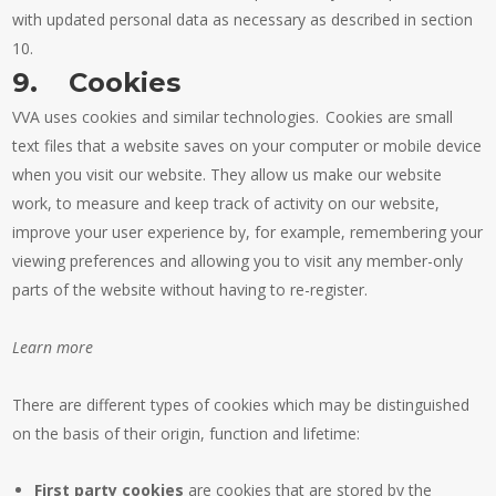
with updated personal data as necessary as described in section
10.
9. Cookies
VVA uses cookies and similar technologies. Cookies are small
text files that a website saves on your computer or mobile device
when you visit our website. They allow us make our website
work, to measure and keep track of activity on our website,
improve your user experience by, for example, remembering your
viewing preferences and allowing you to visit any member-only
parts of the website without having to re-register.
Learn more
There are different types of cookies which may be distinguished
on the basis of their origin, function and lifetime:
First party cookies
are cookies that are stored by the