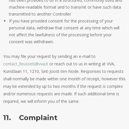
has been provided to us in a structured, commonly used and
machine-readable format and to transmit or have such data
transmitted to another Controller
If you have provided consent for the processing of your
personal data, withdraw that consent at any time which will
not affect the lawfulness of the processing before your
consent was withdrawn.
You may file your request by sending an e-mail to
contact_Brussels@vva.it
or reach out to us in writing at VVA,
Kunstlaan 11, 1210, Sint-Joost-ten-Node. Responses to requests
shall normally be made within one month of receipt, however this
may be extended by up to two months if the request is complex
and/or numerous requests are made. If such additional time is
required, we will inform you of the same.
11. Complaint