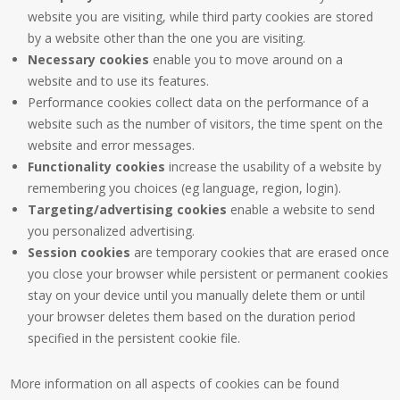
website you are visiting, while third party cookies are stored
by a website other than the one you are visiting.
Necessary cookies
enable you to move around on a
website and to use its features.
Performance cookies collect data on the performance of a
website such as the number of visitors, the time spent on the
website and error messages.
Functionality cookies
increase the usability of a website by
remembering you choices (eg language, region, login).
Targeting/advertising cookies
enable a website to send
you personalized advertising.
Session cookies
are temporary cookies that are erased once
you close your browser while persistent or permanent cookies
stay on your device until you manually delete them or until
your browser deletes them based on the duration period
specified in the persistent cookie file.
More information on all aspects of cookies can be found