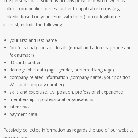
The personal data you may actively provide or which we may
collect from public sources further to applicable terms (e.g.
Linkedin based on your terms with them) or our legitimate
interest, include the following :
your first and last name
(professional) contact details (e-mail and address, phone and
fax number)
ID card number
demographic data (age, gender, preferred language)
company-related information (company name, your position,
VAT and company number)
skills and expertise, CV, position, professional experience
membership in professional organisations
interviews
payment data
Passively collected information as regards the use of our website
may include :