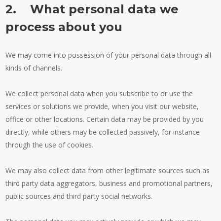
2. What personal data we
process about you
We may come into possession of your personal data through all
kinds of channels.
We collect personal data when you subscribe to or use the
services or solutions we provide, when you visit our website,
office or other locations. Certain data may be provided by you
directly, while others may be collected passively, for instance
through the use of cookies.
We may also collect data from other legitimate sources such as
third party data aggregators, business and promotional partners,
public sources and third party social networks.