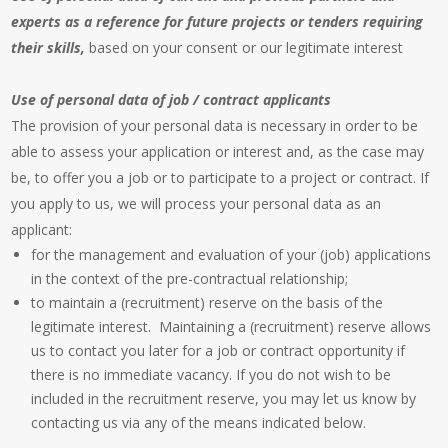
experts as a reference for future projects or tenders requiring
their skills,
based on your consent or our legitimate interest
Use of personal data of job / contract applicants
The provision of your personal data is necessary in order to be
able to assess your application or interest and, as the case may
be, to offer you a job or to participate to a project or contract. If
you apply to us, we will process your personal data as an
applicant:
for the management and evaluation of your (job) applications
in the context of the pre-contractual relationship;
to maintain a (recruitment) reserve on the basis of the
legitimate interest. Maintaining a (recruitment) reserve allows
us to contact you later for a job or contract opportunity if
there is no immediate vacancy. If you do not wish to be
included in the recruitment reserve, you may let us know by
contacting us via any of the means indicated below.