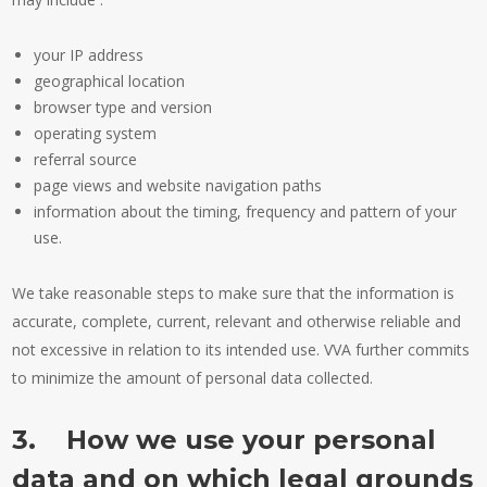
your IP address
geographical location
browser type and version
operating system
referral source
page views and website navigation paths
information about the timing, frequency and pattern of your
use.
We take reasonable steps to make sure that the information is
accurate, complete, current, relevant and otherwise reliable and
not excessive in relation to its intended use. VVA further commits
to minimize the amount of personal data collected.
3. How we use your personal
data and on which legal grounds