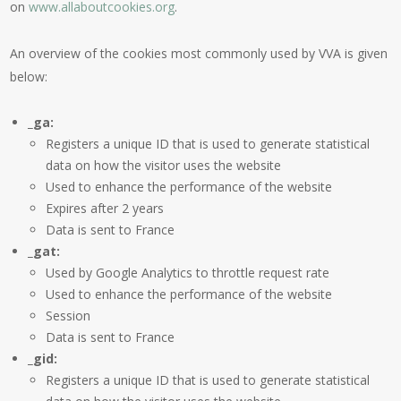
on
www.allaboutcookies.org
.
An overview of the cookies most commonly used by VVA is given
below:
_ga:
Registers a unique ID that is used to generate statistical
data on how the visitor uses the website
Used to enhance the performance of the website
Expires after 2 years
Data is sent to France
_gat:
Used by Google Analytics to throttle request rate
Used to enhance the performance of the website
Session
Data is sent to France
_gid:
Registers a unique ID that is used to generate statistical