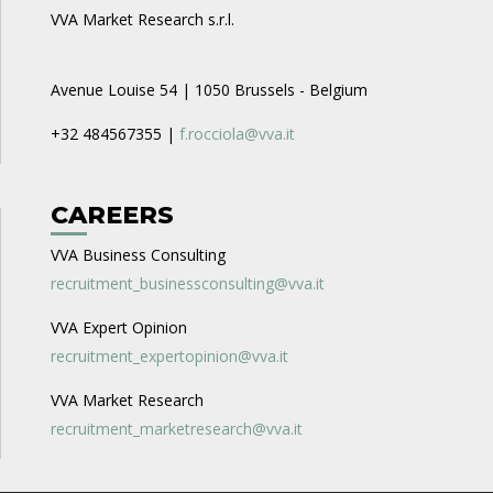
VVA Market Research s.r.l.
Avenue Louise 54 | 1050 Brussels - Belgium
+32 484567355 |
f.rocciola@vva.it
CAREERS
VVA Business Consulting
recruitment_businessconsulting@vva.it
VVA Expert Opinion
recruitment_expertopinion@vva.it
VVA Market Research
recruitment_marketresearch@vva.it