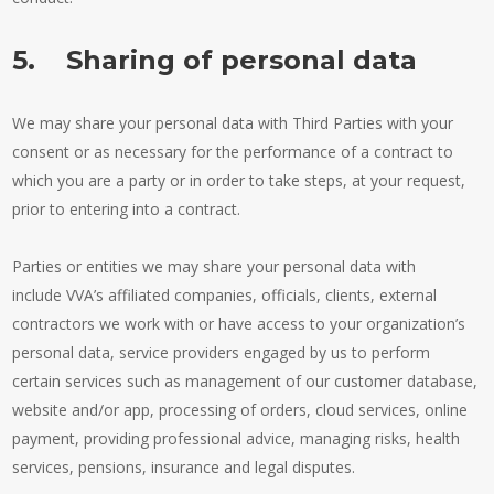
5. Sharing of personal data
We may share your personal data with Third Parties with your
consent or as necessary for the performance of a contract to
which you are a party or in order to take steps, at your request,
prior to entering into a contract.
Parties or entities we may share your personal data with
include VVA’s affiliated companies, officials, clients, external
contractors we work with or have access to your organization’s
personal data, service providers engaged by us to perform
certain services such as management of our customer database,
website and/or app, processing of orders, cloud services, online
payment, providing professional advice, managing risks, health
services, pensions, insurance and legal disputes.