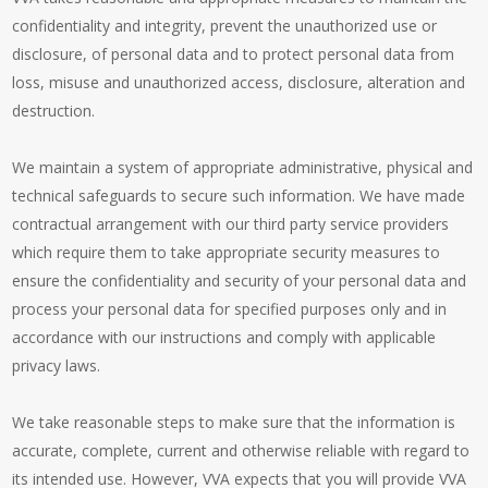
confidentiality and integrity, prevent the unauthorized use or
disclosure, of personal data and to protect personal data from
loss, misuse and unauthorized access, disclosure, alteration and
destruction.
We maintain a system of appropriate administrative, physical and
technical safeguards to secure such information. We have made
contractual arrangement with our third party service providers
which require them to take appropriate security measures to
ensure the confidentiality and security of your personal data and
process your personal data for specified purposes only and in
accordance with our instructions and comply with applicable
privacy laws.
We take reasonable steps to make sure that the information is
accurate, complete, current and otherwise reliable with regard to
its intended use. However, VVA expects that you will provide VVA