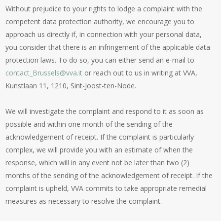
Without prejudice to your rights to lodge a complaint with the
competent data protection authority, we encourage you to
approach us directly if, in connection with your personal data,
you consider that there is an infringement of the applicable data
protection laws. To do so, you can either send an e-mail to
contact_Brussels@vva.it
or reach out to us in writing at VVA,
Kunstlaan 11, 1210, Sint-Joost-ten-Node.
We will investigate the complaint and respond to it as soon as
possible and within one month of the sending of the
acknowledgement of receipt. If the complaint is particularly
complex, we will provide you with an estimate of when the
response, which will in any event not be later than two (2)
months of the sending of the acknowledgement of receipt. If the
complaint is upheld, VVA commits to take appropriate remedial
measures as necessary to resolve the complaint.