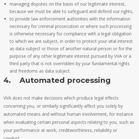
managing disputes on the basis of our legitimate interest,
because we must be able to safeguard and defend our rights,
to provide law enforcement authorities with the information
necessary for criminal prosecution or where such processing
is otherwise necessary for compliance with a legal obligation
to which we are subject, in order to protect your vital interest
as data subject or those of another natural person or for the
purpose of any other legitimate interest pursued by VVA or a
third party that is not overridden by your fundamental rights
and freedoms as data subject.
4. Automated processing
VVA does not make decisions which produce legal effects
concerning you, or similarly significantly affect you solely by
automated means and without human involvement, for instance
when evaluating certain personal aspects relating to you, such as
your performance at work, creditworthiness, reliability or
conduct.