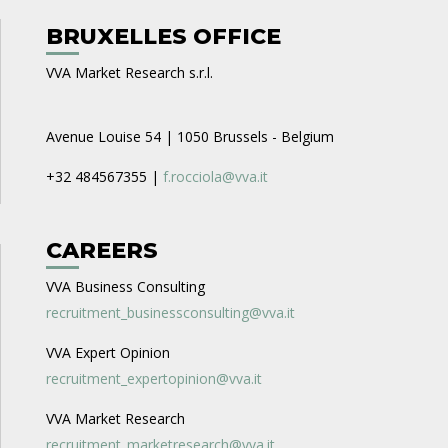
BRUXELLES OFFICE
VVA Market Research s.r.l.
Avenue Louise 54 | 1050 Brussels - Belgium
+32 484567355 |
f.rocciola@vva.it
CAREERS
VVA Business Consulting
recruitment_businessconsulting@vva.it
VVA Expert Opinion
recruitment_expertopinion@vva.it
VVA Market Research
recruitment_marketresearch@vva.it