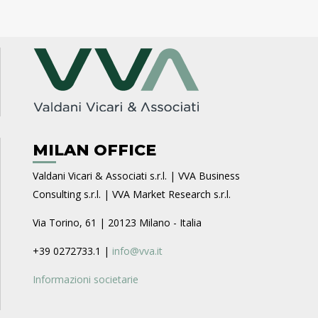
MILAN OFFICE
Valdani Vicari & Associati s.r.l. | VVA Business
Consulting s.r.l. | VVA Market Research s.r.l.
Via Torino, 61 | 20123 Milano - Italia
+39 0272733.1 |
info@vva.it
Informazioni societarie