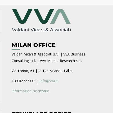
MILAN OFFICE
Valdani Vicari & Associati s.r.l. | VVA Business
Consulting s.r.l. | VVA Market Research s.r.l.
Via Torino, 61 | 20123 Milano - Italia
+39 0272733.1 |
info@vva.it
Informazioni societarie