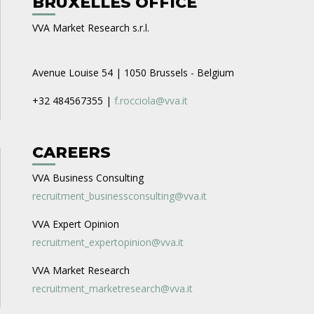
BRUXELLES OFFICE
VVA Market Research s.r.l.
Avenue Louise 54 | 1050 Brussels - Belgium
+32 484567355 |
f.rocciola@vva.it
CAREERS
VVA Business Consulting
recruitment_businessconsulting@vva.it
VVA Expert Opinion
recruitment_expertopinion@vva.it
VVA Market Research
recruitment_marketresearch@vva.it