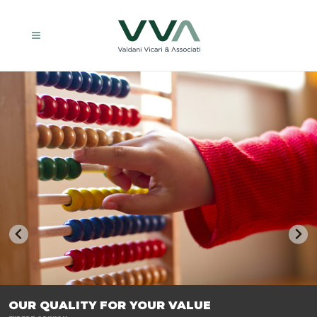
TRASFORMIAMO LE AZIENDE, PER PREPARARLE AL FUTURO.
OUR QUALITY FOR YOUR VALUE