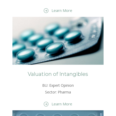
Learn More
Valuation of Intangibles
BU: Expert Opinion
Sector: Pharma
Learn More