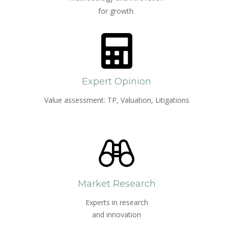
for growth.
Expert Opinion
Value assessment: TP, Valuation, Litigations
Market Research
Experts in research
and innovation