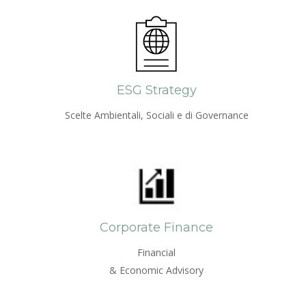
ESG Strategy
Scelte Ambientali, Sociali e di Governance
Corporate Finance
Financial
& Economic Advisory