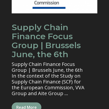
Supply Chain
Finance Focus
Group | Brussels
June, the 6th
Supply Chain Finance Focus
Group | Brussels June, the 6th
In the context of the Study on
Supply Chain Finance (SCF) for
the European Commission, VVA
Group and Aite Group ...
Read More