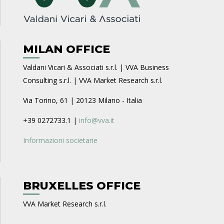
MILAN OFFICE
Valdani Vicari & Associati s.r.l. | VVA Business
Consulting s.r.l. | VVA Market Research s.r.l.
Via Torino, 61 | 20123 Milano - Italia
+39 0272733.1 |
info@vva.it
Informazioni societarie
BRUXELLES OFFICE
VVA Market Research s.r.l.