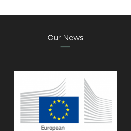
Our News