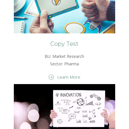
Copy Test
BU: Market Research
Sector: Pharma
Learn More