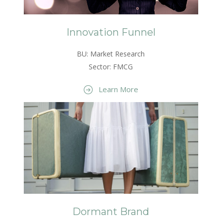
Innovation Funnel
BU: Market Research
Sector: FMCG
Learn More
Dormant Brand