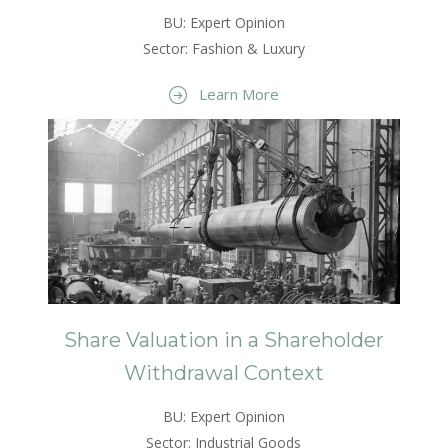
BU: Expert Opinion
Sector: Fashion & Luxury
Learn More
Share Valuation in a Shareholder
Withdrawal Context
BU: Expert Opinion
Sector: Industrial Goods