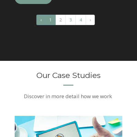
‹
1
2
3
4
›
Our Case Studies
Discover
in more detail how we work