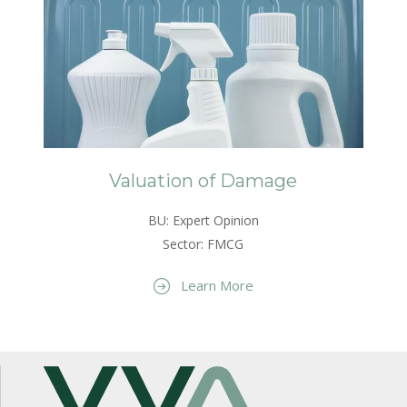
Valuation of Damage
BU: Expert Opinion
Sector: FMCG
Learn More