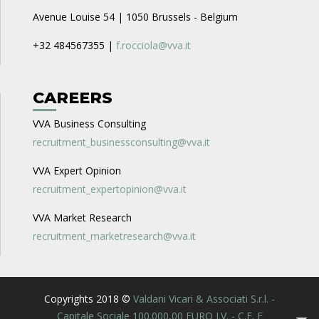
Avenue Louise 54 | 1050 Brussels - Belgium
+32 484567355 |
f.rocciola@vva.it
CAREERS
VVA Business Consulting
recruitment_businessconsulting@vva.it
VVA Expert Opinion
recruitment_expertopinion@vva.it
VVA Market Research
recruitment_marketresearch@vva.it
Copyrights 2018 ©
Valdani Vicari & Associati S.r.l. -
Capitale Sociale 100.000,00 EURO I.V. - C.F. E