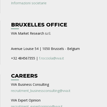
Informazioni societarie
BRUXELLES OFFICE
VVA Market Research s.r.l.
Avenue Louise 54 | 1050 Brussels - Belgium
+32 484567355 |
f.rocciola@vva.it
CAREERS
VVA Business Consulting
recruitment_businessconsulting@vva.it
VVA Expert Opinion
recruitment_expertopinion@vva.it