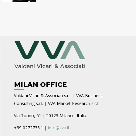
MILAN OFFICE
Valdani Vicari & Associati s.r.l. | VVA Business
Consulting s.r.l. | VVA Market Research s.r.l.
Via Torino, 61 | 20123 Milano - Italia
+39 0272733.1 |
info@vva.it