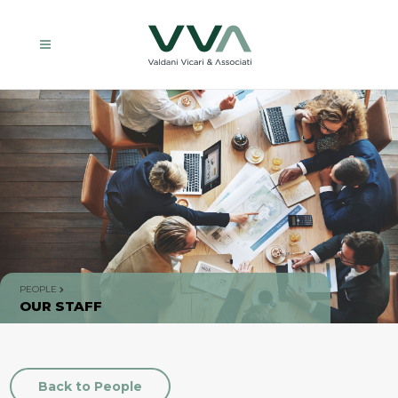
PEOPLE
OUR STAFF
Back to People