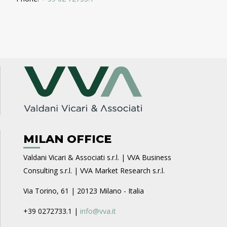
MILAN OFFICE
Valdani Vicari & Associati s.r.l. | VVA Business
Consulting s.r.l. | VVA Market Research s.r.l.
Via Torino, 61 | 20123 Milano - Italia
+39 0272733.1 |
info@vva.it