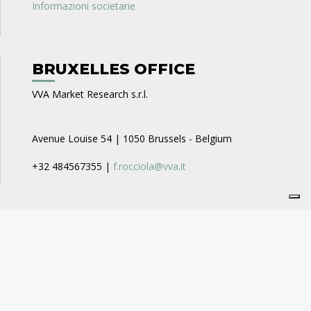
Informazioni societarie
BRUXELLES OFFICE
VVA Market Research s.r.l.
Avenue Louise 54 | 1050 Brussels - Belgium
+32 484567355 |
f.rocciola@vva.it
CAREERS
VVA Business Consulting
recruitment_businessconsulting@vva.it
VVA Expert Opinion
recruitment_expertopinion@vva.it