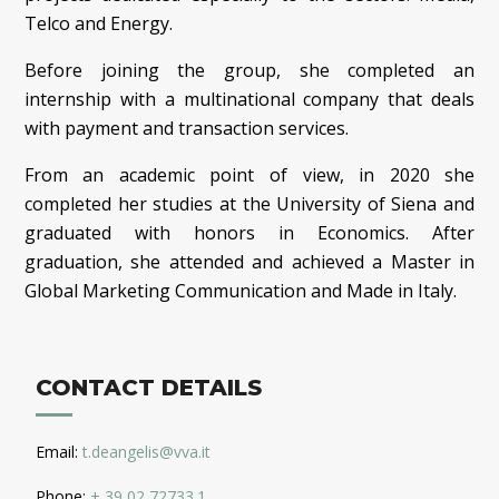
Telco and Energy.
Before joining the group, she completed an
internship with a multinational company that deals
with payment and transaction services.
From an academic point of view, in 2020 she
completed her studies at the University of Siena and
graduated with honors in Economics. After
graduation, she attended and achieved a Master in
Global Marketing Communication and Made in Italy.
CONTACT DETAILS
Email:
t.deangelis@vva.it
Phone:
+ 39 02 72733.1