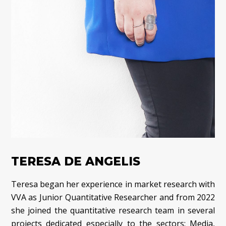
TERESA DE ANGELIS
Teresa began her experience in market research with
VVA as Junior Quantitative Researcher and from 2022
she joined the quantitative research team in several
projects dedicated especially to the sectors: Media,