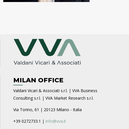
MILAN OFFICE
Valdani Vicari & Associati s.r.l. | VVA Business
Consulting s.r.l. | VVA Market Research s.r.l.
Via Torino, 61 | 20123 Milano - Italia
+39 0272733.1 |
info@vva.it