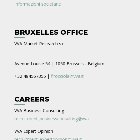
Informazioni societarie
BRUXELLES OFFICE
VVA Market Research s.r.l.
Avenue Louise 54 | 1050 Brussels - Belgium
+32 484567355 |
f.rocciola@vva.it
CAREERS
VVA Business Consulting
recruitment_businessconsulting@vva.it
VVA Expert Opinion
recruitment_expertopinion@vva.it