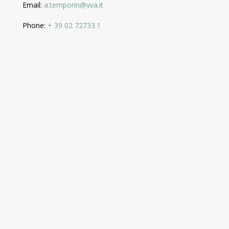
Email:
a.temporin@vva.it
Phone:
+ 39 02 72733.1