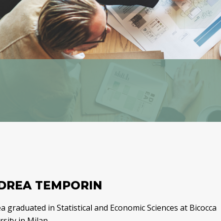
DREA TEMPORIN
a graduated in Statistical and Economic Sciences at Bicocca
sity in Milan.