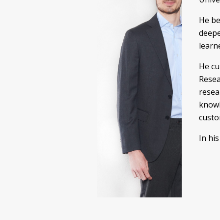
He be
deepe
learn
He cu
Resea
resea
knowl
custo
In hi