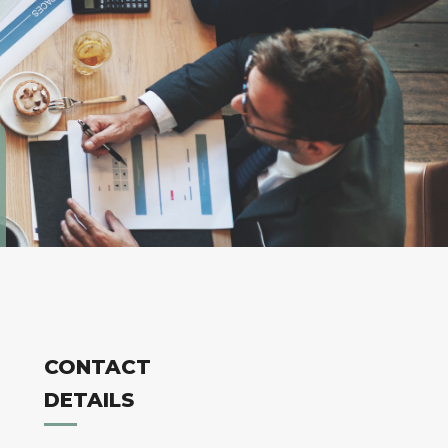
CONTACT
DETAILS