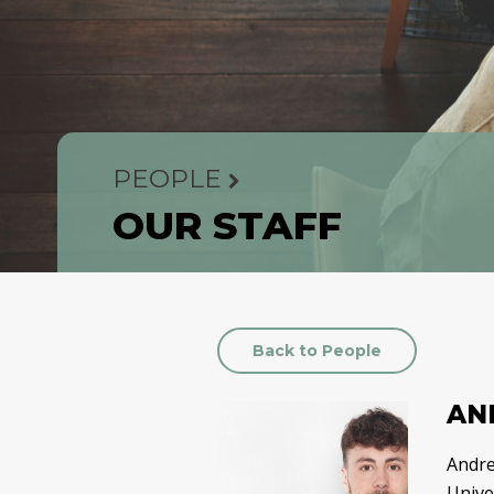
PEOPLE
OUR STAFF
Back to People
AN
Andre
Univer