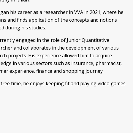
gan his career as a researcher in VVA in 2021, where he
ns and finds application of the concepts and notions
ed during his studies.
rrently engaged in the role of Junior Quantitative
rcher and collaborates in the development of various
rch projects. His experience allowed him to acquire
edge in various sectors such as insurance, pharmacist,
mer experience, finance and shopping journey.
s free time, he enjoys keeping fit and playing video games.