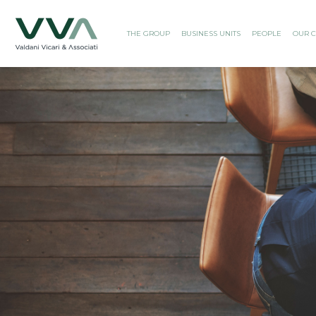
THE GROUP
BUSINESS UNITS
PEOPLE
OUR C