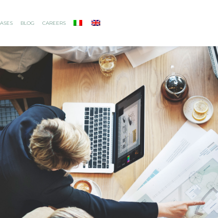
ASES
BLOG
CAREERS