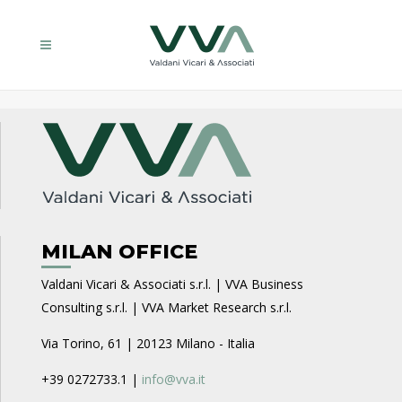
MILAN OFFICE
Valdani Vicari & Associati s.r.l. | VVA Business
Consulting s.r.l. | VVA Market Research s.r.l.
Via Torino, 61 | 20123 Milano - Italia
+39 0272733.1 |
info@vva.it