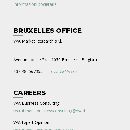
Informazioni societarie
BRUXELLES OFFICE
VVA Market Research s.r.l.
Avenue Louise 54 | 1050 Brussels - Belgium
+32 484567355 |
f.rocciola@vva.it
CAREERS
VVA Business Consulting
recruitment_businessconsulting@vva.it
VVA Expert Opinion
recruitment_expertopinion@vva.it