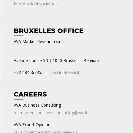
Informazioni societarie
BRUXELLES OFFICE
VVA Market Research s.r.l.
Avenue Louise 54 | 1050 Brussels - Belgium
+32 484567355 |
f.rocciola@vva.it
CAREERS
VVA Business Consulting
recruitment_businessconsulting@vva.it
VVA Expert Opinion
recruitment_expertopinion@vva.it