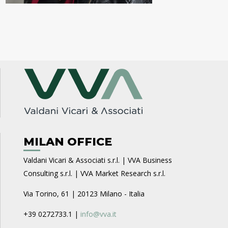
MILAN OFFICE
Valdani Vicari & Associati s.r.l. | VVA Business
Consulting s.r.l. | VVA Market Research s.r.l.
Via Torino, 61 | 20123 Milano - Italia
+39 0272733.1 |
info@vva.it