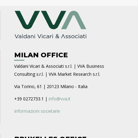
MILAN OFFICE
Valdani Vicari & Associati s.r.l. | VVA Business
Consulting s.r.l. | VVA Market Research s.r.l.
Via Torino, 61 | 20123 Milano - Italia
+39 0272733.1 |
info@vva.it
Informazioni societarie