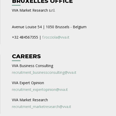
BRUXELLES OFFICE
VVA Market Research s.r.l.
Avenue Louise 54 | 1050 Brussels - Belgium
+32 484567355 |
f.rocciola@vva.it
CAREERS
VVA Business Consulting
recruitment_businessconsulting@vva.it
VVA Expert Opinion
recruitment_expertopinion@vva.it
VVA Market Research
recruitment_marketresearch@vva.it