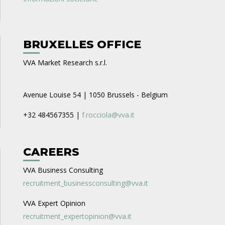
BRUXELLES OFFICE
VVA Market Research s.r.l.
Avenue Louise 54 | 1050 Brussels - Belgium
+32 484567355 |
f.rocciola@vva.it
CAREERS
VVA Business Consulting
recruitment_businessconsulting@vva.it
VVA Expert Opinion
recruitment_expertopinion@vva.it