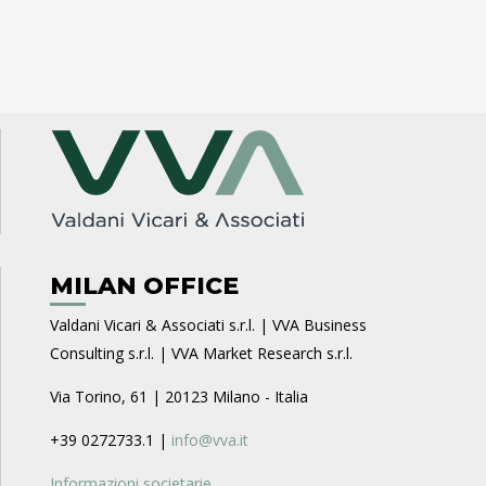
MILAN OFFICE
Valdani Vicari & Associati s.r.l. | VVA Business
Consulting s.r.l. | VVA Market Research s.r.l.
Via Torino, 61 | 20123 Milano - Italia
+39 0272733.1 |
info@vva.it
Informazioni societarie