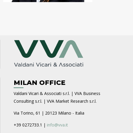
MILAN OFFICE
Valdani Vicari & Associati s.r.l. | VVA Business
Consulting s.r.l. | VVA Market Research s.r.l.
Via Torino, 61 | 20123 Milano - Italia
+39 0272733.1 |
info@vva.it