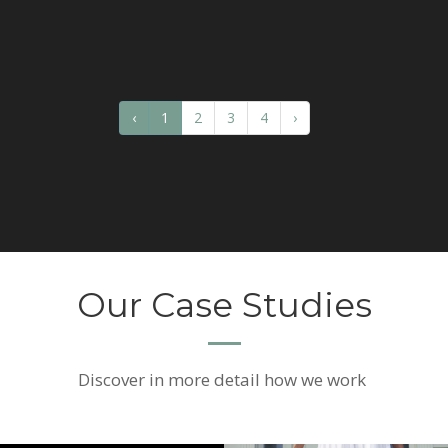
‹
1
2
3
4
›
Our Case Studies
Discover
in more detail how we work