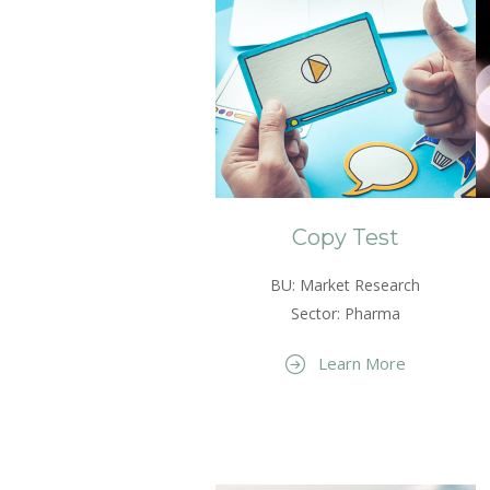
Copy Test
BU: Market Research
Sector: Pharma
Learn More