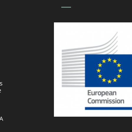
s
e
VA