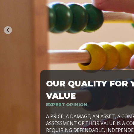
OUR QUALITY FOR 
TRASFORMIAMO LE AZIENDE, PER PRE
VALUE
EXPERT OPINION
LAVORIAMO INSIEME ALLE IMPRESE 
A PRICE, A DAMAGE, AN ASSET, A COM
SVILUPPARE IL PROPRIO BUSINESS, I
ASSESSMENT OF THEIR VALUE IS A CO
E DURATURO, IN TUTTO IL MONDO. R
REQUIRING DEFENDABLE, INDEPENDE
SIDE BY SIDE WITH OUR CLIENT WITH
UN’OPZIONE, È IL NOSTRO LAVORO