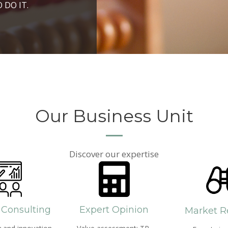
ROSPERITY AND
 DO IT.
PPROACH AND SEARCH
HICH WE LIVE
Our Business Unit
Discover our expertise
 Consulting
Expert Opinion
Market R