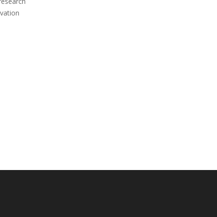
 research
vation