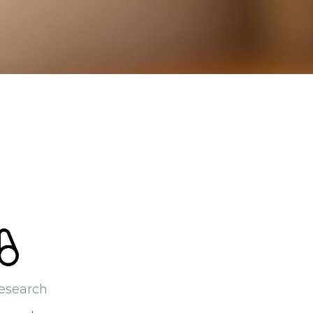
esearch