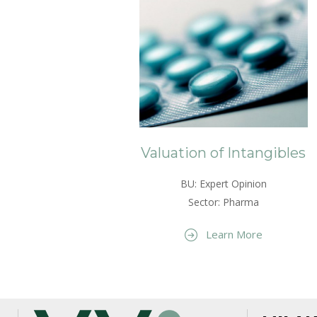
Valuation of Intangibles
BU: Expert Opinion
Sector: Pharma
Learn More