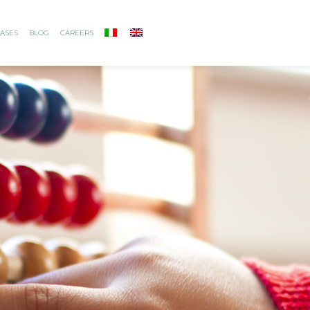
ASES
BLOG
CAREERS