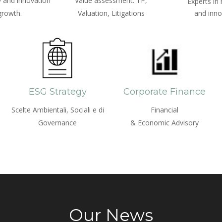
 and innovation
Value assessment: TP,
Experts in
growth.
Valuation, Litigations
and inno
ESG Strategy
Corporate Finance
Scelte Ambientali, Sociali e di
Financial
Governance
& Economic Advisory
Our News