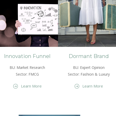
Innovation Funnel
Dormant Brand
BU: Market Research
BU: Expert Opinion
Sector: FMCG
Sector: Fashion & Luxury
Learn More
Learn More