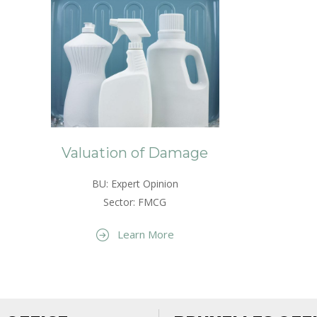
Valuation of Damage
BU: Expert Opinion
Sector: FMCG
Learn More