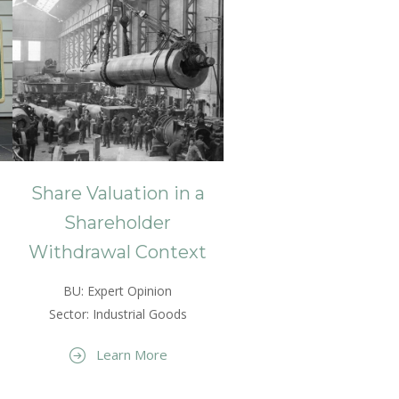
Share Valuation in a
Shareholder
Withdrawal Context
BU: Expert Opinion
Sector: Industrial Goods
Learn More