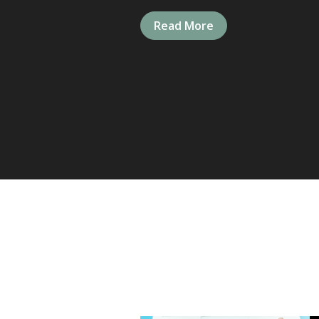
Read More