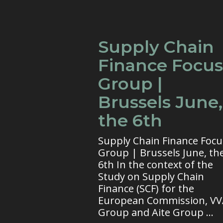
Supply Chain
Finance Focus
Group |
Brussels June,
the 6th
Supply Chain Finance Focu
Group | Brussels June, th
6th In the context of the
Study on Supply Chain
Finance (SCF) for the
European Commission, V
Group and Aite Group ...