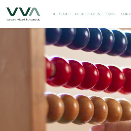
THE GROUP
BUSINESS UNITS
PEOPLE
OUR C