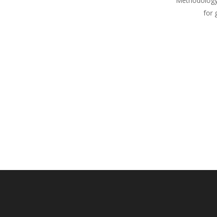
Methodology
for 