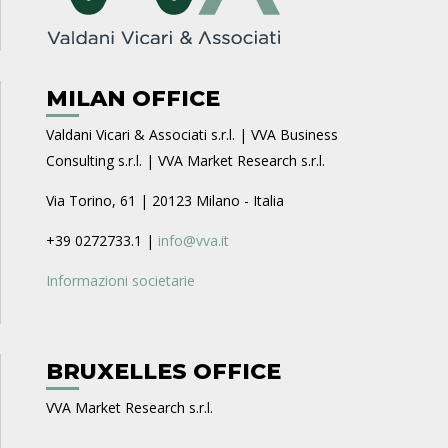
MILAN OFFICE
Valdani Vicari & Associati s.r.l. | VVA Business
Consulting s.r.l. | VVA Market Research s.r.l.
Via Torino, 61 | 20123 Milano - Italia
+39 0272733.1 |
info@vva.it
Informazioni societarie
BRUXELLES OFFICE
VVA Market Research s.r.l.