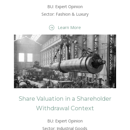
BU: Expert Opinion
Sector: Fashion & Luxury
Learn More
Share Valuation in a Shareholder
Withdrawal Context
BU: Expert Opinion
Sector: Industrial Goods