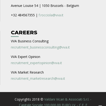
Avenue Louise 54 | 1050 Brussels - Belgium
+32 484567355 |
f.rocciola@vva.it
CAREERS
VVA Business Consulting
recruitment_businessconsulting@vva.it
VVA Expert Opinion
recruitment_expertopinion@vva.it
VVA Market Research
recruitment_marketresearch@vva.it
Copyrights 2018 ©
Valdani Vicari & Associati S.r.l. -
Capitale Sociale 100.000,00 EURO I.V. - C.F. E