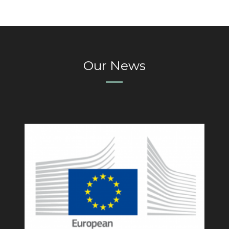
Our News