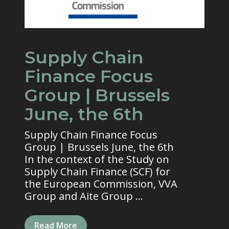
Supply Chain
Finance Focus
Group | Brussels
June, the 6th
Supply Chain Finance Focus
Group | Brussels June, the 6th
In the context of the Study on
Supply Chain Finance (SCF) for
the European Commission, VVA
Group and Aite Group ...
Read More