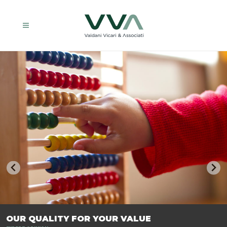
TRASFORMIAMO LE AZIENDE, PER PREPARARLE AL FUTURO.
OUR QUALITY FOR YOUR VALUE