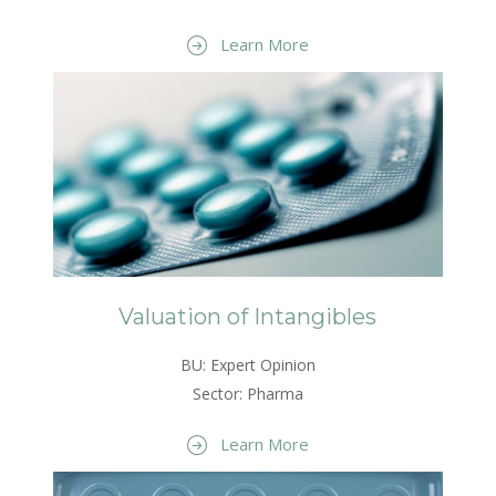
Learn More
Valuation of Intangibles
BU: Expert Opinion
Sector: Pharma
Learn More