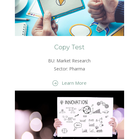
Copy Test
BU: Market Research
Sector: Pharma
Learn More