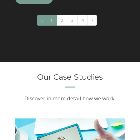
‹
1
2
3
4
›
Our Case Studies
Discover
in more detail how we work