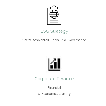
ESG Strategy
Scelte Ambientali, Sociali e di Governance
Corporate Finance
Financial
& Economic Advisory