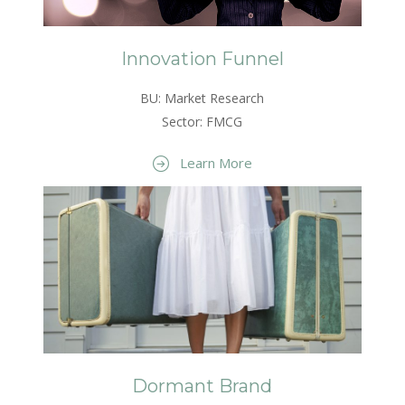
Innovation Funnel
BU: Market Research
Sector: FMCG
Learn More
Dormant Brand