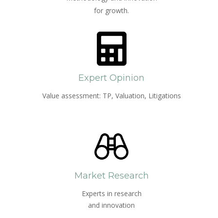
for growth.
Expert Opinion
Value assessment: TP, Valuation, Litigations
Market Research
Experts in research
and innovation