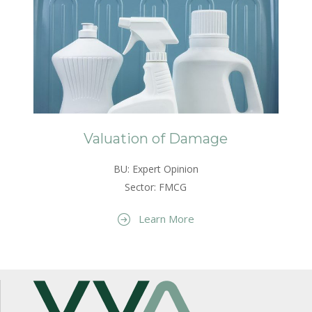
Valuation of Damage
BU: Expert Opinion
Sector: FMCG
Learn More