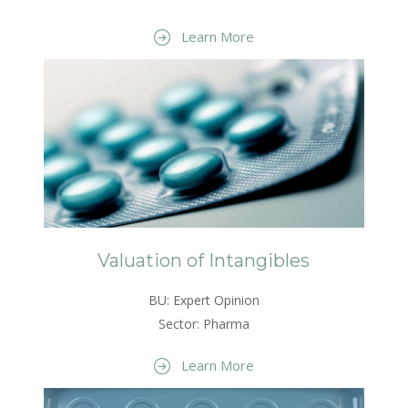
Learn More
Valuation of Intangibles
BU: Expert Opinion
Sector: Pharma
Learn More