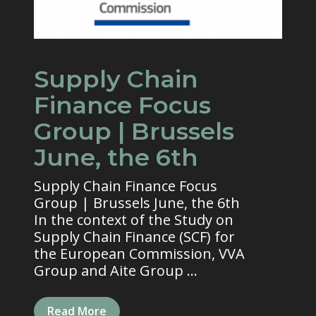
Supply Chain
Finance Focus
Group | Brussels
June, the 6th
Supply Chain Finance Focus
Group | Brussels June, the 6th
In the context of the Study on
Supply Chain Finance (SCF) for
the European Commission, VVA
Group and Aite Group ...
Read More