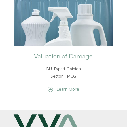
Valuation of Damage
BU: Expert Opinion
Sector: FMCG
Learn More