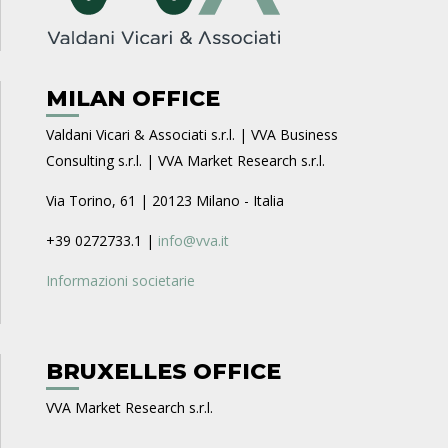
MILAN OFFICE
Valdani Vicari & Associati s.r.l. | VVA Business
Consulting s.r.l. | VVA Market Research s.r.l.
Via Torino, 61 | 20123 Milano - Italia
+39 0272733.1 |
info@vva.it
Informazioni societarie
BRUXELLES OFFICE
VVA Market Research s.r.l.