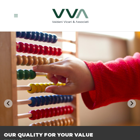
TRASFORMIAMO LE AZIENDE, PER PREPARARLE AL FUTURO.
OUR QUALITY FOR YOUR VALUE