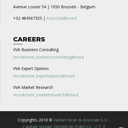
Avenue Louise 54 | 1050 Brussels - Belgium
+32 484567355 |
f.rocciola@vva.it
CAREERS
VVA Business Consulting
recruitment_businessconsulting@vva.it
VVA Expert Opinion
recruitment_expertopinion@vva.it
VVA Market Research
recruitment_marketresearch@vva.it
Copyrights 2018 ©
Valdani Vicari & Associati S.r.l. -
Capitale Sociale 100.000,00 EURO I.V. - C.F. E