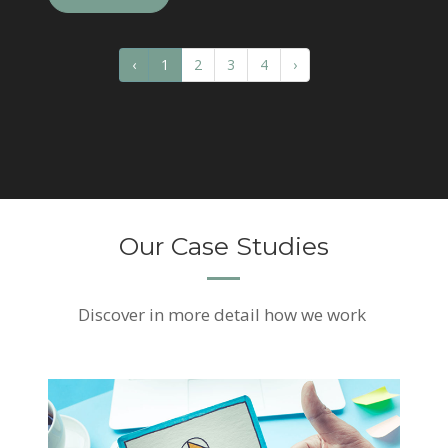
‹
1
2
3
4
›
Our Case Studies
Discover
in more detail how we work