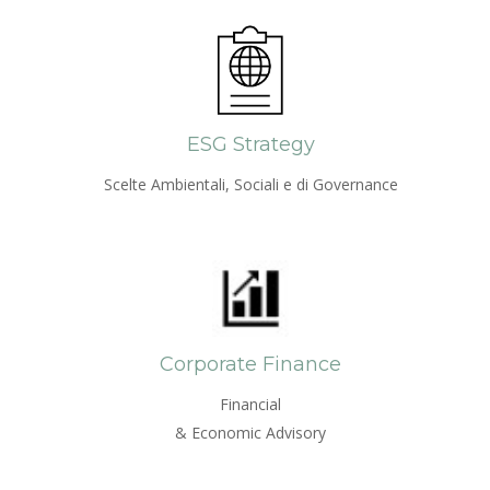
ESG Strategy
Scelte Ambientali, Sociali e di Governance
Corporate Finance
Financial
& Economic Advisory