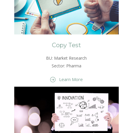
Copy Test
BU: Market Research
Sector: Pharma
Learn More