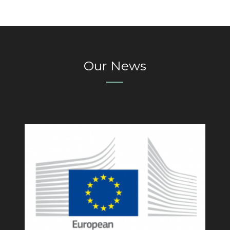
Our News