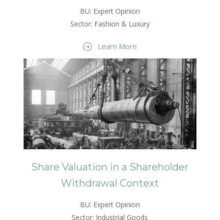
BU: Expert Opinion
Sector: Fashion & Luxury
Learn More
Share Valuation in a Shareholder
Withdrawal Context
BU: Expert Opinion
Sector: Industrial Goods