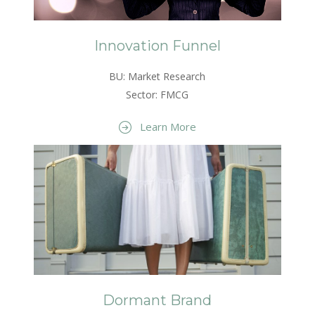
Innovation Funnel
BU: Market Research
Sector: FMCG
Learn More
Dormant Brand