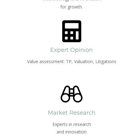
for growth.
Expert Opinion
Value assessment: TP, Valuation, Litigations
Market Research
Experts in research
and innovation