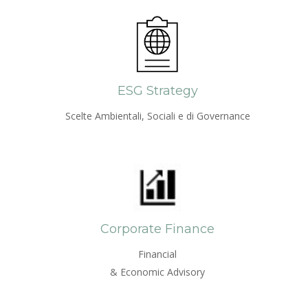
ESG Strategy
Scelte Ambientali, Sociali e di Governance
Corporate Finance
Financial
& Economic Advisory