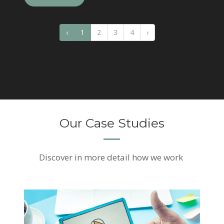
‹
1
2
3
4
›
Our Case Studies
Discover
in more detail how we work