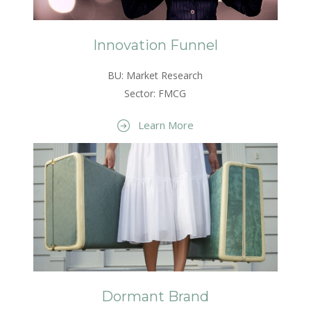
Innovation Funnel
BU: Market Research
Sector: FMCG
Learn More
Dormant Brand