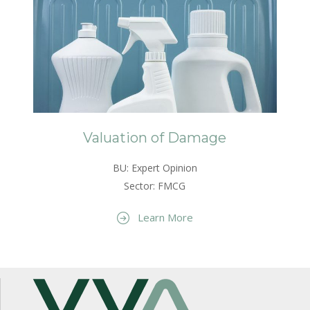
Valuation of Damage
BU: Expert Opinion
Sector: FMCG
Learn More