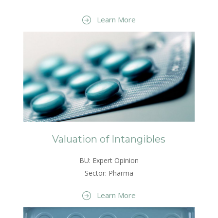
Learn More
Valuation of Intangibles
BU: Expert Opinion
Sector: Pharma
Learn More