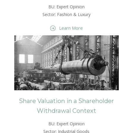
BU: Expert Opinion
Sector: Fashion & Luxury
Learn More
Share Valuation in a Shareholder
Withdrawal Context
BU: Expert Opinion
Sector: Industrial Goods