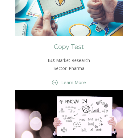
Copy Test
BU: Market Research
Sector: Pharma
Learn More