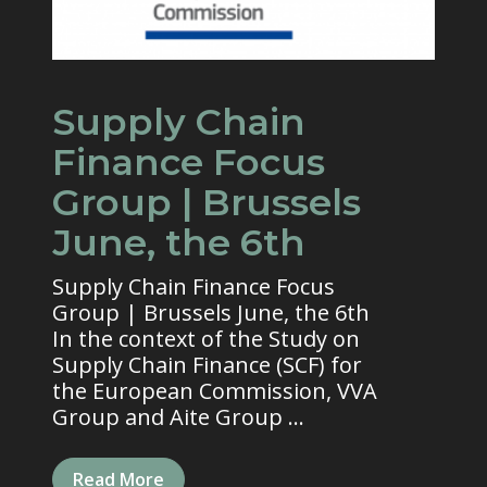
Supply Chain
Finance Focus
Group | Brussels
June, the 6th
Supply Chain Finance Focus
Group | Brussels June, the 6th
In the context of the Study on
Supply Chain Finance (SCF) for
the European Commission, VVA
Group and Aite Group ...
Read More