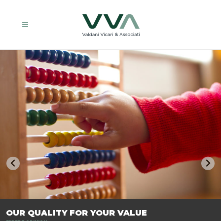
TRASFORMIAMO LE AZIENDE, PER PREPARARLE AL FUTURO.
OUR QUALITY FOR YOUR VALUE