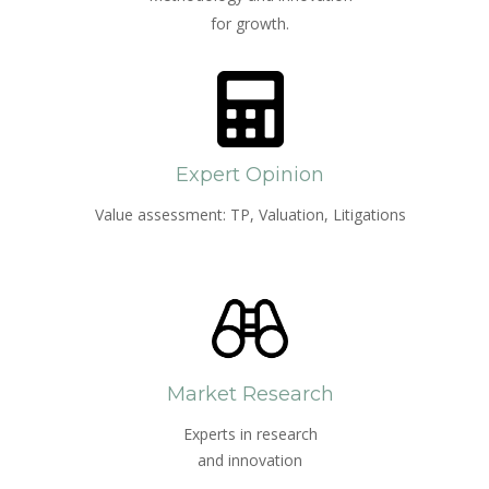
for growth.
Expert Opinion
Value assessment: TP, Valuation, Litigations
Market Research
Experts in research
and innovation