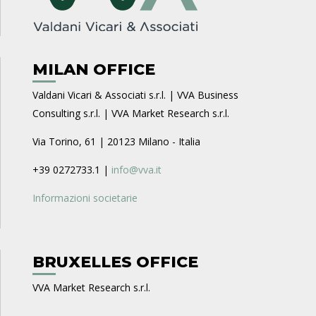
MILAN OFFICE
Valdani Vicari & Associati s.r.l. | VVA Business
Consulting s.r.l. | VVA Market Research s.r.l.
Via Torino, 61 | 20123 Milano - Italia
+39 0272733.1 |
info@vva.it
Informazioni societarie
BRUXELLES OFFICE
VVA Market Research s.r.l.