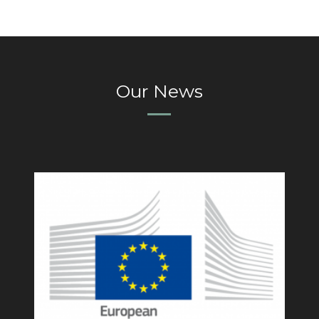
Our News