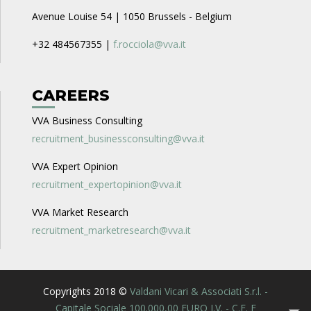
Avenue Louise 54 | 1050 Brussels - Belgium
+32 484567355 |
f.rocciola@vva.it
CAREERS
VVA Business Consulting
recruitment_businessconsulting@vva.it
VVA Expert Opinion
recruitment_expertopinion@vva.it
VVA Market Research
recruitment_marketresearch@vva.it
Copyrights 2018 ©
Valdani Vicari & Associati S.r.l. -
Capitale Sociale 100.000,00 EURO I.V. - C.F. E