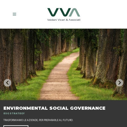
ENVIRONMENTAL SOCIAL GOVERNANCE
ESG STRATEGY
TRASFORMIAMO LE AZIENDE, PER PREPARARLE AL FUTURO.