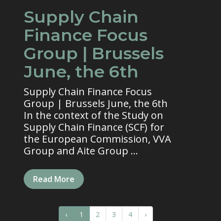
Supply Chain
Finance Focus
Group | Brussels
June, the 6th
Supply Chain Finance Focus
Group | Brussels June, the 6th
In the context of the Study on
Supply Chain Finance (SCF) for
the European Commission, VVA
Group and Aite Group ...
Read More
‹
1
2
3
4
›