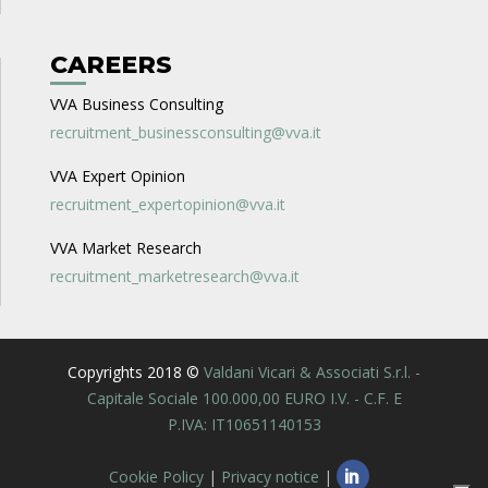
CAREERS
VVA Business Consulting
recruitment_businessconsulting@vva.it
VVA Expert Opinion
recruitment_expertopinion@vva.it
VVA Market Research
recruitment_marketresearch@vva.it
Copyrights 2018 ©
Valdani Vicari & Associati S.r.l. -
Capitale Sociale 100.000,00 EURO I.V. - C.F. E
P.IVA: IT10651140153
Cookie Policy
|
Privacy notice
|