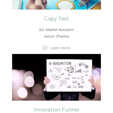
Copy Test
BU: Market Research
Sector: Pharma
Learn More
Innovation Funnel