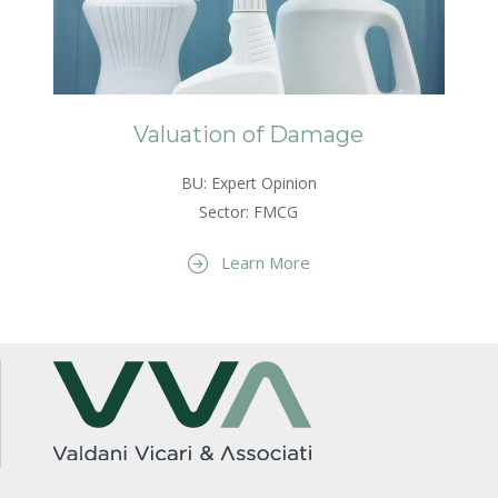
Valuation of Damage
BU: Expert Opinion
Sector: FMCG
Learn More