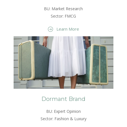
BU: Market Research
Sector: FMCG
Learn More
Dormant Brand
BU: Expert Opinion
Sector: Fashion & Luxury