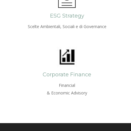
ESG Strategy
Scelte Ambientali, Sociali e di Governance
Corporate Finance
Financial
& Economic Advisory