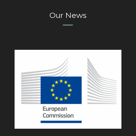
Our News