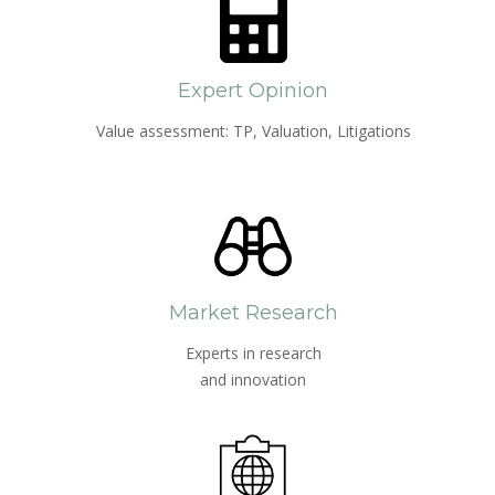
Expert Opinion
Value assessment: TP, Valuation, Litigations
Market Research
Experts in research
and innovation