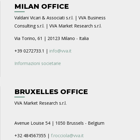
MILAN OFFICE
Valdani Vicari & Associati s.r.l. | VVA Business
Consulting s.r.l. | VVA Market Research s.r.l.
Via Torino, 61 | 20123 Milano - Italia
+39 0272733.1 |
info@vva.it
Informazioni societarie
BRUXELLES OFFICE
VVA Market Research s.r.l.
Avenue Louise 54 | 1050 Brussels - Belgium
+32 484567355 |
f.rocciola@vva.it