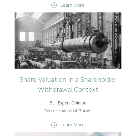
Learn More
Share Valuation in a Shareholder
Withdrawal Context
BU: Expert Opinion
Sector: Industrial Goods
Learn More