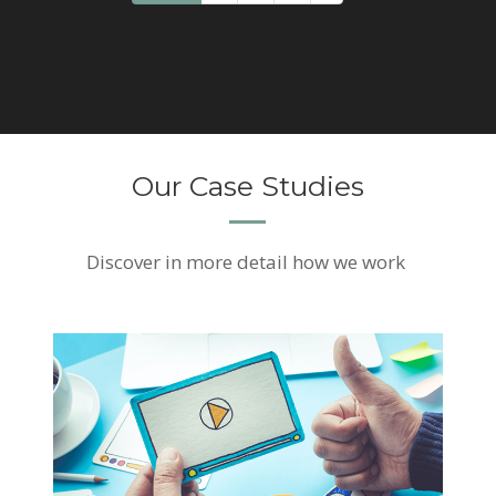
Our Case Studies
Discover
in more detail how we work