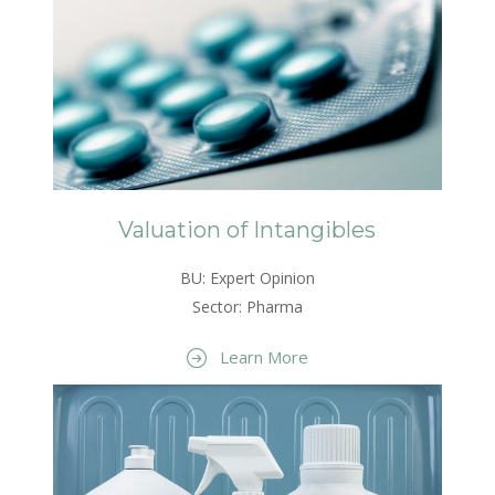
Valuation of Intangibles
BU: Expert Opinion
Sector: Pharma
Learn More