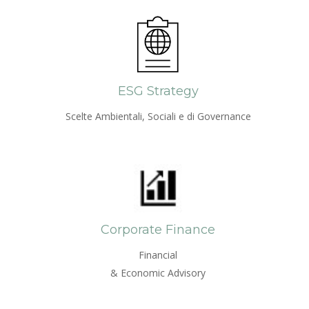
ESG Strategy
Scelte Ambientali, Sociali e di Governance
Corporate Finance
Financial
& Economic Advisory