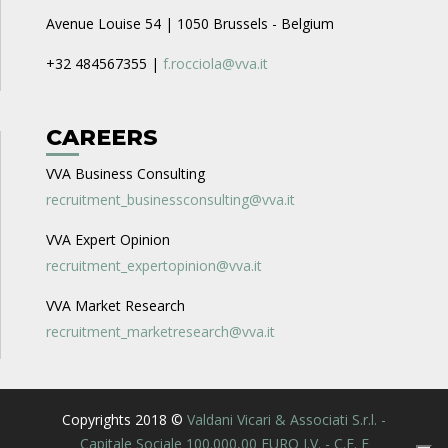
Avenue Louise 54 | 1050 Brussels - Belgium
+32 484567355 |
f.rocciola@vva.it
CAREERS
VVA Business Consulting
recruitment_businessconsulting@vva.it
VVA Expert Opinion
recruitment_expertopinion@vva.it
VVA Market Research
recruitment_marketresearch@vva.it
Copyrights 2018 ©
Valdani Vicari & Associati S.r.l. -
Capitale Sociale 100.000,00 EURO I.V. - C.F. E