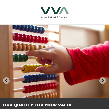
TRASFORMIAMO LE AZIENDE, PER PREPARARLE AL FUTURO.
OUR QUALITY FOR YOUR VALUE