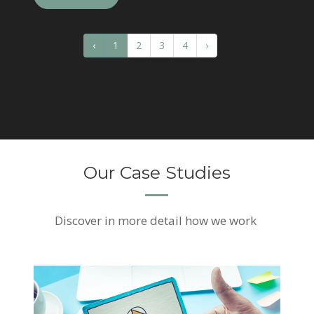
‹
1
2
3
4
›
Our Case Studies
Discover
in more detail how we work