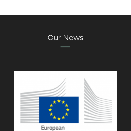
Our News