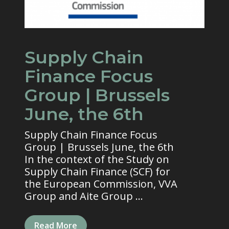
Supply Chain
Finance Focus
Group | Brussels
June, the 6th
Supply Chain Finance Focus
Group | Brussels June, the 6th
In the context of the Study on
Supply Chain Finance (SCF) for
the European Commission, VVA
Group and Aite Group ...
Read More