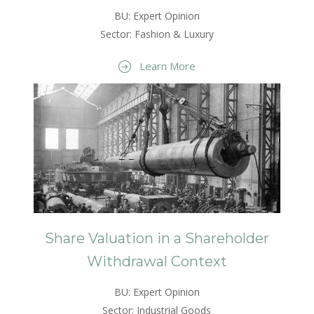
BU: Expert Opinion
Sector: Fashion & Luxury
Learn More
Share Valuation in a Shareholder
Withdrawal Context
BU: Expert Opinion
Sector: Industrial Goods