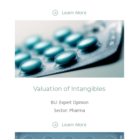
Learn More
Valuation of Intangibles
BU: Expert Opinion
Sector: Pharma
Learn More