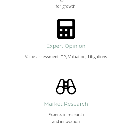
for growth.
Expert Opinion
Value assessment: TP, Valuation, Litigations
Market Research
Experts in research
and innovation