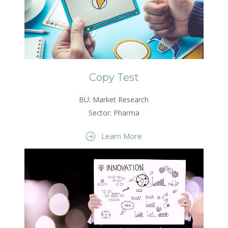
Copy Test
BU: Market Research
Sector: Pharma
Learn More