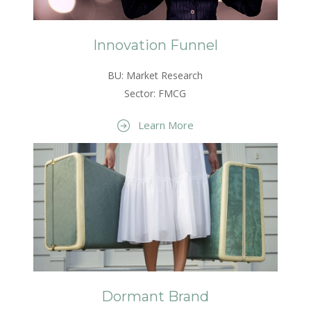
Innovation Funnel
BU: Market Research
Sector: FMCG
Learn More
Dormant Brand