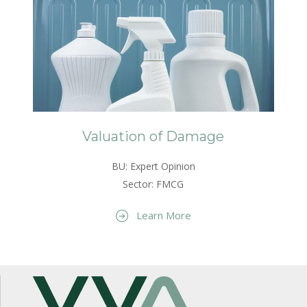
Valuation of Damage
BU: Expert Opinion
Sector: FMCG
Learn More