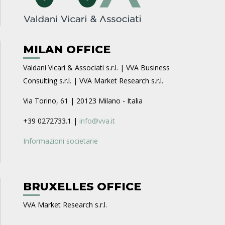
MILAN OFFICE
Valdani Vicari & Associati s.r.l. | VVA Business
Consulting s.r.l. | VVA Market Research s.r.l.
Via Torino, 61 | 20123 Milano - Italia
+39 0272733.1 |
info@vva.it
Informazioni societarie
BRUXELLES OFFICE
VVA Market Research s.r.l.