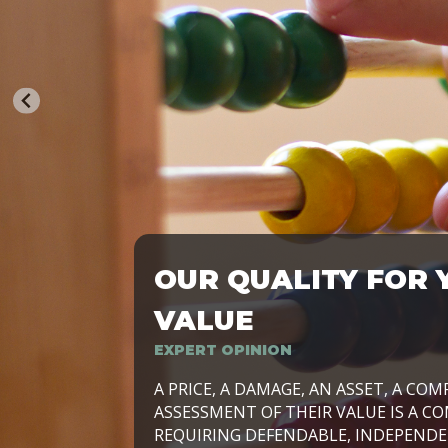
OUR QUALITY FOR 
TRASFORMIAMO LE AZIENDE, PER PRE
VALUE
EXPERT OPINION
LAVORIAMO INSIEME ALLE IMPRESE 
A PRICE, A DAMAGE, AN ASSET, A COM
SVILUPPARE IL PROPRIO BUSINESS, I
ASSESSMENT OF THEIR VALUE IS A CO
E DURATURO, IN TUTTO IL MONDO. R
REQUIRING DEFENDABLE, INDEPENDE
SIDE BY SIDE WITH OUR CLIENT WITH
UN’OPZIONE, È IL NOSTRO LAVORO