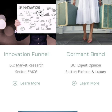
Innovation Funnel
Dormant Brand
BU: Market Research
BU: Expert Opinion
Sector: FMCG
Sector: Fashion & Luxury
Learn More
Learn More