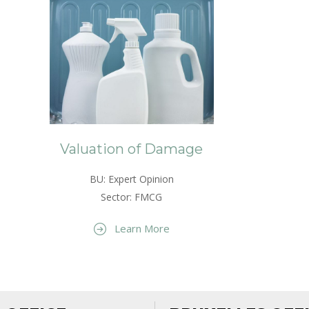
Valuation of Damage
BU: Expert Opinion
Sector: FMCG
Learn More