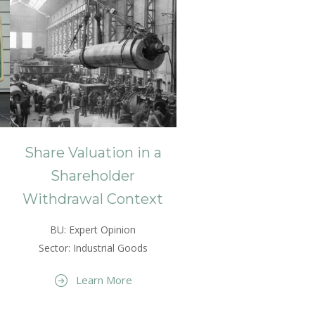
Share Valuation in a
Shareholder
Withdrawal Context
BU: Expert Opinion
Sector: Industrial Goods
Learn More