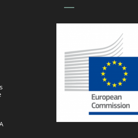
s
e
VA