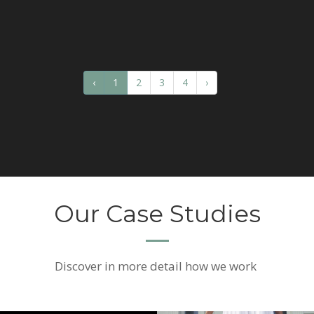
‹
1
2
3
4
›
Our Case Studies
Discover
in more detail how we work