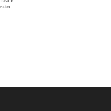
 research
vation