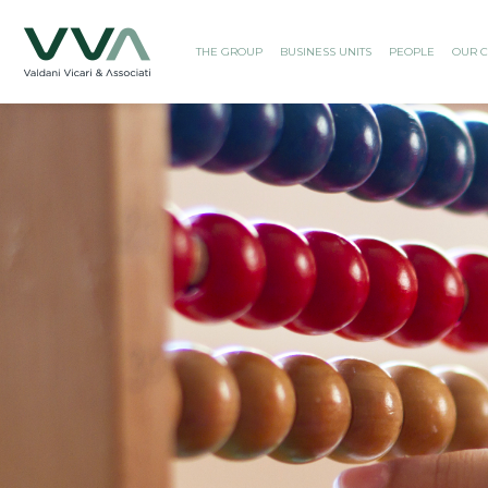
THE GROUP
BUSINESS UNITS
PEOPLE
OUR C