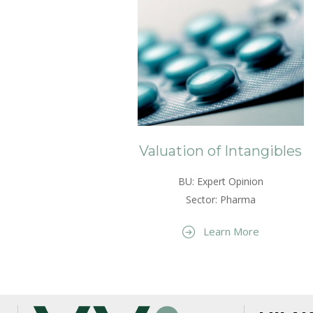
Valuation of Intangibles
BU: Expert Opinion
Sector: Pharma
Learn More