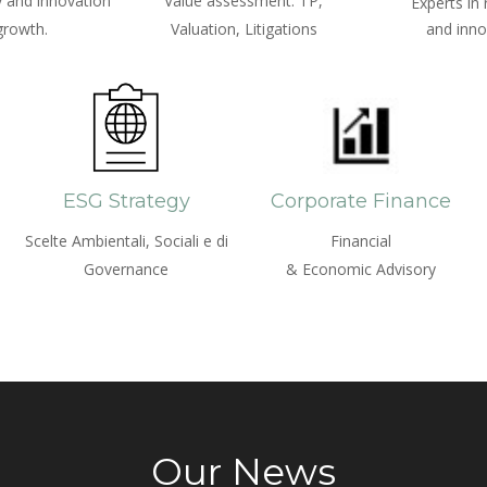
 and innovation
Value assessment: TP,
Experts in
growth.
Valuation, Litigations
and inno
ESG Strategy
Corporate Finance
Scelte Ambientali, Sociali e di
Financial
Governance
& Economic Advisory
Our News