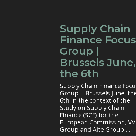
Supply Chain
Finance Focus
Group |
Brussels June,
the 6th
Supply Chain Finance Focu
Group | Brussels June, th
6th In the context of the
Study on Supply Chain
Finance (SCF) for the
European Commission, V
Group and Aite Group ...