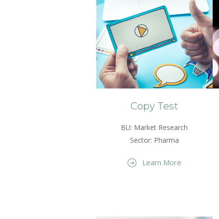
Copy Test
BU: Market Research
Sector: Pharma
Learn More