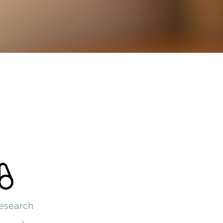
esearch