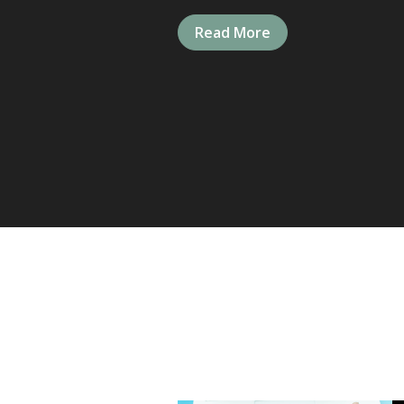
Read More