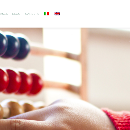
ASES
BLOG
CAREERS