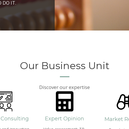
ROSPERITY AND
 DO IT.
PPROACH AND SEARCH
HICH WE LIVE
Our Business Unit
Discover our expertise
 Consulting
Expert Opinion
Market R