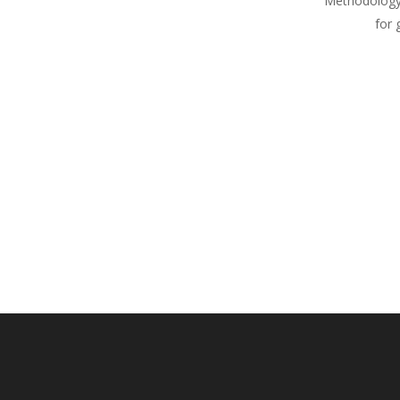
Methodology
for 